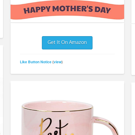
Get It On Amazon
Like Button Notice
view
(
)