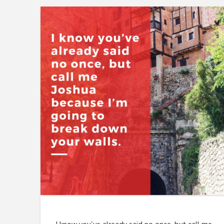
I know you’ve already said no once, but call me