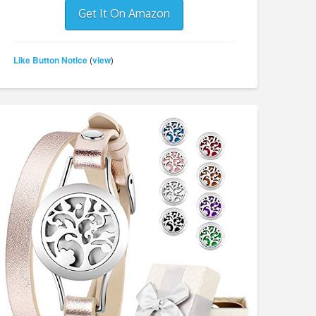
Get It On Amazon
Like Button Notice
view
(
)