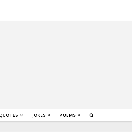
 QUOTES
JOKES
POEMS