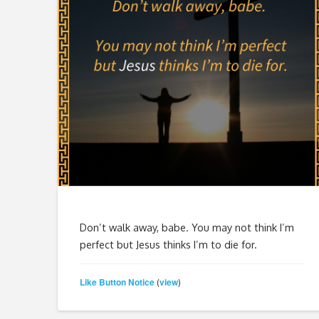
Don’t walk away, babe. You may not think I’m
perfect but Jesus thinks I’m to die for.
Like Button Notice
view
(
)