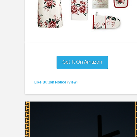
Get It On Amazon
Like Button Notice
view
(
)