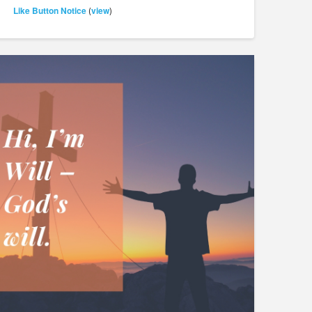
Like Button Notice
view
(
)