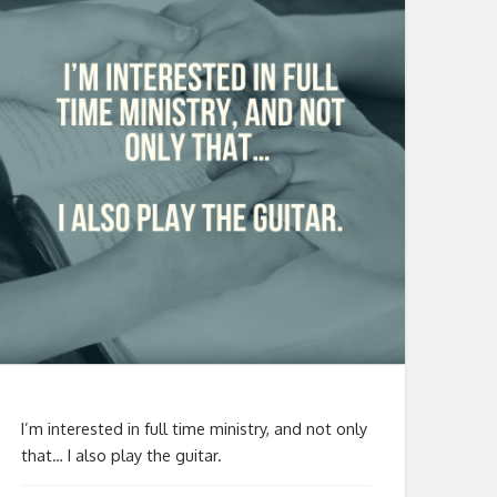
I’m interested in full time ministry, and not only
that… I also play the guitar.