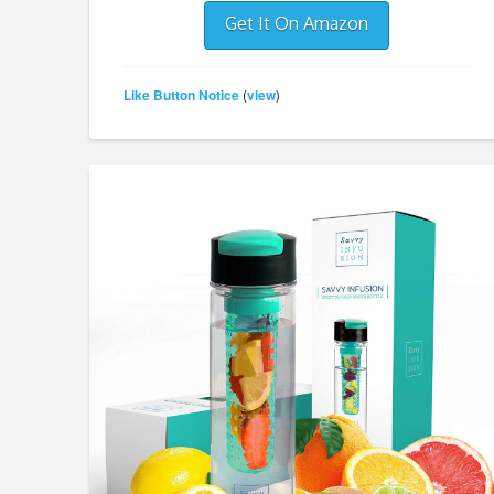
Get It On Amazon
Like Button Notice
view
(
)