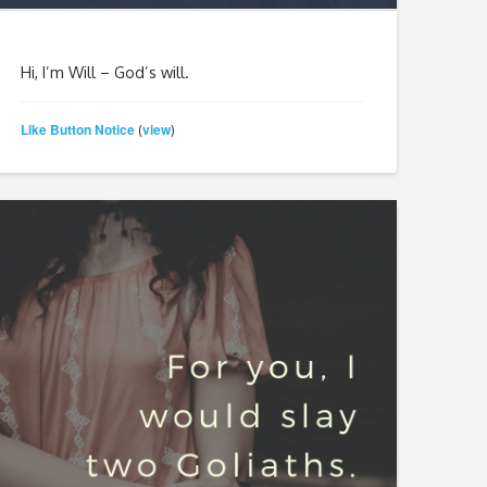
Hi, I’m Will – God’s will.
Like Button Notice
view
(
)