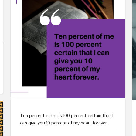
Ten percent of me is 100 percent certain that I
can give you 10 percent of my heart forever.