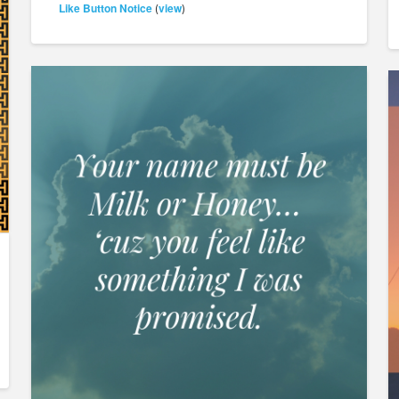
Like Button Notice
view
(
)