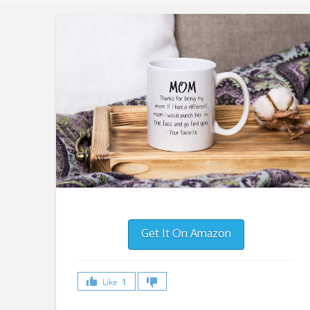
Get It On Amazon
Like
1