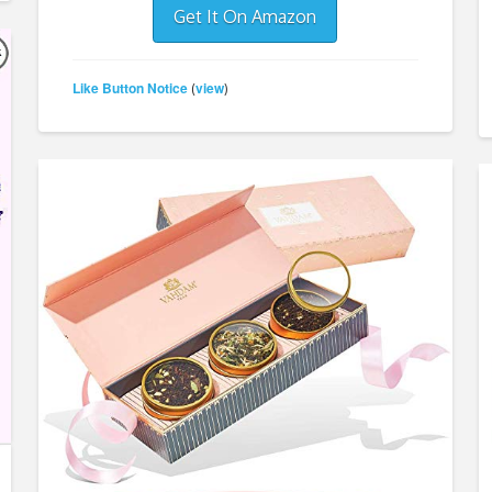
Get It On Amazon
Like Button Notice
view
(
)