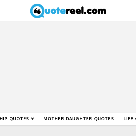
HIP QUOTES
MOTHER DAUGHTER QUOTES
LIFE