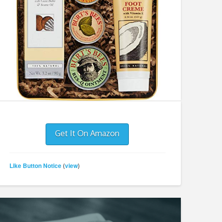
Get It On Amazon
Like Button Notice
view
(
)