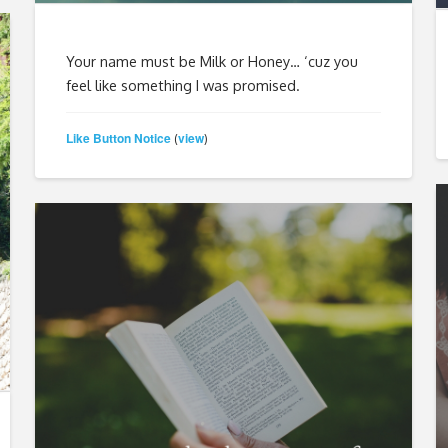
Your name must be Milk or Honey… ‘cuz you
feel like something I was promised.
Like Button Notice
view
(
)