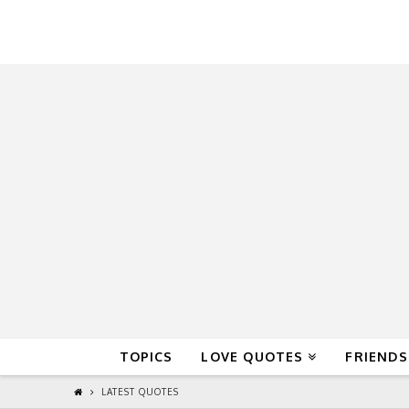
QuoteReel
TOPICS
LOVE QUOTES
FRIENDS
LATEST QUOTES