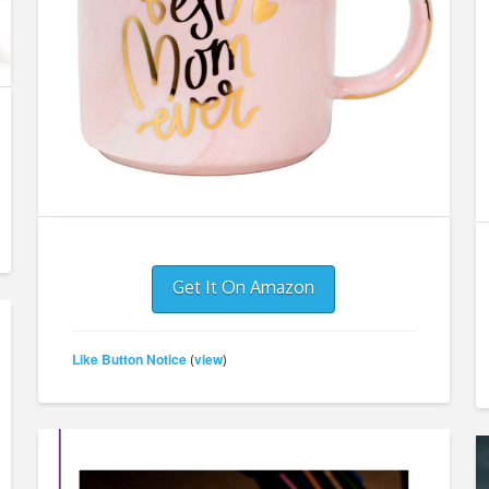
Get It On Amazon
Like Button Notice
view
(
)