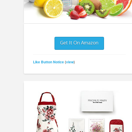
Get It On Amazon
Like Button Notice
view
(
)