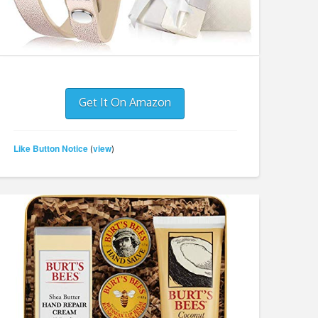
Get It On Amazon
Like Button Notice
view
(
)