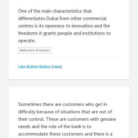
One of the main characteristics that
differentiates Dubai from other commercial
centres is its openness to innovation and the
freedoms it grants people and institutions to
operate.
Abdul Aziz Al Ghurair
Like Button Notice
view
(
)
Sometimes there are customers who get in
difficulty because of situations that are out of
their control. These are customers with genuine
needs and the role of the bank is to
accommodate these customers and there is a