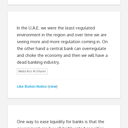
In the U.A.E. we were the least-regulated
environment in the region and over time we are
seeing more and more regulation coming in. On
the other hand a central bank can overregulate
and choke the economy and then we will have a
dead banking industry.
Abdul Aziz Al Ghurair
Like Button Notice
view
(
)
One way to ease liquidity for banks is that the