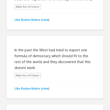
Abdul Aziz Al Ghurair
Like Button Notice
view
(
)
In the past the West had tried to export one
formula of democracy which should fit to the
rest of the world and they discovered that this
doesnt work.
Abdul Aziz Al Ghurair
Like Button Notice
view
(
)