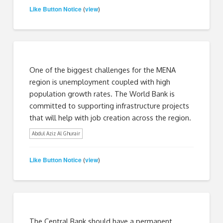
Like Button Notice
view
(
)
One of the biggest challenges for the MENA
region is unemployment coupled with high
population growth rates. The World Bank is
committed to supporting infrastructure projects
that will help with job creation across the region.
Abdul Aziz Al Ghurair
Like Button Notice
view
(
)
The Central Bank should have a permanent