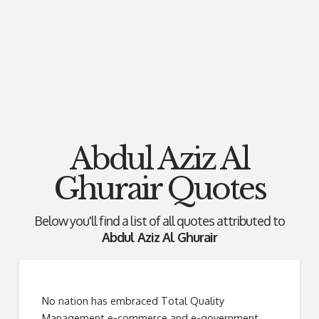
Abdul Aziz Al
Ghurair Quotes
Below you'll find a list of all quotes attributed to
Abdul Aziz Al Ghurair
No nation has embraced Total Quality
Management e-commerce and e-government