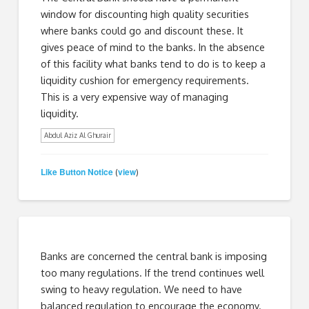
window for discounting high quality securities
where banks could go and discount these. It
gives peace of mind to the banks. In the absence
of this facility what banks tend to do is to keep a
liquidity cushion for emergency requirements.
This is a very expensive way of managing
liquidity.
Abdul Aziz Al Ghurair
Like Button Notice
view
(
)
Banks are concerned the central bank is imposing
too many regulations. If the trend continues well
swing to heavy regulation. We need to have
balanced regulation to encourage the economy.