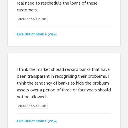
real need to reschedule the loans of these
customers.
Abdul Aziz Al Ghurair
Like Button Notice
view
(
)
I think the market should reward banks that have
been transparent in recognising their problems. I
think the tendency of banks to hide the problem
assets over a period of three or four years should
not be allowed.
Abdul Aziz Al Ghurair
Like Button Notice
view
(
)