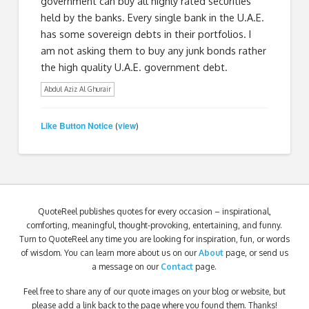
government can buy all highly rated securities
held by the banks. Every single bank in the U.A.E.
has some sovereign debts in their portfolios. I
am not asking them to buy any junk bonds rather
the high quality U.A.E. government debt.
Abdul Aziz Al Ghurair
Like Button Notice
view
(
)
QuoteReel publishes quotes for every occasion – inspirational,
comforting, meaningful, thought-provoking, entertaining, and funny.
Turn to QuoteReel any time you are looking for inspiration, fun, or words
of wisdom. You can learn more about us on our
About
page, or send us
a message on our
Contact
page.
Feel free to share any of our quote images on your blog or website, but
please add a link back to the page where you found them. Thanks!