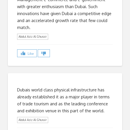
with greater enthusiasm than Dubai. Such
innovations have given Dubai a competitive edge
and an accelerated growth rate that few could
match.
Abdul Aziz Al Ghurair
Like
Dubais world class physical infrastructure has
already established it as a major player in terms
of trade tourism and as the leading conference
and exhibition venue in this part of the world.
Abdul Aziz Al Ghurair