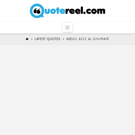
QuoteReel
Navigation
LATEST QUOTES
ABDUL AZIZ AL GHURAIR