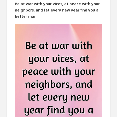
Be at war with your vices, at peace with your
neighbors, and let every new year find you a
better man.