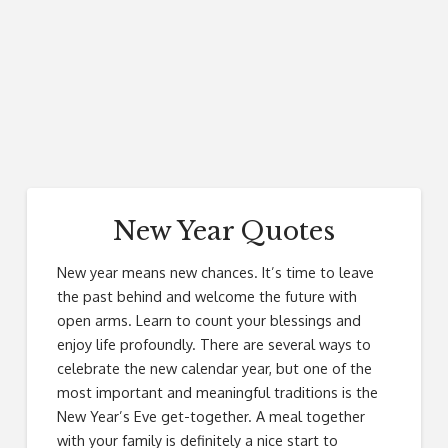
New Year Quotes
New year means new chances. It’s time to leave
the past behind and welcome the future with
open arms. Learn to count your blessings and
enjoy life profoundly. There are several ways to
celebrate the new calendar year, but one of the
most important and meaningful traditions is the
New Year’s Eve get-together. A meal together
with your family is definitely a nice start to