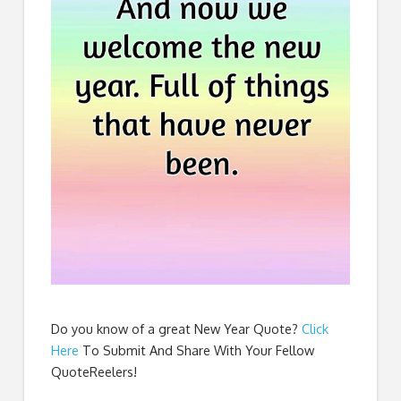
Do you know of a great
New Year Quote
?
Click
Here
To Submit And Share With Your Fellow
QuoteReelers!