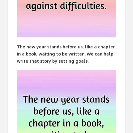
The new year stands before us, like a chapter
in a book, waiting to be written. We can help
write that story by setting goals.