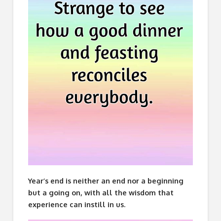
Year’s end is neither an end nor a beginning
but a going on, with all the wisdom that
experience can instill in us.