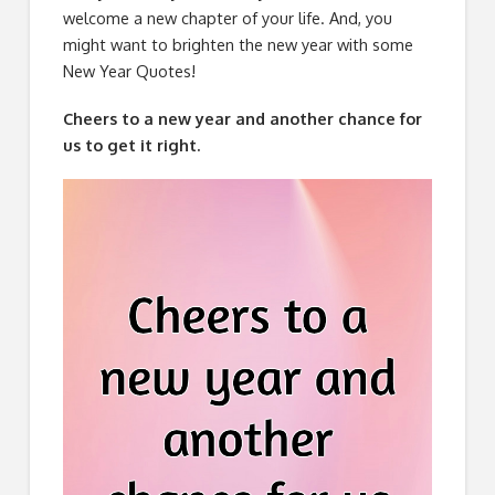
welcome a new chapter of your life. And, you
might want to brighten the new year with some
New Year Quotes!
Cheers to a new year and another chance for
us to get it right.