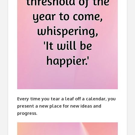
Every time you tear a leaf off a calendar, you
present a new place for new ideas and
progress.