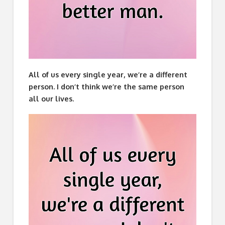
All of us every single year, we’re a different
person. I don’t think we’re the same person
all our lives.