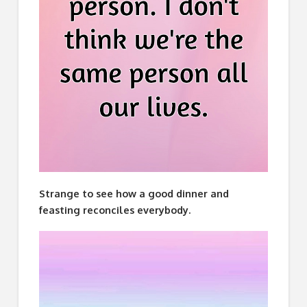
Strange to see how a good dinner and
feasting reconciles everybody.