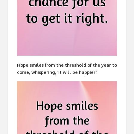
Hope smiles from the threshold of the year to
come, whispering, ‘It will be happier.’