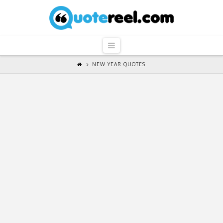
QuoteReel
Navigation
NEW YEAR QUOTES