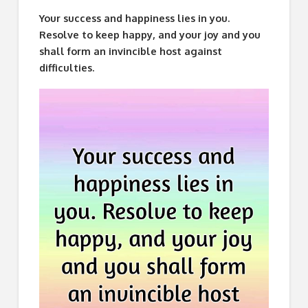
Your success and happiness lies in you.
Resolve to keep happy, and your joy and you
shall form an invincible host against
difficulties.