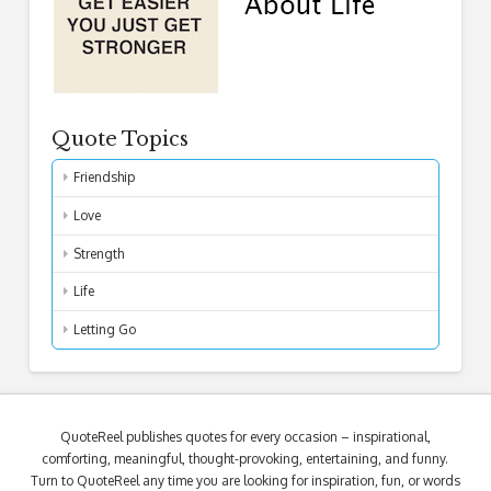
Quote Topics
Friendship
Love
Strength
Life
Letting Go
QuoteReel publishes quotes for every occasion – inspirational,
comforting, meaningful, thought-provoking, entertaining, and funny.
Turn to QuoteReel any time you are looking for inspiration, fun, or words