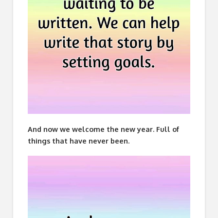
And now we welcome the new year. Full of
things that have never been.