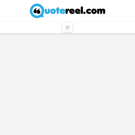
QuoteReel
Navigation