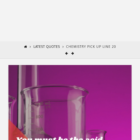
LATEST QUOTES
CHEMISTRY PICK UP LINE 20