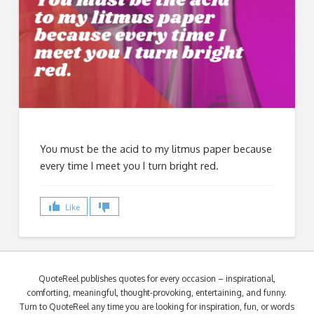
You must be the acid to my litmus paper because
every time I meet you I turn bright red.
Like
QuoteReel publishes quotes for every occasion – inspirational,
comforting, meaningful, thought-provoking, entertaining, and funny.
Turn to QuoteReel any time you are looking for inspiration, fun, or words