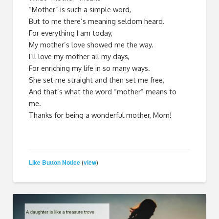
“Mother” is such a simple word,
But to me there’s meaning seldom heard.
For everything I am today,
My mother’s love showed me the way.
I’ll love my mother all my days,
For enriching my life in so many ways.
She set me straight and then set me free,
And that’s what the word “mother” means to
me.
Thanks for being a wonderful mother, Mom!
Like Button Notice
view
(
)