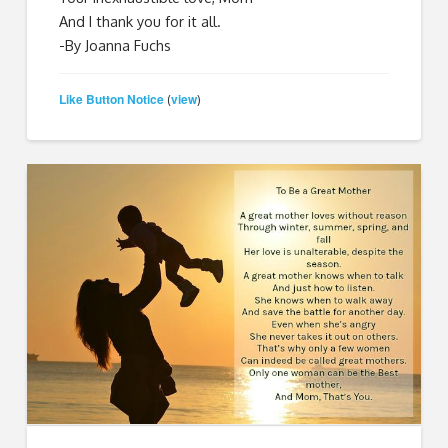
And I thank you for it all.
-By Joanna Fuchs
Like Button Notice
view
(
)