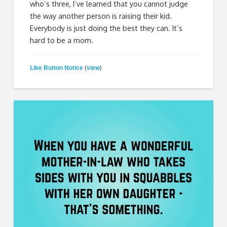
who’s three, I’ve learned that you cannot judge
the way another person is raising their kid.
Everybody is just doing the best they can. It’s
hard to be a mom.
Like Button Notice
view
(
)