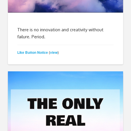
There is no innovation and creativity without
failure. Period.
Like Button Notice
view
(
)