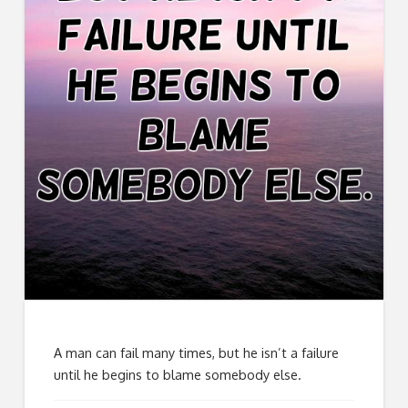
A man can fail many times, but he isn’t a failure
until he begins to blame somebody else.