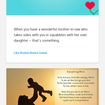
When you have a wonderful mother-in-law who
takes sides with you in squabbles with her own
daughter – that’s something.
Like Button Notice
view
(
)