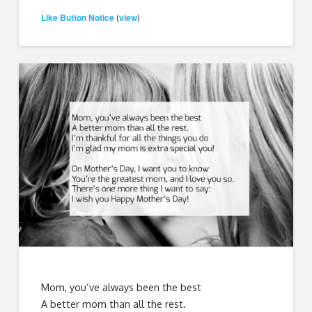
Like Button Notice
view
(
)
Mom, you’ve always been the best
A better mom than all the rest.