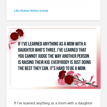
Like Button Notice
view
(
)
If I’ve learned anything as a mom with a daughter