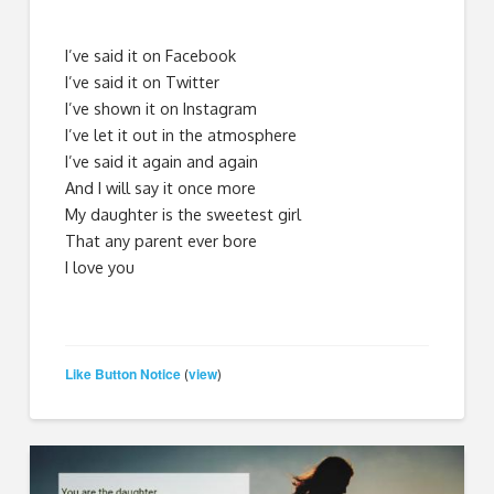
I’ve said it on Facebook
I’ve said it on Twitter
I’ve shown it on Instagram
I’ve let it out in the atmosphere
I’ve said it again and again
And I will say it once more
My daughter is the sweetest girl
That any parent ever bore
I love you
Like Button Notice
view
(
)