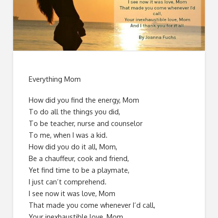
Everything Mom
How did you find the energy, Mom
To do all the things you did,
To be teacher, nurse and counselor
To me, when I was a kid.
How did you do it all, Mom,
Be a chauffeur, cook and friend,
Yet find time to be a playmate,
I just can’t comprehend.
I see now it was love, Mom
That made you come whenever I’d call,
Your inexhaustible love, Mom