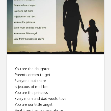
You are the daughter
Parents dream to get
Everyone out there
Is jealous of me I bet
You are the princess
Every mum and dad would love
You are our little angel
Sent from the heavens above