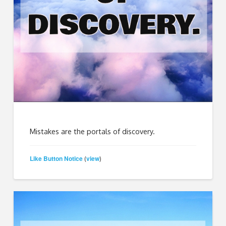
Mistakes are the portals of discovery.
Like Button Notice
view
(
)