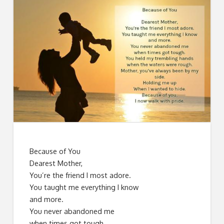
Because of You
Dearest Mother,
You’re the friend I most adore.
You taught me everything I know
and more.
You never abandoned me
when times got tough.