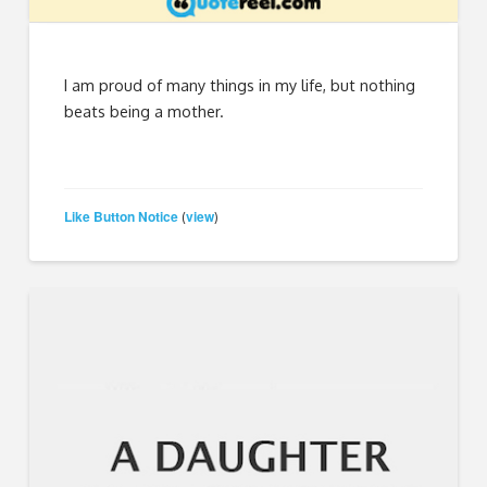
I am proud of many things in my life, but nothing
beats being a mother.
Like Button Notice
view
(
)