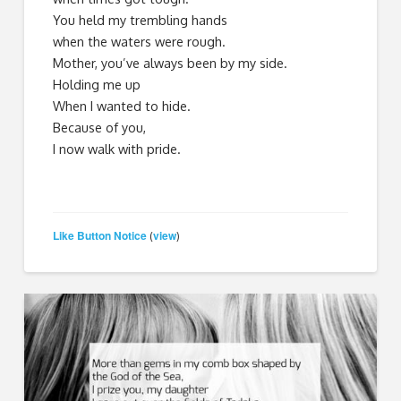
You held my trembling hands
when the waters were rough.
Mother, you’ve always been by my side.
Holding me up
When I wanted to hide.
Because of you,
I now walk with pride.
Like Button Notice
view
(
)