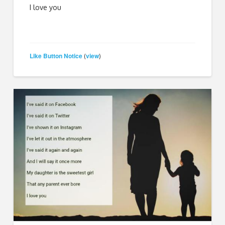
I love you
Like Button Notice
view
(
)