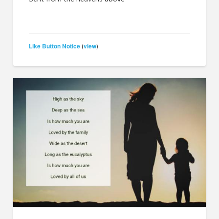
Like Button Notice
view
(
)