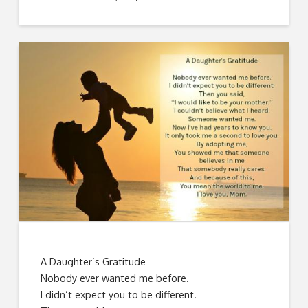
A Daughter’s Gratitude
Nobody ever wanted me before.
I didn’t expect you to be different.