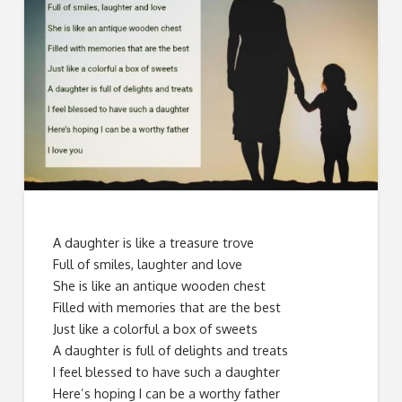
A daughter is like a treasure trove
Full of smiles, laughter and love
She is like an antique wooden chest
Filled with memories that are the best
Just like a colorful a box of sweets
A daughter is full of delights and treats
I feel blessed to have such a daughter
Here’s hoping I can be a worthy father