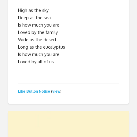
High as the sky
Deep as the sea
Is how much you are
Loved by the family
Wide as the desert
Long as the eucalyptus
Is how much you are
Loved by all of us
Like Button Notice
view
(
)