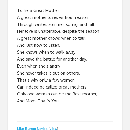
To Be a Great Mother
A great mother loves without reason
Through winter, summer, spring, and fall
Her love is unalterable, despite the season.
A great mother knows when to talk
And just how to listen.
She knows when to walk away
And save the battle for another day.
Even when she’s angry
She never takes it out on others.
That’s why only a few women
Can indeed be called great mothers.
Only one woman can be the Best mother,
And Mom, That’s You.
Like Button Notice
view
(
)