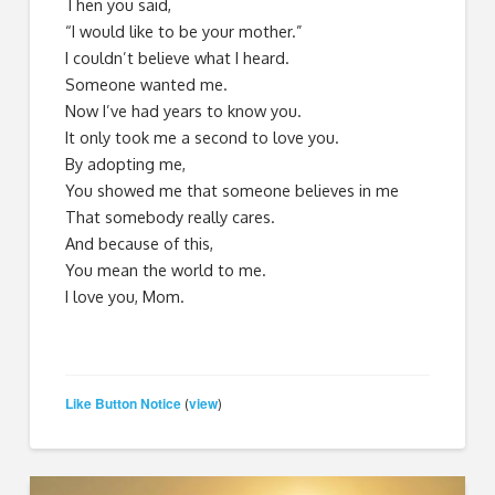
Then you said,
“I would like to be your mother.”
I couldn’t believe what I heard.
Someone wanted me.
Now I’ve had years to know you.
It only took me a second to love you.
By adopting me,
You showed me that someone believes in me
That somebody really cares.
And because of this,
You mean the world to me.
I love you, Mom.
Like Button Notice
view
(
)