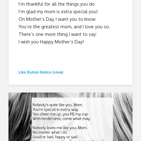
I’m thankful for all the things you do
I’m glad my mom is extra special you!
On Mother’s Day, I want you to know
You’re the greatest mom, and I love you so.
There’s one more thing I want to say:
I wish you Happy Mother’s Day!
Like Button Notice
view
(
)