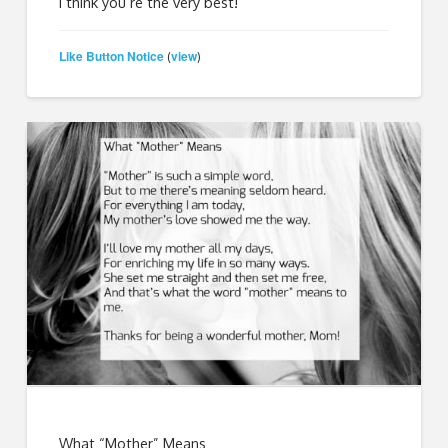
I think you’re the very best!
Like Button Notice
view
(
)
What “Mother” Means