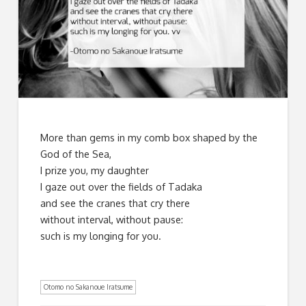
More than gems in my comb box shaped by the
God of the Sea,
I prize you, my daughter
I gaze out over the fields of Tadaka
and see the cranes that cry there
without interval, without pause:
such is my longing for you.
Otomo no Sakanoue Iratsume