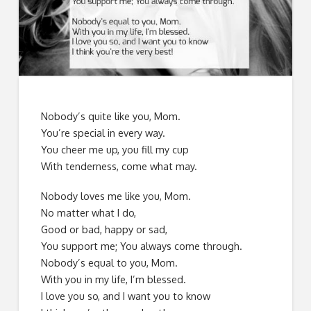
Nobody’s quite like you, Mom.
You’re special in every way.
You cheer me up, you fill my cup
With tenderness, come what may.
Nobody loves me like you, Mom.
No matter what I do,
Good or bad, happy or sad,
You support me; You always come through.
Nobody’s equal to you, Mom.
With you in my life, I’m blessed.
I love you so, and I want you to know