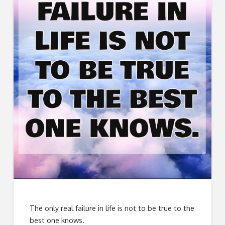
The only real failure in life is not to be true to the
best one knows.