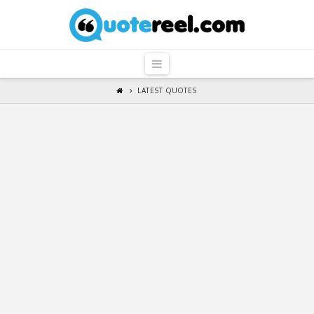
QuoteReel
Navigation
LATEST QUOTES