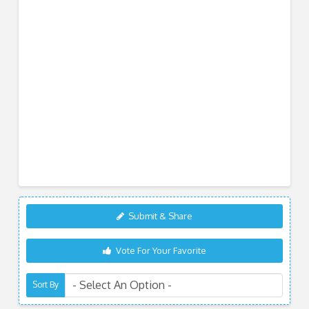
Submit & Share
Vote For Your Favorite
Sort By