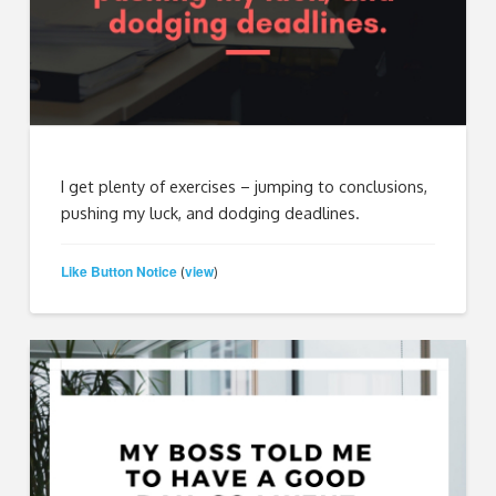
I get plenty of exercises – jumping to conclusions,
pushing my luck, and dodging deadlines.
Like Button Notice
view
(
)