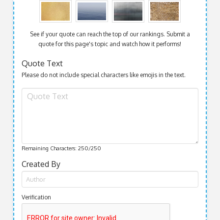
See if your quote can reach the top of our rankings. Submit a
quote for this page's topic and watch how it performs!
Quote Text
Please do not include special characters like emojis in the text.
Remaining Characters:
250
/250
Created By
Verification