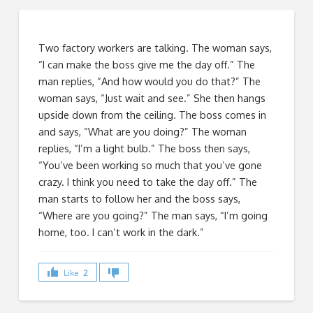
Two factory workers are talking. The woman says,
“I can make the boss give me the day off.” The
man replies, “And how would you do that?” The
woman says, “Just wait and see.” She then hangs
upside down from the ceiling. The boss comes in
and says, “What are you doing?” The woman
replies, “I’m a light bulb.” The boss then says,
“You’ve been working so much that you’ve gone
crazy. I think you need to take the day off.” The
man starts to follow her and the boss says,
“Where are you going?” The man says, “I’m going
home, too. I can’t work in the dark.”
Like
2