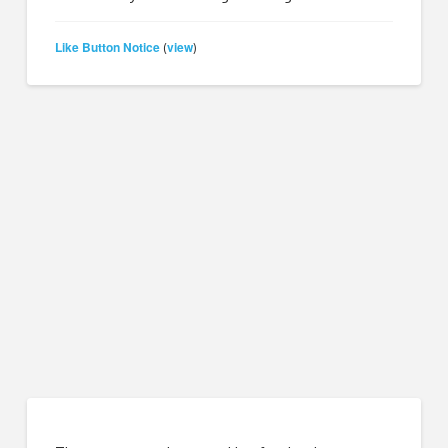
Like Button Notice
view
(
)