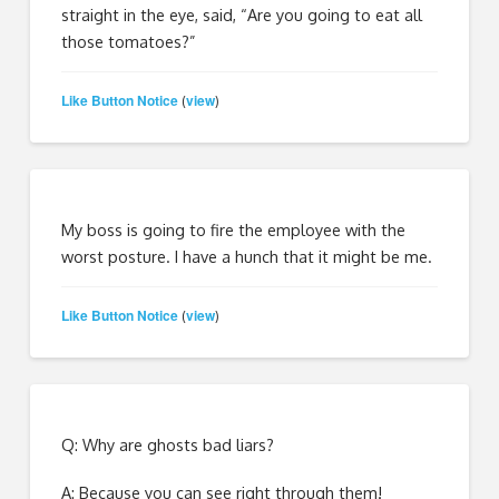
straight in the eye, said, “Are you going to eat all
those tomatoes?”
Like Button Notice
view
(
)
My boss is going to fire the employee with the
worst posture. I have a hunch that it might be me.
Like Button Notice
view
(
)
Q: Why are ghosts bad liars?
A: Because you can see right through them!