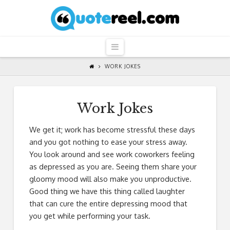
QuoteReel
Navigation
WORK JOKES
Work Jokes
We get it; work has become stressful these days
and you got nothing to ease your stress away.
You look around and see work coworkers feeling
as depressed as you are. Seeing them share your
gloomy mood will also make you unproductive.
Good thing we have this thing called laughter
that can cure the entire depressing mood that
you get while performing your task.