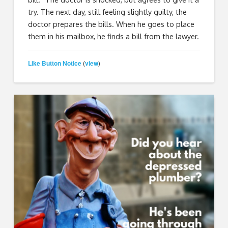
try. The next day, still feeling slightly guilty, the
doctor prepares the bills. When he goes to place
them in his mailbox, he finds a bill from the lawyer.
Like Button Notice
view
(
)