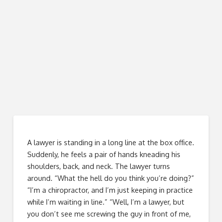
A lawyer is standing in a long line at the box office.
Suddenly, he feels a pair of hands kneading his
shoulders, back, and neck. The lawyer turns
around. “What the hell do you think you’re doing?”
“I’m a chiropractor, and I’m just keeping in practice
while I’m waiting in line.” “Well, I’m a lawyer, but
you don’t see me screwing the guy in front of me,