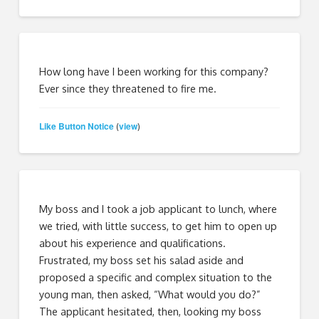
How long have I been working for this company?
Ever since they threatened to fire me.
Like Button Notice
view
(
)
My boss and I took a job applicant to lunch, where
we tried, with little success, to get him to open up
about his experience and qualifications.
Frustrated, my boss set his salad aside and
proposed a specific and complex situation to the
young man, then asked, “What would you do?”
The applicant hesitated, then, looking my boss