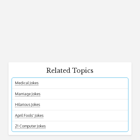
Related Topics
Medical Jokes
Marriage Jokes
Hilarious Jokes
April Fools' Jokes
21 Computer Jokes