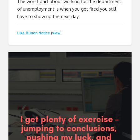
The worst part about working for the department
of unemployment is when you get fired you still
have to show up the next day.
Like Button Notice
view
(
)