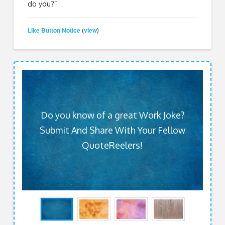
do you?”
Like Button Notice
view
(
)
Do you know of a great Work Joke?
Submit And Share With Your Fellow
QuoteReelers!