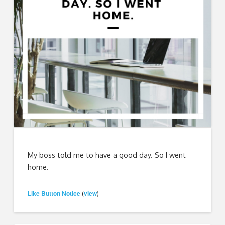
My boss told me to have a good day. So I went
home.
Like Button Notice
view
(
)