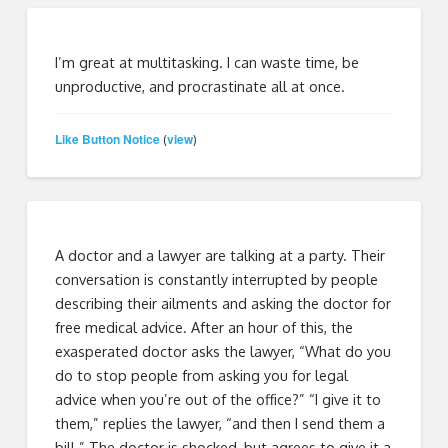
I’m great at multitasking. I can waste time, be
unproductive, and procrastinate all at once.
Like Button Notice
view
(
)
A doctor and a lawyer are talking at a party. Their
conversation is constantly interrupted by people
describing their ailments and asking the doctor for
free medical advice. After an hour of this, the
exasperated doctor asks the lawyer, “What do you
do to stop people from asking you for legal
advice when you’re out of the office?” “I give it to
them,” replies the lawyer, “and then I send them a
bill.” The doctor is shocked, but agrees to give it a