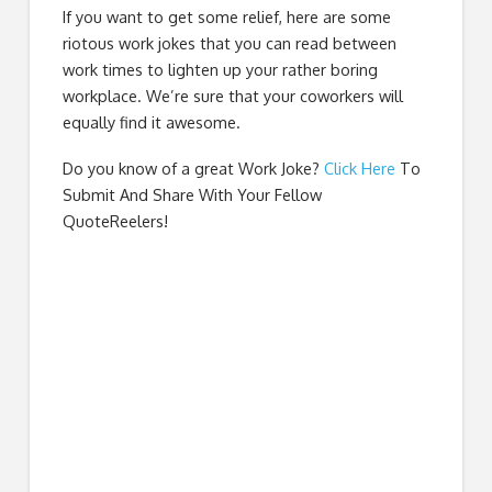
If you want to get some relief, here are some
riotous work jokes that you can read between
work times to lighten up your rather boring
workplace. We’re sure that your coworkers will
equally find it awesome.
Do you know of a great
Work Joke
?
Click Here
To
Submit And Share With Your Fellow
QuoteReelers!