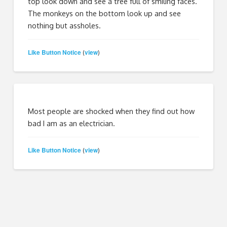
top look down and see a tree full of smiling faces.
The monkeys on the bottom look up and see
nothing but assholes.
Like Button Notice
view
(
)
Most people are shocked when they find out how
bad I am as an electrician.
Like Button Notice
view
(
)