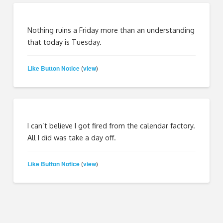
Nothing ruins a Friday more than an understanding
that today is Tuesday.
Like Button Notice
view
(
)
I can’t believe I got fired from the calendar factory.
All I did was take a day off.
Like Button Notice
view
(
)