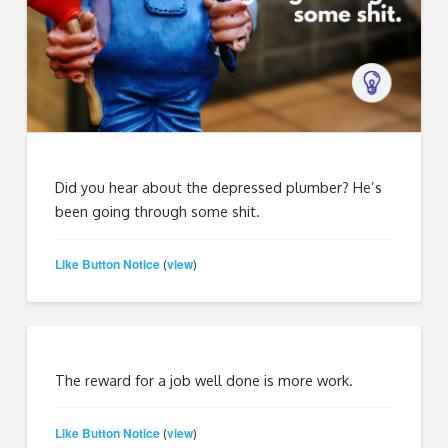
Did you hear about the depressed plumber? He’s
been going through some shit.
Like Button Notice
view
(
)
The reward for a job well done is more work.
Like Button Notice
view
(
)