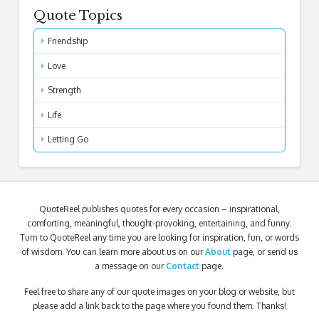
Quote Topics
Friendship
Love
Strength
Life
Letting Go
QuoteReel publishes quotes for every occasion – inspirational,
comforting, meaningful, thought-provoking, entertaining, and funny.
Turn to QuoteReel any time you are looking for inspiration, fun, or words
of wisdom. You can learn more about us on our
About
page, or send us
a message on our
Contact
page.
Feel free to share any of our quote images on your blog or website, but
please add a link back to the page where you found them. Thanks!