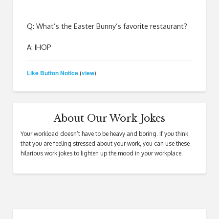
Q: What’s the Easter Bunny’s favorite restaurant?
A: IHOP
Like Button Notice
view
(
)
About Our Work Jokes
Your workload doesn’t have to be heavy and boring. If you think
that you are feeling stressed about your work, you can use these
hilarious work jokes to lighten up the mood in your workplace.