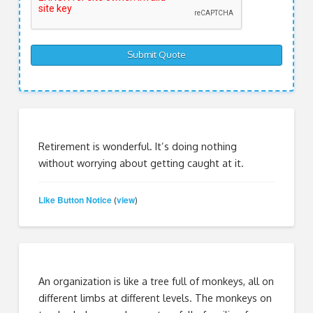
Retirement is wonderful. It’s doing nothing
without worrying about getting caught at it.
Like Button Notice
view
(
)
An organization is like a tree full of monkeys, all on
different limbs at different levels. The monkeys on