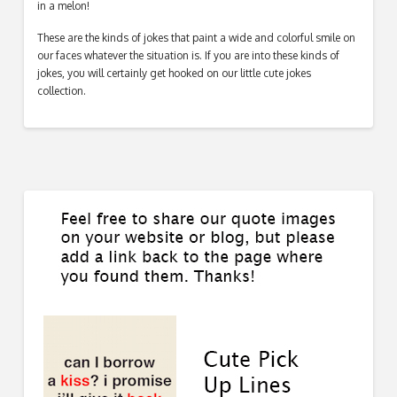
in a melon!
These are the kinds of jokes that paint a wide and colorful smile on
our faces whatever the situation is. If you are into these kinds of
jokes, you will certainly get hooked on our little cute jokes
collection.