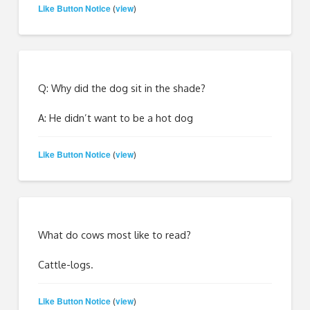
Like Button Notice
view
(
)
Q: Why did the dog sit in the shade?
A: He didn’t want to be a hot dog
Like Button Notice
view
(
)
What do cows most like to read?
Cattle-logs.
Like Button Notice
view
(
)