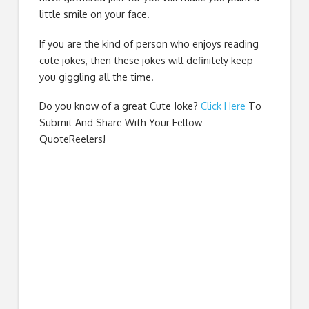
little smile on your face.
If you are the kind of person who enjoys reading
cute jokes, then these jokes will definitely keep
you giggling all the time.
Do you know of a great
Cute Joke
?
Click Here
To
Submit And Share With Your Fellow
QuoteReelers!