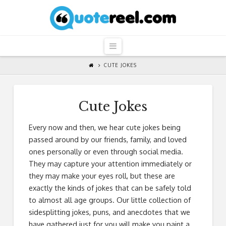
QuoteReel
Navigation
CUTE JOKES
Cute Jokes
Every now and then, we hear cute jokes being
passed around by our friends, family, and loved
ones personally or even through social media.
They may capture your attention immediately or
they may make your eyes roll, but these are
exactly the kinds of jokes that can be safely told
to almost all age groups. Our little collection of
sidesplitting jokes, puns, and anecdotes that we
have gathered just for you will make you paint a