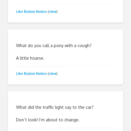
Like Button Notice
view
(
)
What do you call a pony with a cough?
A little hoarse.
Like Button Notice
view
(
)
What did the traffic light say to the car?
Don’t look! I’m about to change.