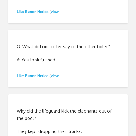
Like Button Notice
view
(
)
Q: What did one toilet say to the other toilet?
A: You look flushed
Like Button Notice
view
(
)
Why did the lifeguard kick the elephants out of
the pool?
They kept dropping their trunks.