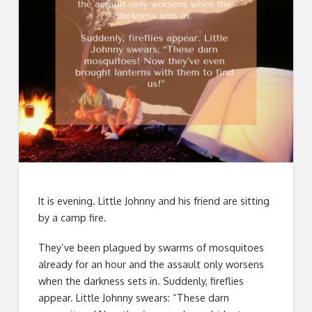
It is evening. Little Johnny and his friend are sitting
by a camp fire.
They’ve been plagued by swarms of mosquitoes
already for an hour and the assault only worsens
when the darkness sets in. Suddenly, fireflies
appear. Little Johnny swears: “These darn