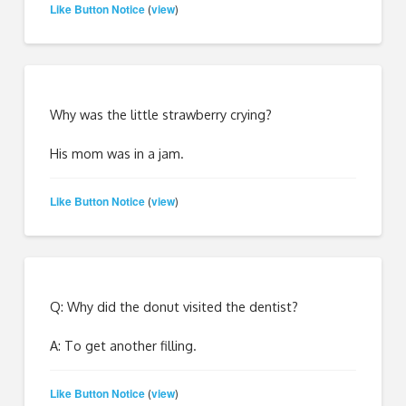
Like Button Notice
view
(
)
Why was the little strawberry crying?
His mom was in a jam.
Like Button Notice
view
(
)
Q: Why did the donut visited the dentist?
A: To get another filling.
Like Button Notice
view
(
)