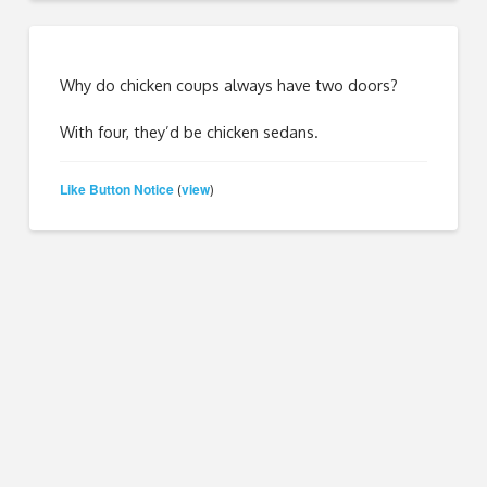
Why do chicken coups always have two doors?
With four, they’d be chicken sedans.
Like Button Notice
view
(
)