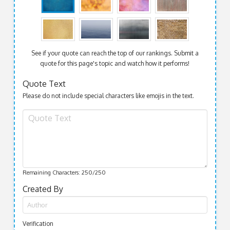
See if your quote can reach the top of our rankings. Submit a
quote for this page's topic and watch how it performs!
Quote Text
Please do not include special characters like emojis in the text.
Remaining Characters:
250
/250
Created By
Verification