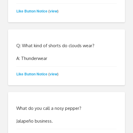
Like Button Notice
view
(
)
Q: What kind of shorts do clouds wear?
A: Thunderwear
Like Button Notice
view
(
)
What do you call a nosy pepper?
Jalapeño business.