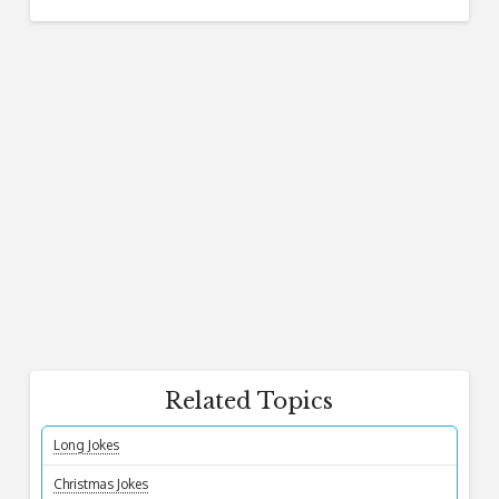
Related Topics
Long Jokes
Christmas Jokes