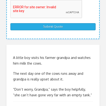
A little boy visits his farmer grandpa and watches
him milk the cows.
The next day one of the cows runs away and
grandpa is really upset about it.
“Don’t worry, Grandpa,” says the boy helpfully,
“she can’t have gone very far with an empty tank.”