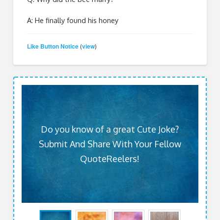
A: He finally found his honey
Like Button Notice
view
(
)
Do you know of a great Cute Joke?
Submit And Share With Your Fellow
QuoteReelers!