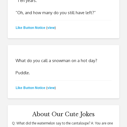
“Ten years.”
“Oh, and how many do you still have left?”
Like Button Notice
view
(
)
What do you call a snowman on a hot day?
Puddle.
Like Button Notice
view
(
)
About Our Cute Jokes
Q: What did the watermelon say to the cantaloupe? A: You are one