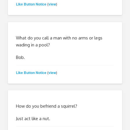
Like Button Notice
view
(
)
What do you call a man with no arms or legs
wading in a pool?
Bob.
Like Button Notice
view
(
)
How do you befriend a squirrel?
Just act like a nut.