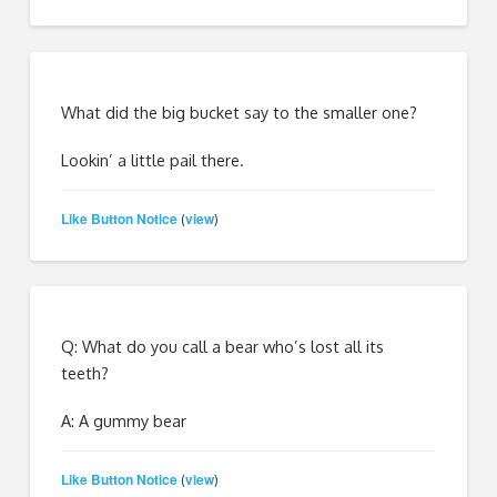
What did the big bucket say to the smaller one?
Lookin’ a little pail there.
Like Button Notice
view
(
)
Q: What do you call a bear who’s lost all its
teeth?
A: A gummy bear
Like Button Notice
view
(
)