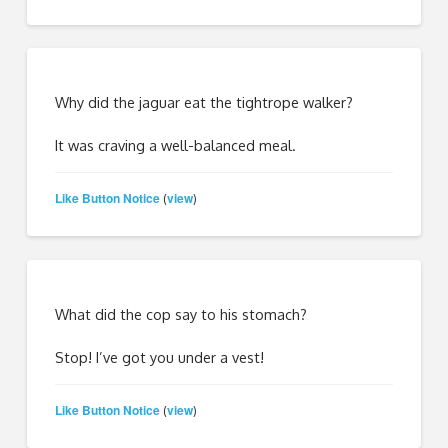
Why did the jaguar eat the tightrope walker?
It was craving a well-balanced meal.
Like Button Notice
view
(
)
What did the cop say to his stomach?
Stop! I’ve got you under a vest!
Like Button Notice
view
(
)