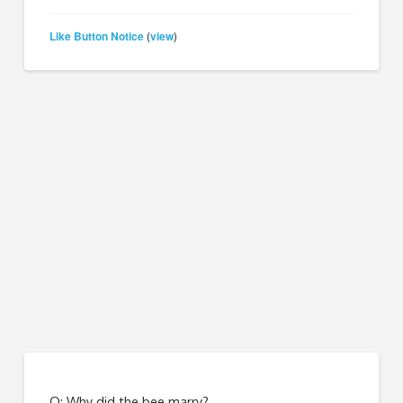
Like Button Notice
view
(
)
Q: Why did the bee marry?