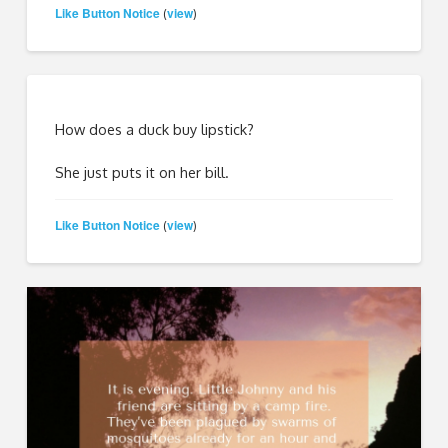
Like Button Notice
view
(
)
How does a duck buy lipstick?
She just puts it on her bill.
Like Button Notice
view
(
)