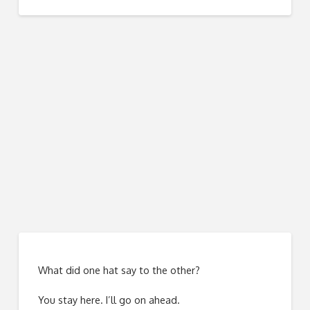
What did one hat say to the other?
You stay here. I’ll go on ahead.