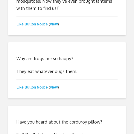
mosquitoes! Now they’ve even brought lanterns
with them to find us!”
Like Button Notice
view
(
)
Why are frogs are so happy?
They eat whatever bugs them.
Like Button Notice
view
(
)
Have you heard about the corduroy pillow?