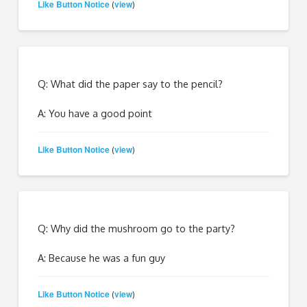
Like Button Notice
view
(
)
Q: What did the paper say to the pencil?
A: You have a good point
Like Button Notice
view
(
)
Q: Why did the mushroom go to the party?
A: Because he was a fun guy
Like Button Notice
view
(
)