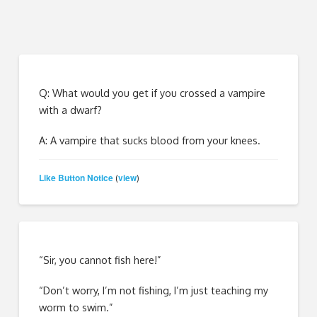
Q: What would you get if you crossed a vampire
with a dwarf?
A: A vampire that sucks blood from your knees.
Like Button Notice
view
(
)
“Sir, you cannot fish here!”
“Don’t worry, I’m not fishing, I’m just teaching my
worm to swim.”