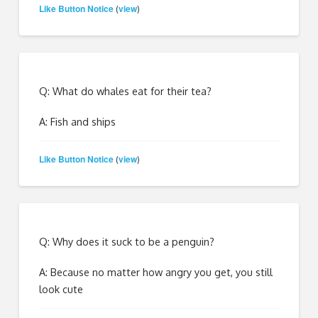
Like Button Notice
view
(
)
Q: What do whales eat for their tea?
A: Fish and ships
Like Button Notice
view
(
)
Q: Why does it suck to be a penguin?
A: Because no matter how angry you get, you still
look cute