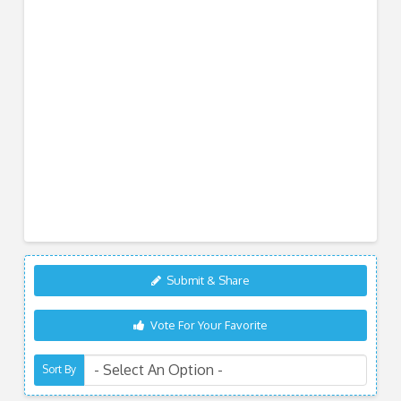
Submit & Share
Vote For Your Favorite
Sort By