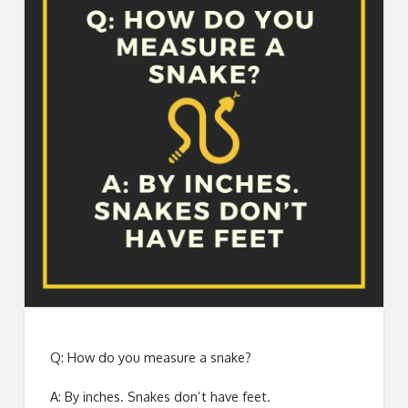
Q: How do you measure a snake?
A: By inches. Snakes don’t have feet.