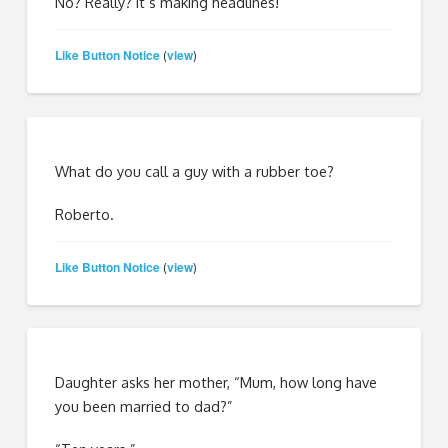
No? Really? It’s making headlines!
Like Button Notice
view
(
)
What do you call a guy with a rubber toe?
Roberto.
Like Button Notice
view
(
)
Daughter asks her mother, “Mum, how long have
you been married to dad?”