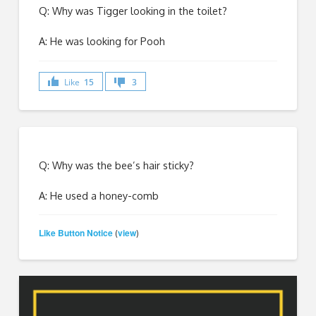
Q: Why was Tigger looking in the toilet?
A: He was looking for Pooh
Like
15
3
Q: Why was the bee’s hair sticky?
A: He used a honey-comb
Like Button Notice
view
(
)