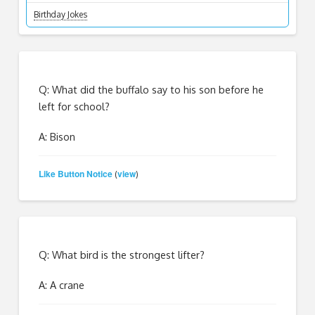
Birthday Jokes
Q: What did the buffalo say to his son before he
left for school?
A: Bison
Like Button Notice
view
(
)
Q: What bird is the strongest lifter?
A: A crane