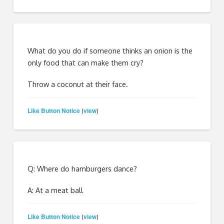
What do you do if someone thinks an onion is the
only food that can make them cry?
Throw a coconut at their face.
Like Button Notice
view
(
)
Q: Where do hamburgers dance?
A: At a meat ball
Like Button Notice
view
(
)