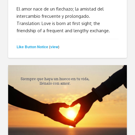
El amor nace de un flechazo; la amistad del
intercambio frecuente y prolongado.
Translation: Love is born at first sight; the
friendship of a frequent and lengthy exchange.
Like Button Notice
view
(
)