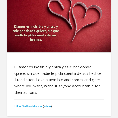
El amor es invisible y entra y sale por donde
quiere, sin que nadie le pida cuenta de sus hechos.
Translation: Love is invisible and comes and goes
where you want, without anyone accountable for
their actions.
Like Button Notice
view
(
)