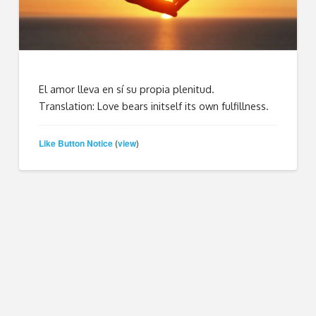
El amor lleva en sí su propia plenitud.
Translation: Love bears initself its own fulfillness.
Like Button Notice
view
(
)