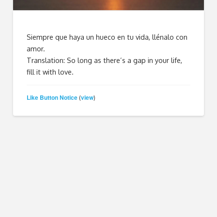
Siempre que haya un hueco en tu vida, llénalo con
amor.
Translation: So long as there’s a gap in your life,
fill it with love.
Like Button Notice
view
(
)