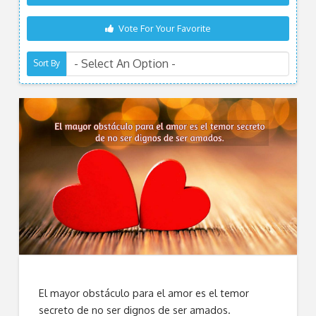
Vote For Your Favorite
Sort By
El mayor obstáculo para el amor es el temor
secreto de no ser dignos de ser amados.