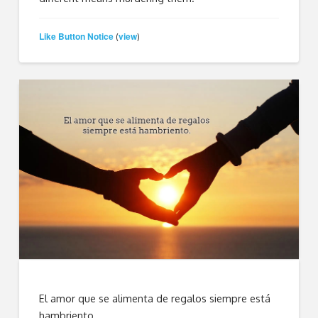
Like Button Notice
view
(
)
El amor que se alimenta de regalos siempre está
hambriento.