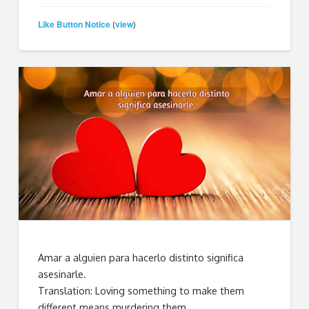
Like Button Notice
view
(
)
Amar a alguien para hacerlo distinto significa
asesinarle.
Translation: Loving something to make them
different means murdering them.