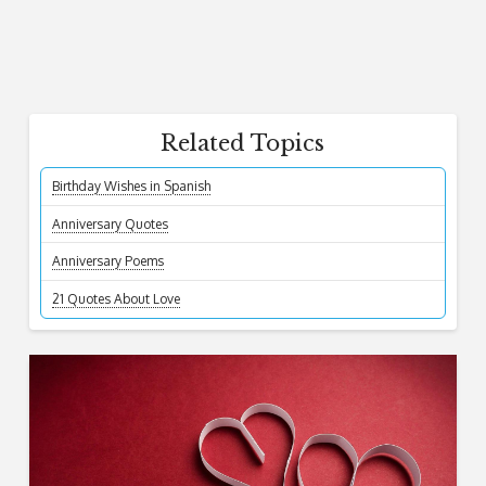
Related Topics
Birthday Wishes in Spanish
Anniversary Quotes
Anniversary Poems
21 Quotes About Love