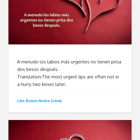
A menudo los labios más urgentes no tienen prisa
dos besos después.
Translation:The most urgent lips are often not in
a hurry two kisses later.
Like Button Notice
view
(
)