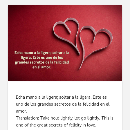
Echa mano a la ligera; soltar a la ligera. Este es
uno de los grandes secretos de la felicidad en el
amor.
Translation: Take hold lightly; let go lightly. This is
one of the great secrets of felicity in love.