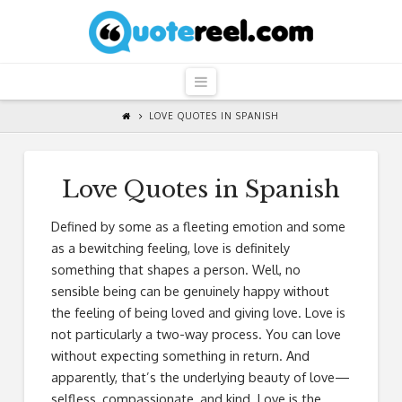
QuoteReel
Navigation
LOVE QUOTES IN SPANISH
Love Quotes in Spanish
Defined by some as a fleeting emotion and some
as a bewitching feeling, love is definitely
something that shapes a person. Well, no
sensible being can be genuinely happy without
the feeling of being loved and giving love. Love is
not particularly a two-way process. You can love
without expecting something in return. And
apparently, that’s the underlying beauty of love—
selfless, compassionate, and kind. Love is the