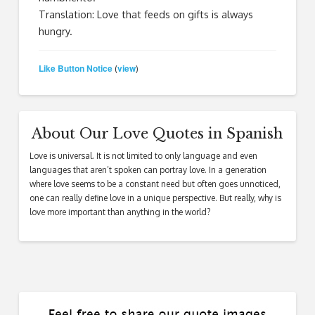
Translation: Love that feeds on gifts is always
hungry.
Like Button Notice
view
(
)
About Our Love Quotes in Spanish
Love is universal. It is not limited to only language and even
languages that aren’t spoken can portray love. In a generation
where love seems to be a constant need but often goes unnoticed,
one can really define love in a unique perspective. But really, why is
love more important than anything in the world?