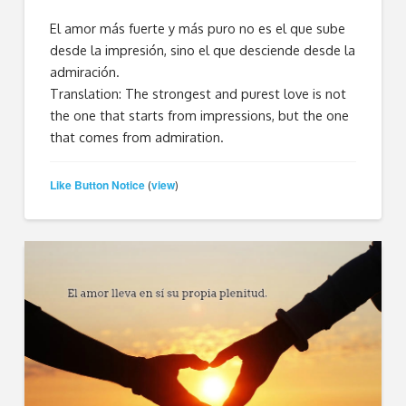
El amor más fuerte y más puro no es el que sube
desde la impresión, sino el que desciende desde la
admiración.
Translation: The strongest and purest love is not
the one that starts from impressions, but the one
that comes from admiration.
Like Button Notice
view
(
)