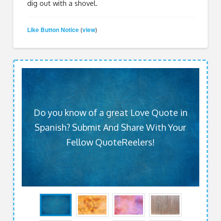
dig out with a shovel.
Like Button Notice
view
(
)
Do you know of a great Love Quote in
Spanish? Submit And Share With Your
Fellow QuoteReelers!