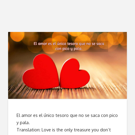
El amor es el único tesoro que no se saca con pico
y pala.
Translation: Love is the only treasure you don’t