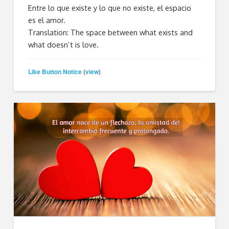
Entre lo que existe y lo que no existe, el espacio
es el amor.
Translation: The space between what exists and
what doesn’t is love.
Like Button Notice
view
(
)