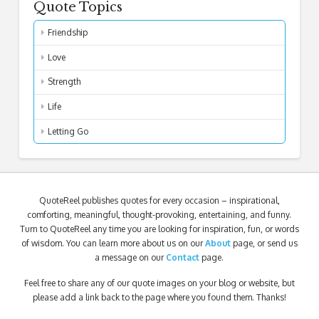
Quote Topics
Friendship
Love
Strength
Life
Letting Go
QuoteReel publishes quotes for every occasion – inspirational,
comforting, meaningful, thought-provoking, entertaining, and funny.
Turn to QuoteReel any time you are looking for inspiration, fun, or words
of wisdom. You can learn more about us on our
About
page, or send us
a message on our
Contact
page.
Feel free to share any of our quote images on your blog or website, but
please add a link back to the page where you found them. Thanks!