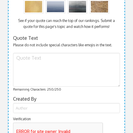
See if your quote can reach the top of our rankings. Submit a
quote for this page's topic and watch how it performs!
Quote Text
Please do not include special characters like emojis in the text.
Remaining Characters:
250
/250
Created By
Verification