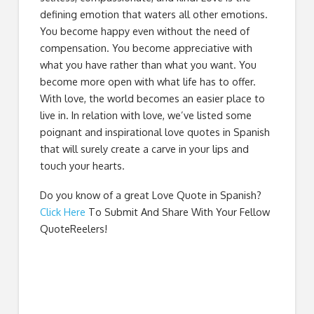
defining emotion that waters all other emotions.
You become happy even without the need of
compensation. You become appreciative with
what you have rather than what you want. You
become more open with what life has to offer.
With love, the world becomes an easier place to
live in. In relation with love, we’ve listed some
poignant and inspirational love quotes in Spanish
that will surely create a carve in your lips and
touch your hearts.
Do you know of a great
Love Quote in Spanish
?
Click Here
To Submit And Share With Your Fellow
QuoteReelers!