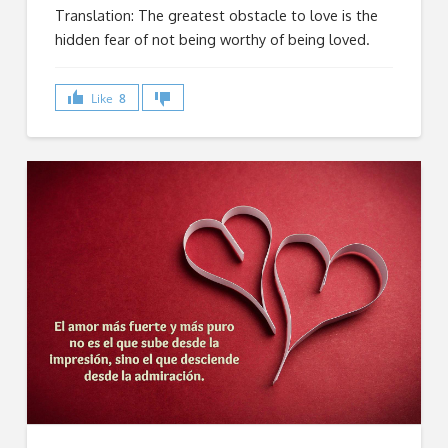
Translation: The greatest obstacle to love is the
hidden fear of not being worthy of being loved.
Like
8