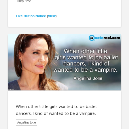
Ruby Rose
Like Button Notice
view
(
)
When other little girls wanted to be ballet
dancers, I kind of wanted to be a vampire.
Angelina Jolie