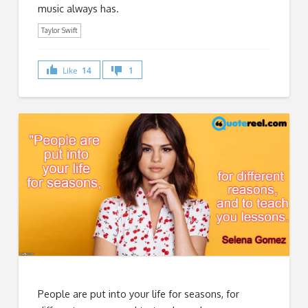
music always has.
Taylor Swift
Like
14
1
People are put into your life for seasons, for