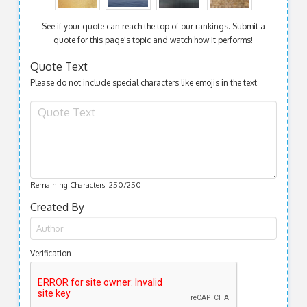
See if your quote can reach the top of our rankings. Submit a
quote for this page's topic and watch how it performs!
Quote Text
Please do not include special characters like emojis in the text.
Remaining Characters:
250
/250
Created By
Verification