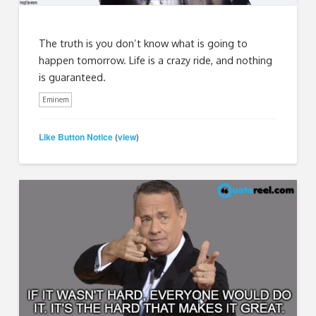
The truth is you don’t know what is going to
happen tomorrow. Life is a crazy ride, and nothing
is guaranteed.
Eminem
Like Button Notice
view
(
)