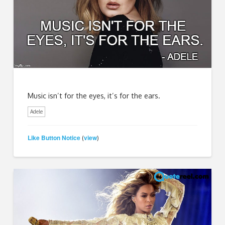
Music isn’t for the eyes, it’s for the ears.
Adele
Like Button Notice
view
(
)