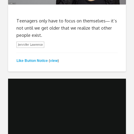
Teenagers only have to focus on themselves― it’s
not until we get older that we realize that other
people exist.
Jennifer Lawrence
Like Button Notice
view
(
)