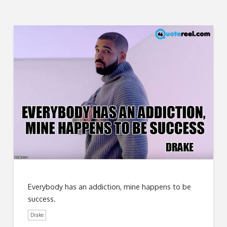
Everybody has an addiction, mine happens to be
success.
Drake