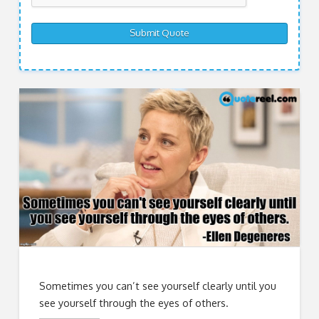
Sometimes you can’t see yourself clearly until you
see yourself through the eyes of others.