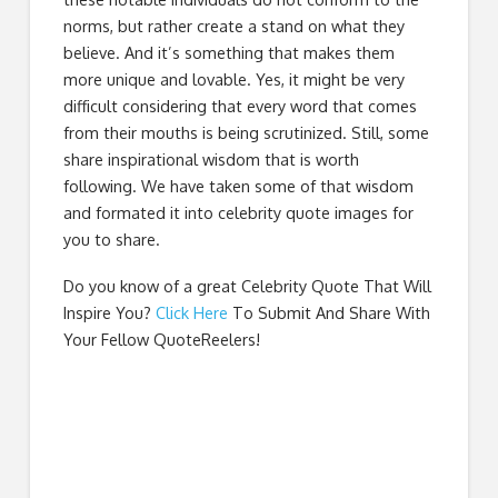
norms, but rather create a stand on what they
believe. And it’s something that makes them
more unique and lovable. Yes, it might be very
difficult considering that every word that comes
from their mouths is being scrutinized. Still, some
share inspirational wisdom that is worth
following. We have taken some of that wisdom
and formated it into celebrity quote images for
you to share.
Do you know of a great
Celebrity Quote That Will
Inspire You
?
Click Here
To Submit And Share With
Your Fellow QuoteReelers!