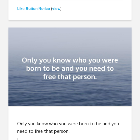
Like Button Notice
view
(
)
Only you know who you were born to be and you
need to free that person.