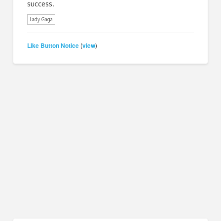
success.
Lady Gaga
Like Button Notice
view
(
)