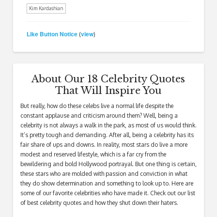
Kim Kardashian
Like Button Notice
view
(
)
About Our 18 Celebrity Quotes
That Will Inspire You
But really, how do these celebs live a normal life despite the
constant applause and criticism around them? Well, being a
celebrity is not always a walk in the park, as most of us would think.
It’s pretty tough and demanding. After all, being a celebrity has its
fair share of ups and downs. In reality, most stars do live a more
modest and reserved lifestyle, which is a far cry from the
bewildering and bold Hollywood portrayal. But one thing is certain,
these stars who are molded with passion and conviction in what
they do show determination and something to look up to. Here are
some of our favorite celebrities who have made it. Check out our list
of best celebrity quotes and how they shut down their haters.