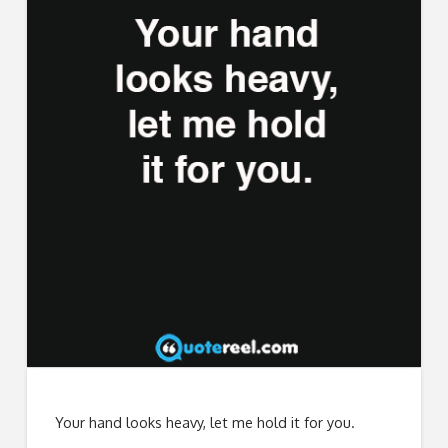
Your hand looks heavy, let me hold it for you.