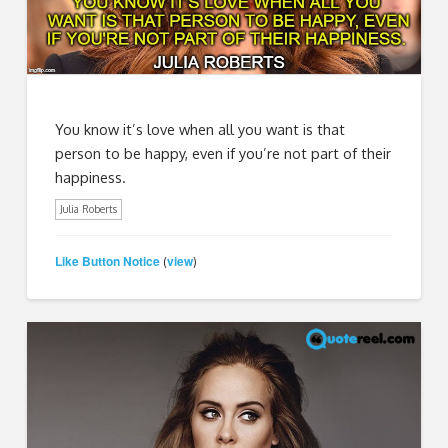
You know it’s love when all you want is that
person to be happy, even if you’re not part of their
happiness.
Julia Roberts
Like Button Notice
view
(
)