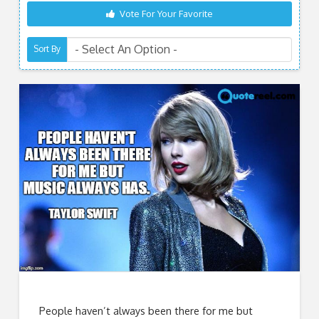
Vote For Your Favorite
Sort By
People haven’t always been there for me but