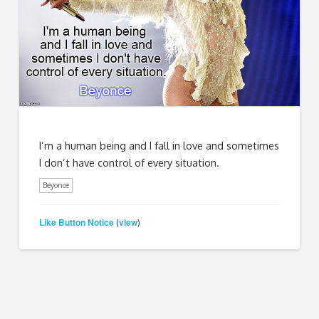
I’m a human being and I fall in love and sometimes
I don’t have control of every situation.
Beyonce
Like Button Notice
view
(
)