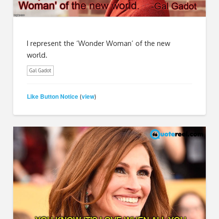
I represent the ‘Wonder Woman’ of the new
world.
Gal Gadot
Like Button Notice
view
(
)