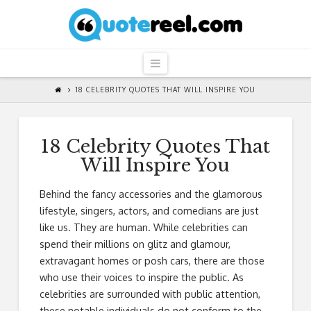
QuoteReel
Navigation
18 CELEBRITY QUOTES THAT WILL INSPIRE YOU
18 Celebrity Quotes That
Will Inspire You
Behind the fancy accessories and the glamorous
lifestyle, singers, actors, and comedians are just
like us. They are human. While celebrities can
spend their millions on glitz and glamour,
extravagant homes or posh cars, there are those
who use their voices to inspire the public. As
celebrities are surrounded with public attention,
these notable individuals do not conform to the