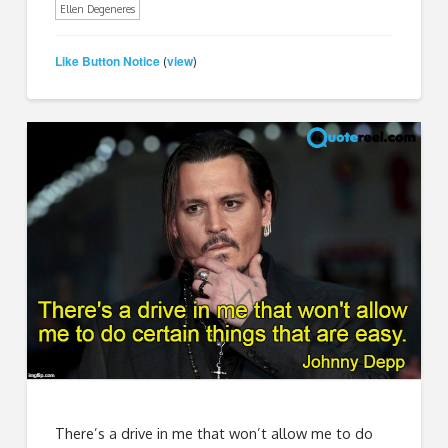
Ellen Degeneres
Like Button Notice
view
(
)
There’s a drive in me that won’t allow me to do