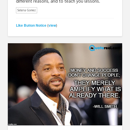
different reasons, and to teach you lessons.
Selena Gomez
Like Button Notice
view
(
)