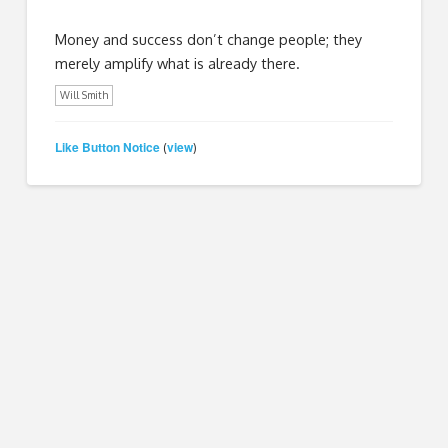
Money and success don’t change people; they
merely amplify what is already there.
Will Smith
Like Button Notice
view
(
)