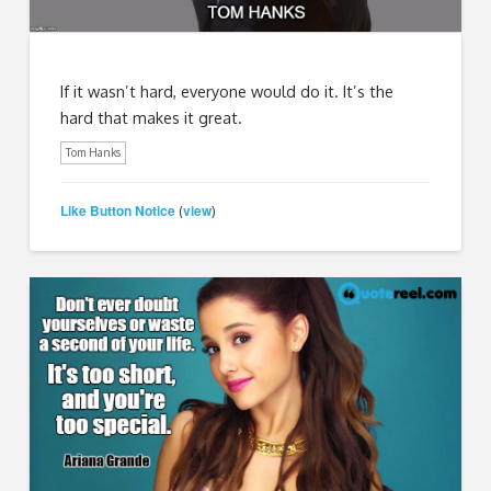
If it wasn’t hard, everyone would do it. It’s the
hard that makes it great.
Tom Hanks
Like Button Notice
view
(
)