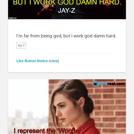
I’m far from being god, but I work god damn hard.
Jay-Z
Like Button Notice
view
(
)