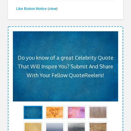
Like Button Notice
view
(
)
Do you know of a great Celebrity Quote
That Will Inspire You? Submit And Share
With Your Fellow QuoteReelers!