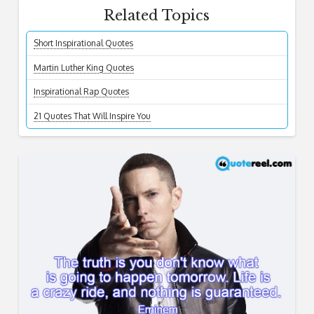
Related Topics
Short Inspirational Quotes
Martin Luther King Quotes
Inspirational Rap Quotes
21 Quotes That Will Inspire You