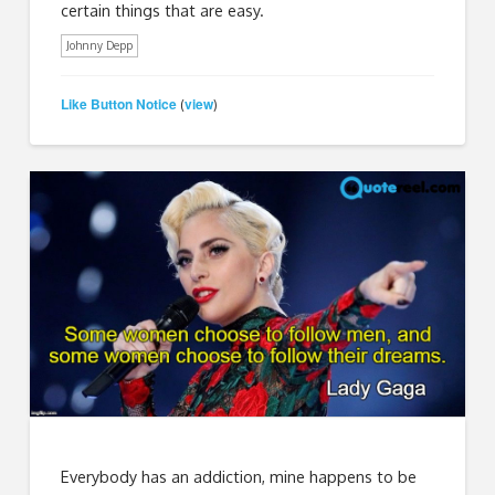
certain things that are easy.
Johnny Depp
Like Button Notice
view
(
)
Everybody has an addiction, mine happens to be