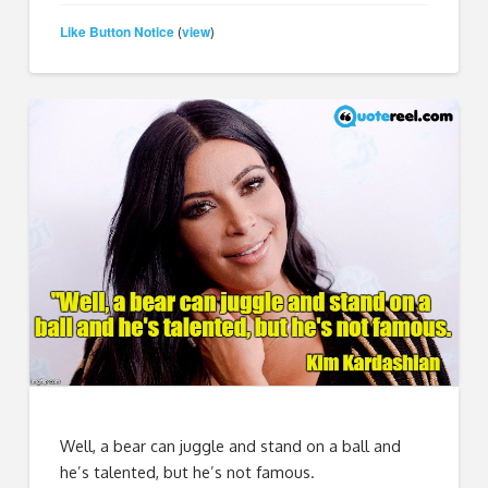
Like Button Notice
view
(
)
Well, a bear can juggle and stand on a ball and
he’s talented, but he’s not famous.