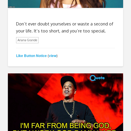
Don’t ever doubt yourselves or waste a second of
your life. It’s too short, and you’re too special.
Ariana Grande
Like Button Notice
view
(
)