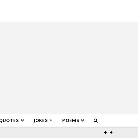
 QUOTES
JOKES
POEMS