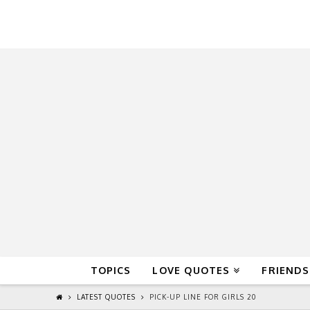
QuoteReel
TOPICS
LOVE QUOTES
FRIENDS
LATEST QUOTES
PICK-UP LINE FOR GIRLS 20