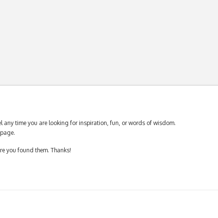
 any time you are looking for inspiration, fun, or words of wisdom.
page.
ere you found them. Thanks!