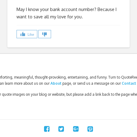
May I know your bank account number? Because I
want to save all my love for you.
Like
forting, meaningful, thought-provoking, entertaining, and funny. Turn to QuoteReel
an learn more about us on our
About
page, or send us a message on our
Contact
our quote images on your blog or website, but please add a link back to the page wh