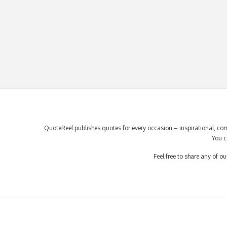
QuoteReel publishes quotes for every occasion – inspirational, com
You c
Feel free to share any of 