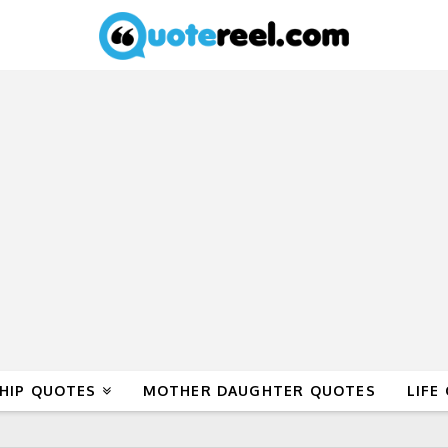
HIP QUOTES
MOTHER DAUGHTER QUOTES
LIFE