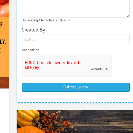
Remaining Characters:
250
/250
Created By
Verification