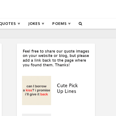
 QUOTES
JOKES
POEMS