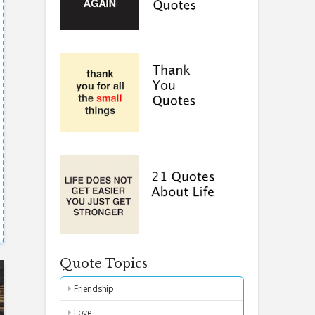
Quote Topics
Friendship
Love