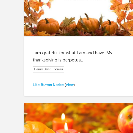
I am grateful for what I am and have. My
thanksgiving is perpetual.
Henry David Thoreau
Like Button Notice
view
(
)