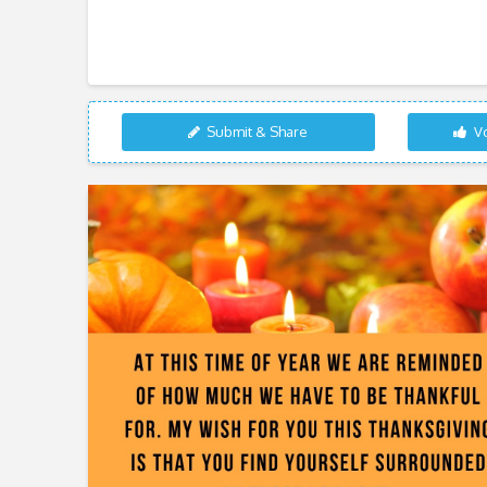
Submit & Share
Vo