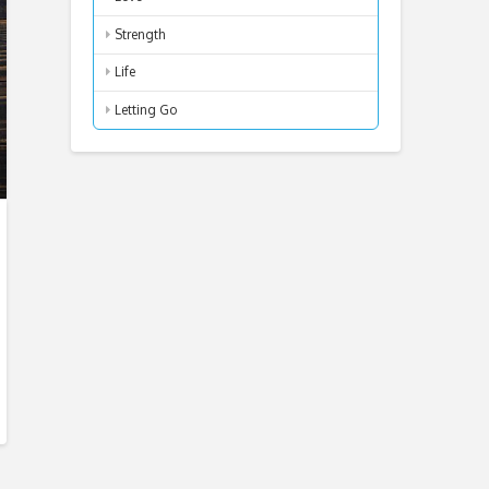
Strength
Life
Letting Go