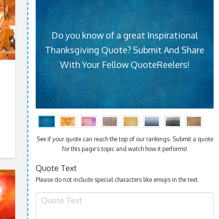
Do you know of a great Inspirational
Thanksgiving Quote? Submit And Share
With Your Fellow QuoteReelers!
See if your quote can reach the top of our rankings. Submit a quote
for this page's topic and watch how it performs!
Quote Text
Please do not include special characters like emojis in the text.