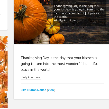
Thanksgiving Day is the day that your kitchen is
going to turn into the most wonderful beautiful
place in the world.
Polly Ann Lewis
Like Button Notice
view
(
)