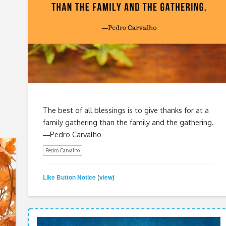
The best of all blessings is to give thanks for at a
family gathering than the family and the gathering.
―Pedro Carvalho
Pedro Carvalho
Like Button Notice
view
(
)