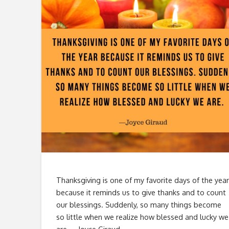
Thanksgiving is one of my favorite days of the year
because it reminds us to give thanks and to count
our blessings. Suddenly, so many things become
so little when we realize how blessed and lucky we