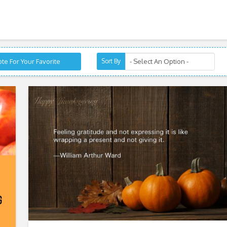
te For Your Favorite
Sort By