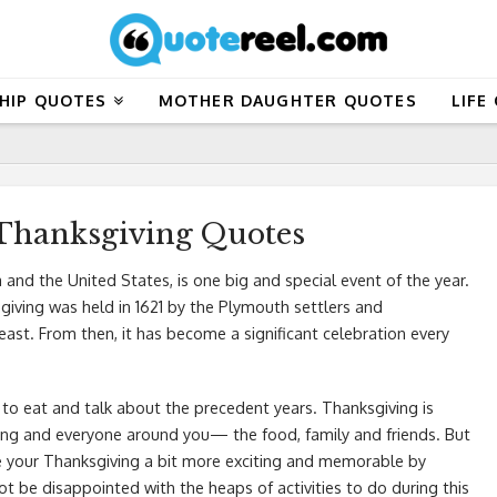
HIP QUOTES
MOTHER DAUGHTER QUOTES
LIFE
 Thanksgiving Quotes
 and the United States, is one big and special event of the year.
sgiving was held in 1621 by the Plymouth settlers and
t. From then, it has become a significant celebration every
to eat and talk about the precedent years. Thanksgiving is
hing and everyone around you— the food, family and friends. But
e your Thanksgiving a bit more exciting and memorable by
ot be disappointed with the heaps of activities to do during this