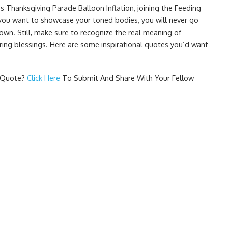
s Thanksgiving Parade Balloon Inflation, joining the Feeding
you want to showcase your toned bodies, you will never go
wn. Still, make sure to recognize the real meaning of
ring blessings. Here are some inspirational quotes you’d want
g Quote
?
Click Here
To Submit And Share With Your Fellow