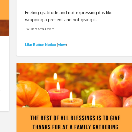
Feeling gratitude and not expressing it is like
wrapping a present and not giving it.
William Arthur Ward
Like Button Notice
view
(
)