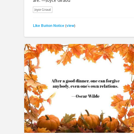
are. ―Joyce Giraud
Joyce Giraud
Like Button Notice
view
(
)