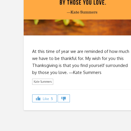
At this time of year we are reminded of how much
we have to be thankful for. My wish for you this
Thanksgiving is that you find yourself surrounded
by those you love. ―Kate Summers
Kate Summers
Like
5