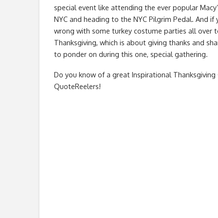
special event like attending the ever popular Macy’
NYC and heading to the NYC Pilgrim Pedal. And if 
wrong with some turkey costume parties all over to
Thanksgiving, which is about giving thanks and sha
to ponder on during this one, special gathering.
Do you know of a great
Inspirational Thanksgivin
QuoteReelers!