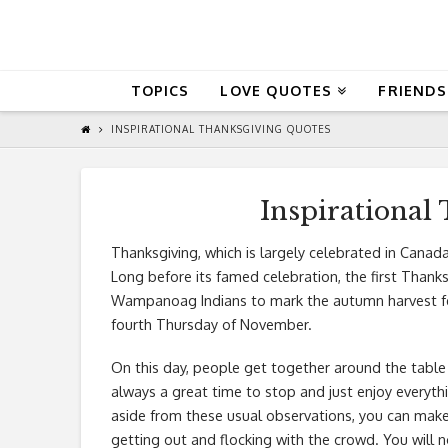
QuoteReel
TOPICS
LOVE QUOTES
FRIENDS
INSPIRATIONAL THANKSGIVING QUOTES
Inspirational
Thanksgiving, which is largely celebrated in Canada
Long before its famed celebration, the first Thank
Wampanoag Indians to mark the autumn harvest feas
fourth Thursday of November.
On this day, people get together around the table 
always a great time to stop and just enjoy everyt
aside from these usual observations, you can mak
getting out and flocking with the crowd. You will n