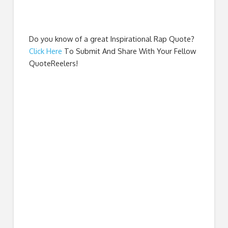
Do you know of a great
Inspirational Rap Quote
?
Click Here
To Submit And Share With Your Fellow
QuoteReelers!