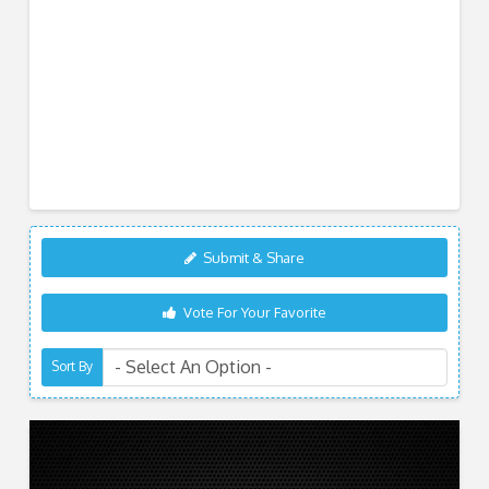
Submit & Share
Vote For Your Favorite
Sort By