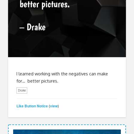
I learned working with the negatives can make
for… better pictures.
Drake
Like Button Notice
view
(
)