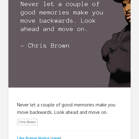
Never let a couple of good memories make you
move backwards. Look ahead and move on.
Chris Brown
Like Button Notice
view
(
)