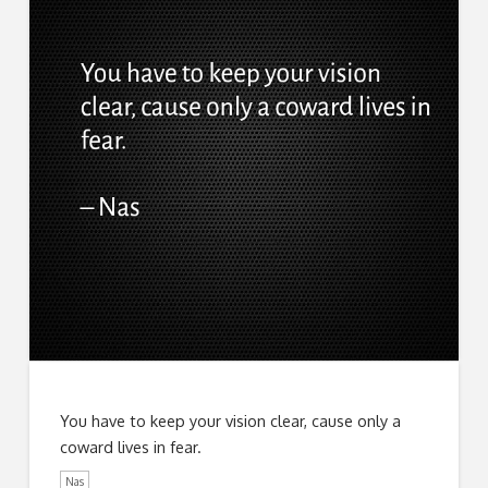
You have to keep your vision clear, cause only a
coward lives in fear.
Nas