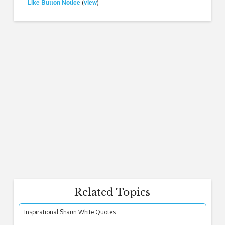
Like Button Notice
view
(
)
Related Topics
Inspirational Shaun White Quotes