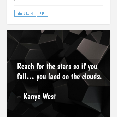
Like
4