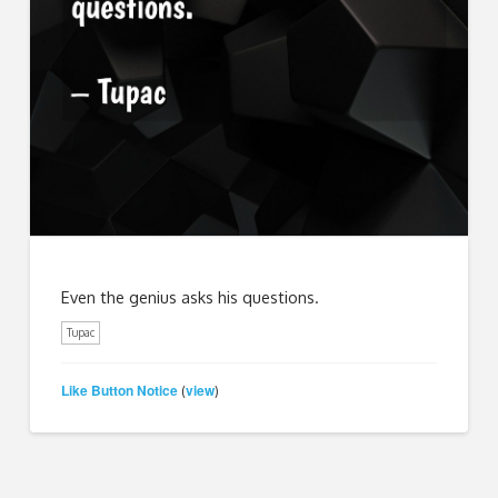
Even the genius asks his questions.
Tupac
Like Button Notice
view
(
)