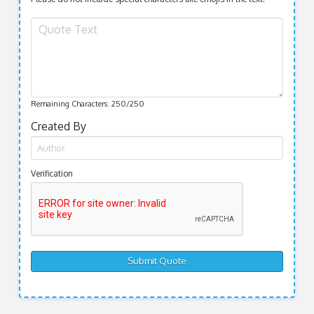
Remaining Characters:
250
/250
Created By
Verification