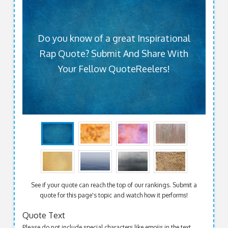
Do you know of a great Inspirational
Rap Quote? Submit And Share With
Your Fellow QuoteReelers!
See if your quote can reach the top of our rankings. Submit a
quote for this page's topic and watch how it performs!
Quote Text
Please do not include special characters like emojis in the text.