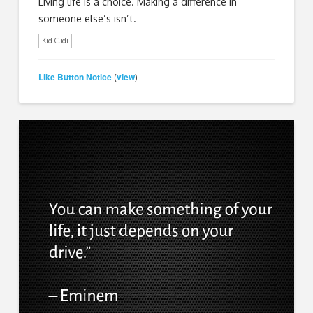
Living life is a choice. Making a difference in
someone else’s isn’t.
Kid Cudi
Like Button Notice
view
(
)