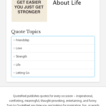
Quote Topics
Friendship
Love
Strength
Life
Letting Go
QuoteReel publishes quotes for every occasion – inspirational,
comforting, meaningful, thought-provoking, entertaining, and funny.
Turn to QuoteReel any time you are looking for inspiration, fun, or words