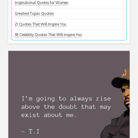
Inspirational Quotes for Women
Greatest Tupac Quotes
21 Quotes That Will Inspire You
18 Celebrity Quotes That Will Inspire You