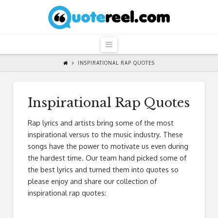
QuoteReel
Navigation
INSPIRATIONAL RAP QUOTES
Inspirational Rap Quotes
Rap lyrics and artists bring some of the most
inspirational versus to the music industry. These
songs have the power to motivate us even during
the hardest time. Our team hand picked some of
the best lyrics and turned them into quotes so
please enjoy and share our collection of
inspirational rap quotes: