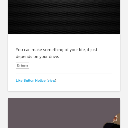
You can make something of your life, it just
depends on your drive.
Eminem
Like Button Notice
view
(
)