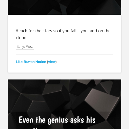
Reach for the stars so if you fall… you land on the
clouds.
Kanye West
Like Button Notice
view
(
)