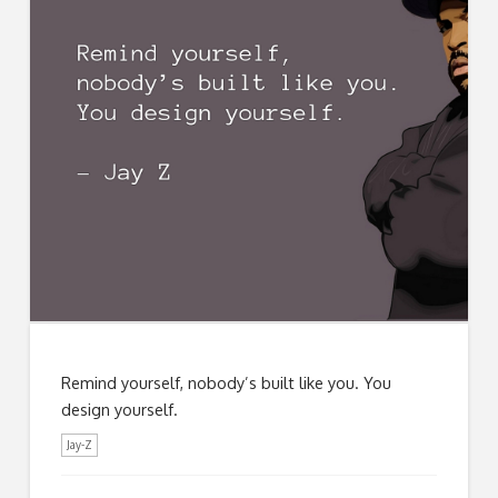
Remind yourself, nobody’s built like you. You
design yourself.
Jay-Z