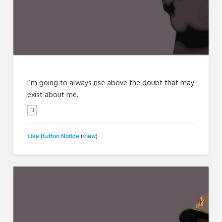
I’m going to always rise above the doubt that may
exist about me.
T.I
Like Button Notice
view
(
)