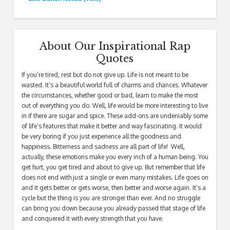
About Our Inspirational Rap
Quotes
If you’re tired, rest but do not give up. Life is not meant to be
wasted. It’s a beautiful world full of charms and chances. Whatever
the circumstances, whether good or bad, learn to make the most
out of everything you do. Well, life would be more interesting to live
in if there are sugar and spice. These add-ons are undeniably some
of life’s features that make it better and way fascinating. It would
be very boring if you just experience all the goodness and
happiness. Bitterness and sadness are all part of life! Well,
actually, these emotions make you every inch of a human being. You
get hurt, you get tired and about to give up. But remember that life
does not end with just a single or even many mistakes. Life goes on
and it gets better or gets worse, then better and worse again. It’s a
cycle but the thing is you are stronger than ever. And no struggle
can bring you down because you already passed that stage of life
and conquered it with every strength that you have.