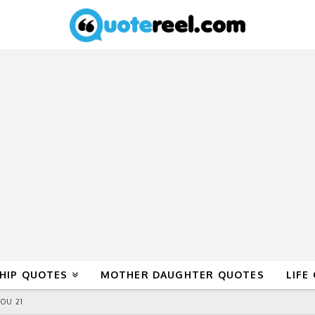
HIP QUOTES
MOTHER DAUGHTER QUOTES
LIFE
OU 21