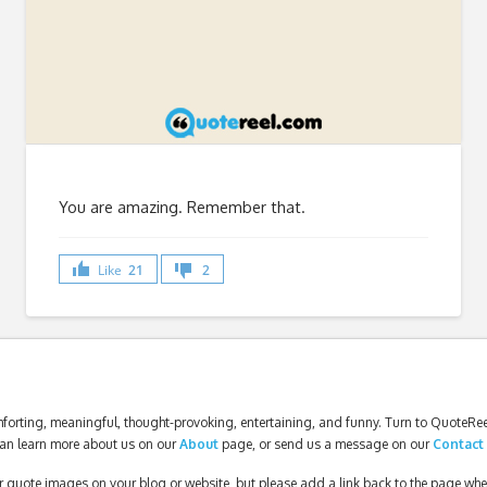
You are amazing. Remember that.
Like
21
2
forting, meaningful, thought-provoking, entertaining, and funny. Turn to QuoteReel
an learn more about us on our
About
page, or send us a message on our
Contact
our quote images on your blog or website, but please add a link back to the page wh