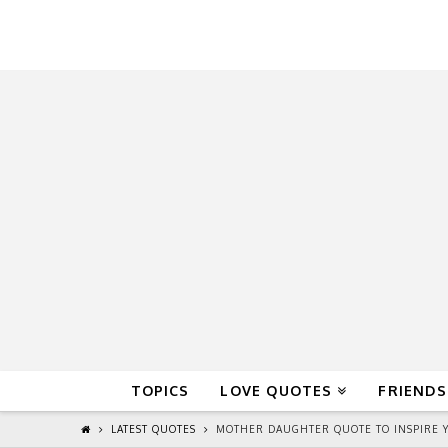
QuoteReel
TOPICS
LOVE QUOTES
FRIENDS
LATEST QUOTES
MOTHER DAUGHTER QUOTE TO INSPIRE Y