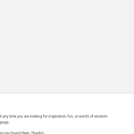
 any time you are looking for inspiration, fun, or words of wisdom.
page.
ere you found them. Thanks!