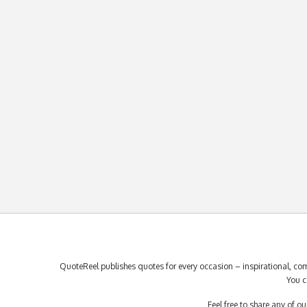
QuoteReel publishes quotes for every occasion – inspirational, com
You c
Feel free to share any of 