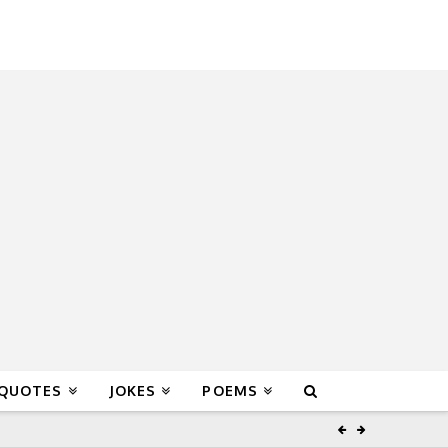
 QUOTES
JOKES
POEMS