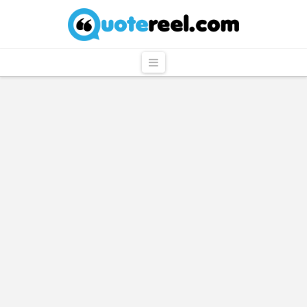
QuoteReel
Navigation