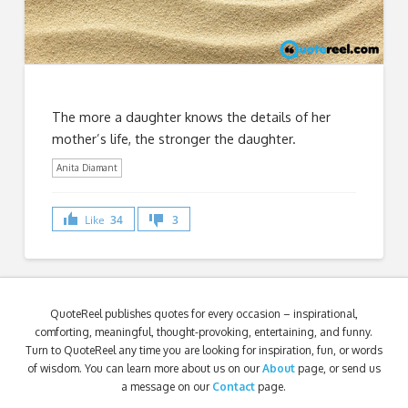
The more a daughter knows the details of her
mother’s life, the stronger the daughter.
Anita Diamant
Like
34
3
QuoteReel publishes quotes for every occasion – inspirational,
comforting, meaningful, thought-provoking, entertaining, and funny.
Turn to QuoteReel any time you are looking for inspiration, fun, or words
of wisdom. You can learn more about us on our
About
page, or send us
a message on our
Contact
page.