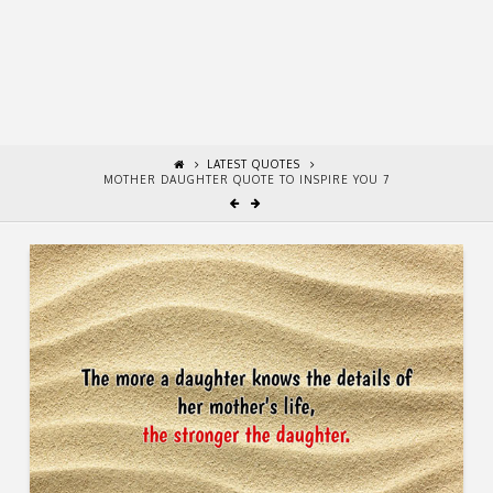
LATEST QUOTES
MOTHER DAUGHTER QUOTE TO INSPIRE YOU 7