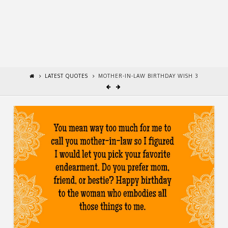
LATEST QUOTES
MOTHER-IN-LAW BIRTHDAY WISH 3