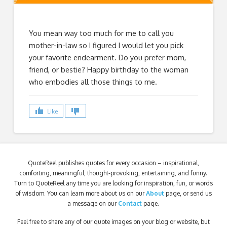
You mean way too much for me to call you
mother-in-law so I figured I would let you pick
your favorite endearment. Do you prefer mom,
friend, or bestie? Happy birthday to the woman
who embodies all those things to me.
Like
QuoteReel publishes quotes for every occasion – inspirational,
comforting, meaningful, thought-provoking, entertaining, and funny.
Turn to QuoteReel any time you are looking for inspiration, fun, or words
of wisdom. You can learn more about us on our
About
page, or send us
a message on our
Contact
page.
Feel free to share any of our quote images on your blog or website, but