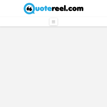
QuoteReel
Navigation