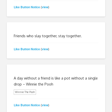
Like Button Notice
view
(
)
Friends who slay together, stay together.
Like Button Notice
view
(
)
A day without a friend is like a pot without a single
drop – Winnie the Pooh
Winnie The Pooh
Like Button Notice
view
(
)