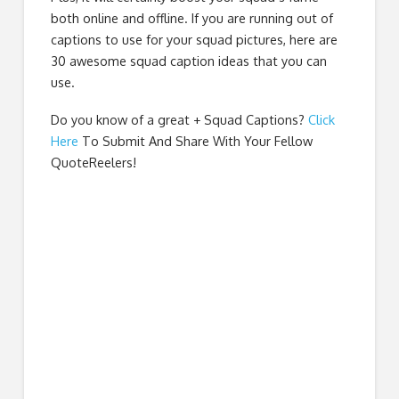
both online and offline. If you are running out of
captions to use for your squad pictures, here are
30 awesome squad caption ideas that you can
use.
Do you know of a great
+ Squad Captions
?
Click
Here
To Submit And Share With Your Fellow
QuoteReelers!