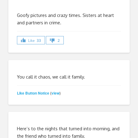
Goofy pictures and crazy times. Sisters at heart
and partners in crime.
Like
33
2
You call it chaos, we call it family.
Like Button Notice
view
(
)
Here’s to the nights that turned into morning, and
the friend who turned into family.