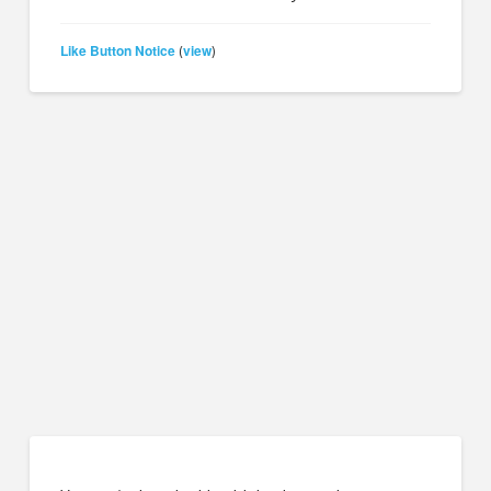
Like Button Notice
view
(
)