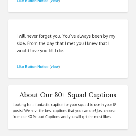
Like Button Notice
view
(
)
I will never forget you. You’ve always been by my
side. From the day that I met you I knew that I
would love you till I die.
Like Button Notice
view
(
)
About Our 30+ Squad Captions
Looking for a fantastic caption for your squad to use in your IG
posts? We have the best captions that you can use! Just choose
from our 30 Squad Captions and you will get the most likes.