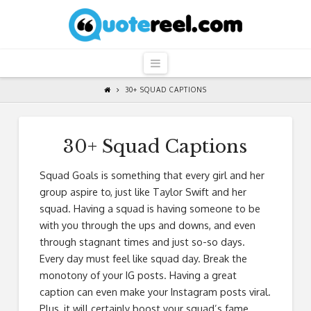
QuoteReel
Navigation
30+ SQUAD CAPTIONS
30+ Squad Captions
Squad Goals is something that every girl and her
group aspire to, just like Taylor Swift and her
squad. Having a squad is having someone to be
with you through the ups and downs, and even
through stagnant times and just so-so days.
Every day must feel like squad day. Break the
monotony of your IG posts. Having a great
caption can even make your Instagram posts viral.
Plus, it will certainly boost your squad’s fame