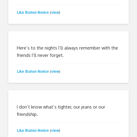
Like Button Notice
view
(
)
Here’s to the nights I’ll always remember with the
friends I’ll never forget.
Like Button Notice
view
(
)
I don’t know what’s tighter, our jeans or our
friendship.
Like Button Notice
view
(
)