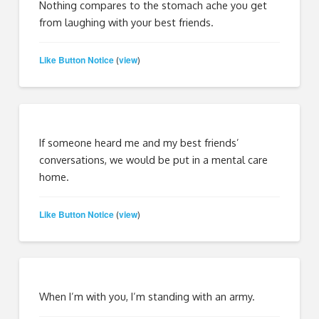
Nothing compares to the stomach ache you get
from laughing with your best friends.
Like Button Notice
view
(
)
If someone heard me and my best friends’
conversations, we would be put in a mental care
home.
Like Button Notice
view
(
)
When I’m with you, I’m standing with an army.