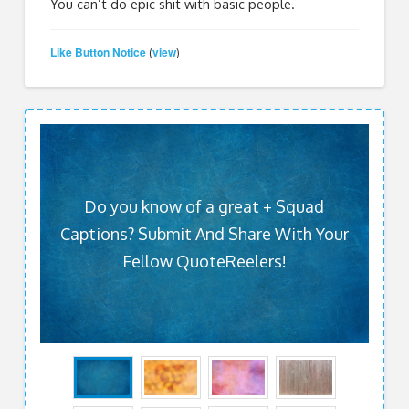
You can’t do epic shit with basic people.
Like Button Notice
view
(
)
Do you know of a great + Squad
Captions? Submit And Share With Your
Fellow QuoteReelers!