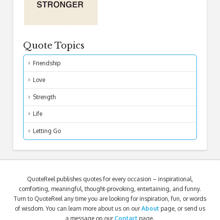
Quote Topics
Friendship
Love
Strength
Life
Letting Go
QuoteReel publishes quotes for every occasion – inspirational,
comforting, meaningful, thought-provoking, entertaining, and funny.
Turn to QuoteReel any time you are looking for inspiration, fun, or words
of wisdom. You can learn more about us on our
About
page, or send us
a message on our
Contact
page.