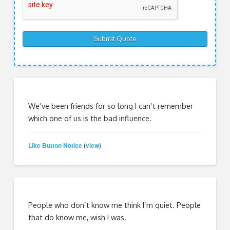
We’ve been friends for so long I can’t remember
which one of us is the bad influence.
Like Button Notice
view
(
)
People who don’t know me think I’m quiet. People
that do know me, wish I was.