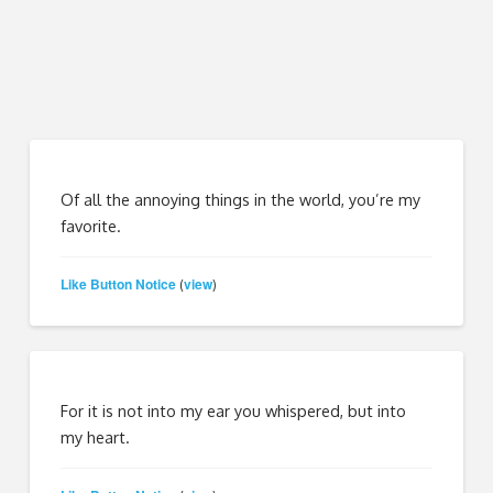
Of all the annoying things in the world, you’re my
favorite.
Like Button Notice
view
(
)
For it is not into my ear you whispered, but into
my heart.