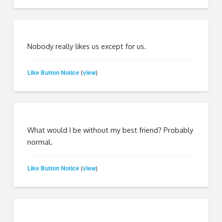
Nobody really likes us except for us.
Like Button Notice
view
(
)
What would I be without my best friend? Probably
normal.
Like Button Notice
view
(
)