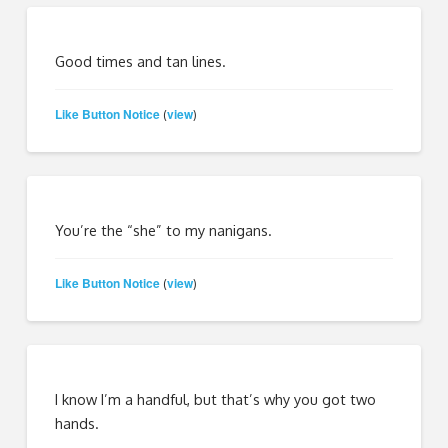
Good times and tan lines.
Like Button Notice
view
(
)
You’re the “she” to my nanigans.
Like Button Notice
view
(
)
I know I’m a handful, but that’s why you got two
hands.