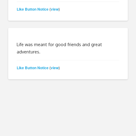
Like Button Notice
view
(
)
Life was meant for good friends and great
adventures.
Like Button Notice
view
(
)