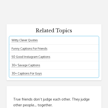
Related Topics
Witty Clever Quotes
Funny Captions For Friends
50 Good Instagram Captions
30+ Savage Captions
30+ Captions For Guys
True friends don’t judge each other. They judge
other people… together.