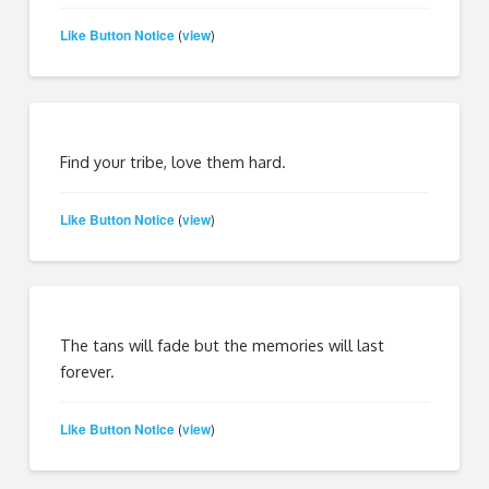
Like Button Notice
view
(
)
Find your tribe, love them hard.
Like Button Notice
view
(
)
The tans will fade but the memories will last
forever.
Like Button Notice
view
(
)