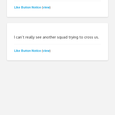
Like Button Notice
view
(
)
I can’t really see another squad trying to cross us.
Like Button Notice
view
(
)