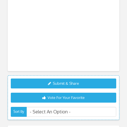
Submit & Share
Vote For Your Favorite
Sort By