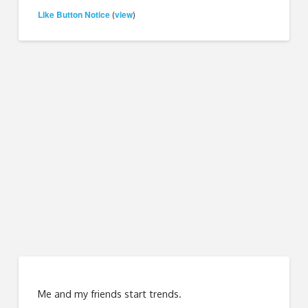
Like Button Notice
view
(
)
Me and my friends start trends.