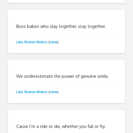
Boss babes who slay together, stay together.
Like Button Notice
view
(
)
We underestimate the power of genuine smile.
Like Button Notice
view
(
)
Cause I’m a ride or die, whether you fail or fly.