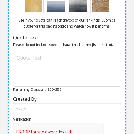
See if your quote can reach the top of our rankings. Submit a
quote for this page's topic and watch how it performs!
Quote Text
Please do not include special characters like emojis in the text.
Remaining Characters:
250
/250
Created By
Verification