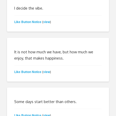
I decide the vibe.
Like Button Notice
view
(
)
It is not how much we have, but how much we
enjoy, that makes happiness.
Like Button Notice
view
(
)
Some days start better than others.
Like Button Notice
view
(
)