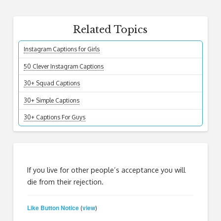
Related Topics
Instagram Captions for Girls
50 Clever Instagram Captions
30+ Squad Captions
30+ Simple Captions
30+ Captions For Guys
If you live for other people’s acceptance you will
die from their rejection.
Like Button Notice
view
(
)