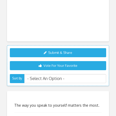
Submit & Share
Vote For Your Favorite
Sort By
The way you speak to yourself matters the most.