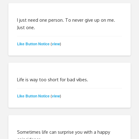
I just need one person. To never give up on me.
Just one.
Like Button Notice
view
(
)
Life is way too short for bad vibes.
Like Button Notice
view
(
)
Sometimes life can surprise you with a happy