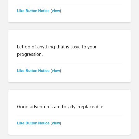
Like Button Notice
view
(
)
Let go of anything that is toxic to your
progression.
Like Button Notice
view
(
)
Good adventures are totally irreplaceable.
Like Button Notice
view
(
)