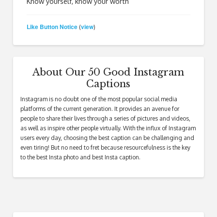
Know yourself, know your worth
Like Button Notice
view
(
)
About Our 50 Good Instagram
Captions
Instagram is no doubt one of the most popular social media
platforms of the current generation. It provides an avenue for
people to share their lives through a series of pictures and videos,
as well as inspire other people virtually. With the influx of Instagram
users every day, choosing the best caption can be challenging and
even tiring! But no need to fret because resourcefulness is the key
to the best Insta photo and best Insta caption.