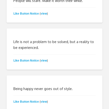
People will stare. Make it worth their while.
Like Button Notice
view
(
)
Life is not a problem to be solved, but a reality to
be experienced.
Like Button Notice
view
(
)
Being happy never goes out of style.
Like Button Notice
view
(
)