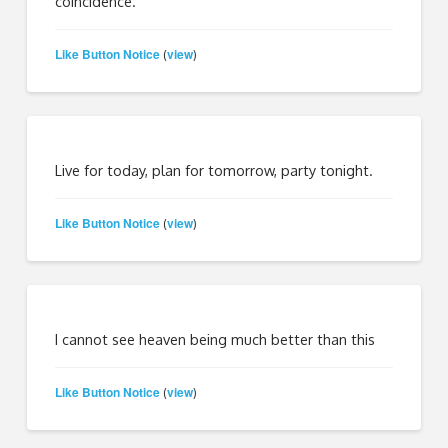
coincidence.
Like Button Notice
view
(
)
Live for today, plan for tomorrow, party tonight.
Like Button Notice
view
(
)
I cannot see heaven being much better than this
Like Button Notice
view
(
)