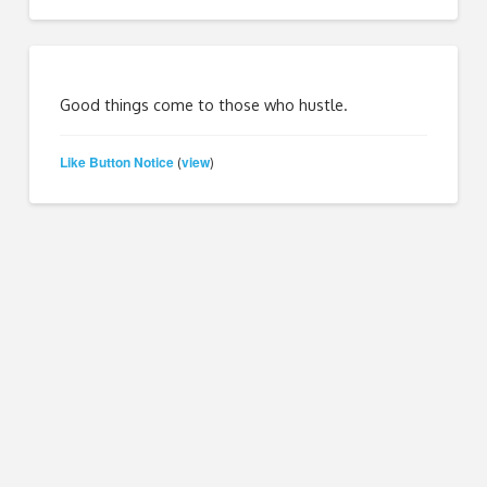
Good things come to those who hustle.
Like Button Notice
view
(
)