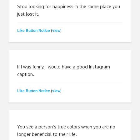
Stop looking for happiness in the same place you
just lost it.
Like Button Notice
view
(
)
If I was funny, I would have a good Instagram
caption.
Like Button Notice
view
(
)
You see a person’s true colors when you are no
longer beneficial to their life.