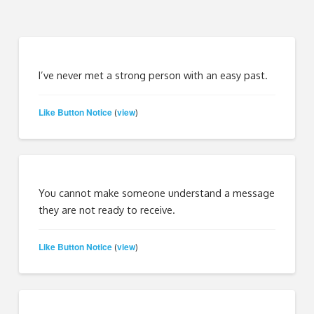
I’ve never met a strong person with an easy past.
Like Button Notice
view
(
)
You cannot make someone understand a message
they are not ready to receive.
Like Button Notice
view
(
)