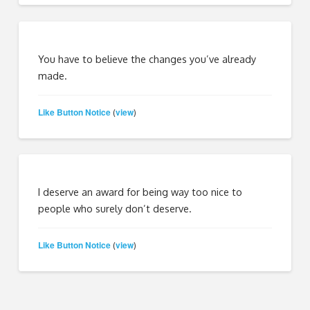
You have to believe the changes you’ve already
made.
Like Button Notice
view
(
)
I deserve an award for being way too nice to
people who surely don’t deserve.
Like Button Notice
view
(
)