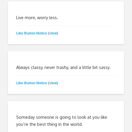
Live more, worry less.
Like Button Notice
view
(
)
Always classy, never trashy, and a little bit sassy.
Like Button Notice
view
(
)
Someday someone is going to look at you like
you’re the best thing in the world.