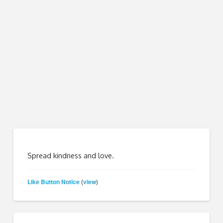
Spread kindness and love.
Like Button Notice
view
(
)