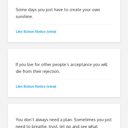
Some days you just have to create your own
sunshine.
Like Button Notice
view
(
)
If you live for other people’s acceptance you will
die from their rejection.
Like Button Notice
view
(
)
You don’t always need a plan. Sometimes you just
need to breathe, trust, let go and see what