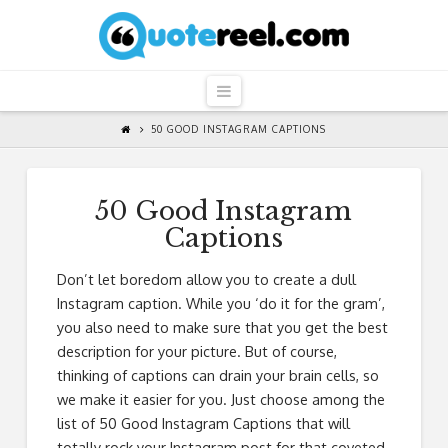
QuoteReel
Navigation
50 GOOD INSTAGRAM CAPTIONS
50 Good Instagram
Captions
Don’t let boredom allow you to create a dull
Instagram caption. While you ‘do it for the gram’,
you also need to make sure that you get the best
description for your picture. But of course,
thinking of captions can drain your brain cells, so
we make it easier for you. Just choose among the
list of 50 Good Instagram Captions that will
totally rock your Instagram post for that coveted