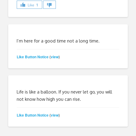
Like
1
I’m here for a good time not a long time.
Like Button Notice
view
(
)
Life is like a balloon. If you never let go, you will
not know how high you can rise.
Like Button Notice
view
(
)