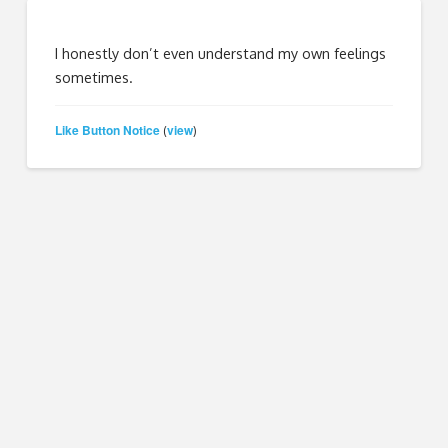
I honestly don’t even understand my own feelings
sometimes.
Like Button Notice
view
(
)