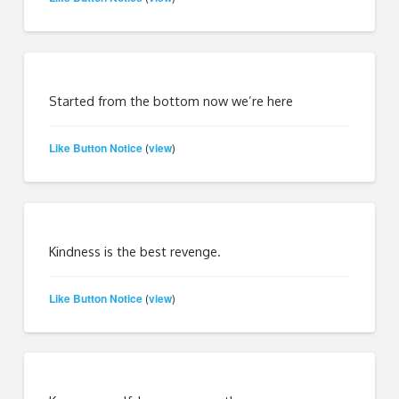
Started from the bottom now we’re here
Like Button Notice
view
(
)
Kindness is the best revenge.
Like Button Notice
view
(
)