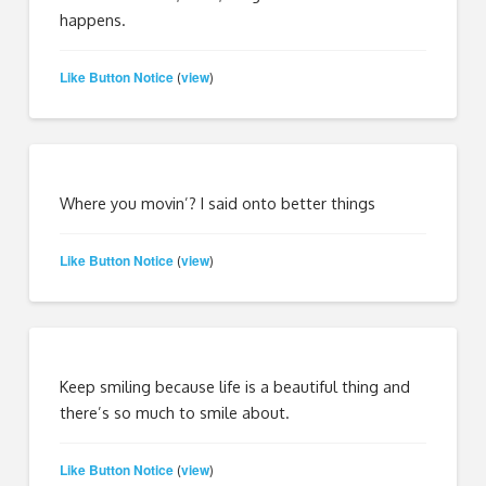
happens.
Like Button Notice
view
(
)
Where you movin’? I said onto better things
Like Button Notice
view
(
)
Keep smiling because life is a beautiful thing and
there’s so much to smile about.
Like Button Notice
view
(
)