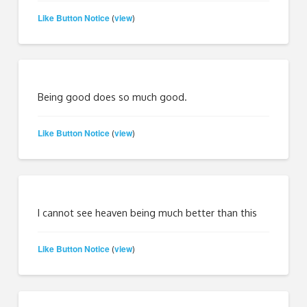
Like Button Notice
view
(
)
Being good does so much good.
Like Button Notice
view
(
)
I cannot see heaven being much better than this
Like Button Notice
view
(
)