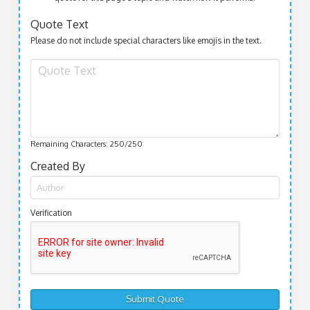
Quote Text
Please do not include special characters like emojis in the text.
Remaining Characters:
250
/250
Created By
Verification