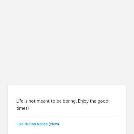
Life is not meant to be boring. Enjoy the good
times!
Like Button Notice
view
(
)