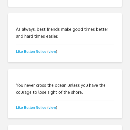
As always, best friends make good times better
and hard times easier.
Like Button Notice
view
(
)
You never cross the ocean unless you have the
courage to lose sight of the shore.
Like Button Notice
view
(
)