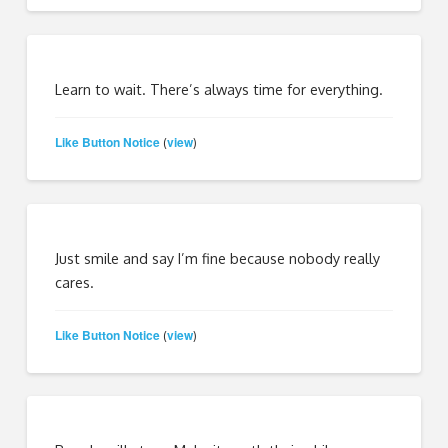
Learn to wait. There’s always time for everything.
Like Button Notice
view
(
)
Just smile and say I’m fine because nobody really
cares.
Like Button Notice
view
(
)