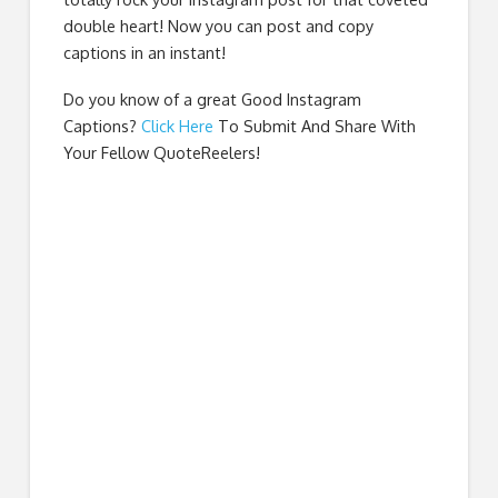
double heart! Now you can post and copy
captions in an instant!
Do you know of a great
Good Instagram
Captions
?
Click Here
To Submit And Share With
Your Fellow QuoteReelers!