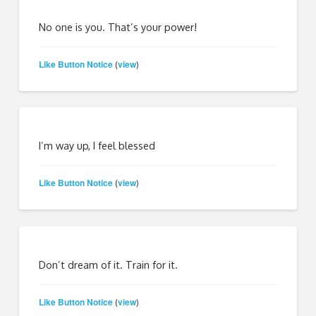
No one is you. That’s your power!
Like Button Notice
view
(
)
I’m way up, I feel blessed
Like Button Notice
view
(
)
Don’t dream of it. Train for it.
Like Button Notice
view
(
)