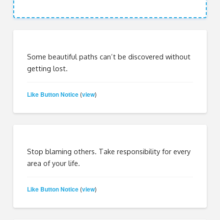
Some beautiful paths can’t be discovered without
getting lost.
Like Button Notice
view
(
)
Stop blaming others. Take responsibility for every
area of your life.
Like Button Notice
view
(
)