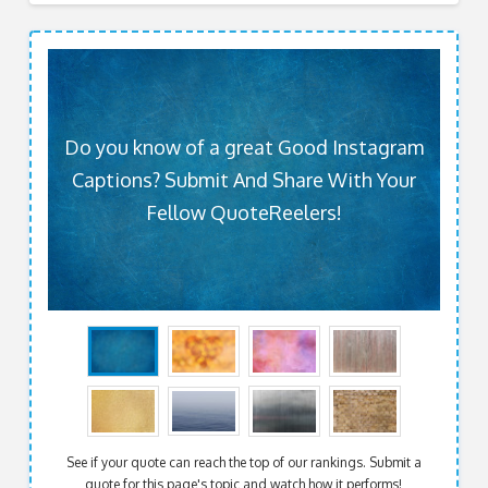
Do you know of a great Good Instagram
Captions? Submit And Share With Your
Fellow QuoteReelers!
See if your quote can reach the top of our rankings. Submit a
quote for this page's topic and watch how it performs!