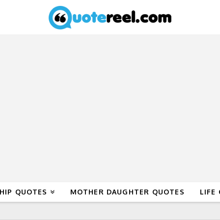
HIP QUOTES
MOTHER DAUGHTER QUOTES
LIFE