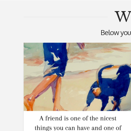
Wi
Below you'l