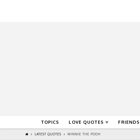
QuoteReel
TOPICS
LOVE QUOTES
FRIENDS
LATEST QUOTES
WINNIE THE POOH