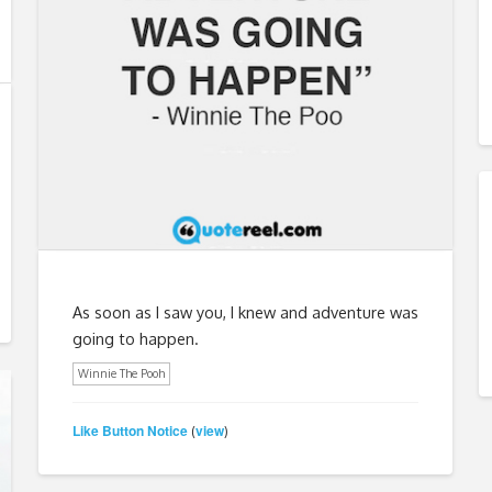
As soon as I saw you, I knew and adventure was
going to happen.
Winnie The Pooh
Like Button Notice
view
(
)