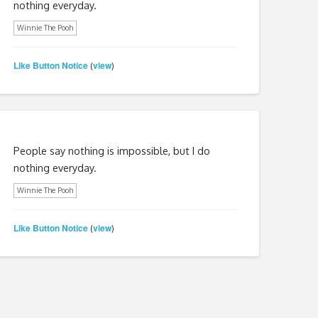
nothing everyday.
Winnie The Pooh
Like Button Notice
view
(
)
People say nothing is impossible, but I do
nothing everyday.
Winnie The Pooh
Like Button Notice
view
(
)