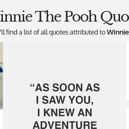
nnie The Pooh Quo
l find a list of all quotes attributed to
Winnie