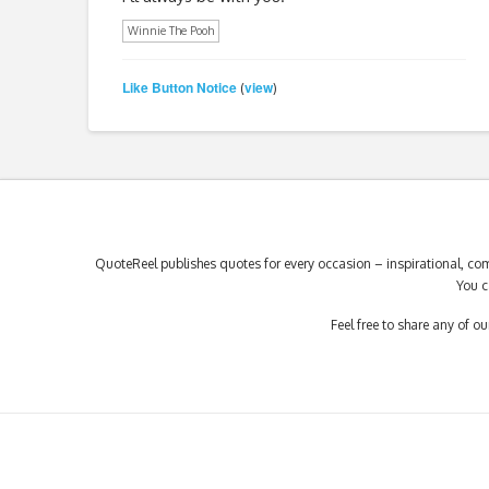
Winnie The Pooh
Like Button Notice
view
(
)
QuoteReel publishes quotes for every occasion – inspirational, com
You c
Feel free to share any of 