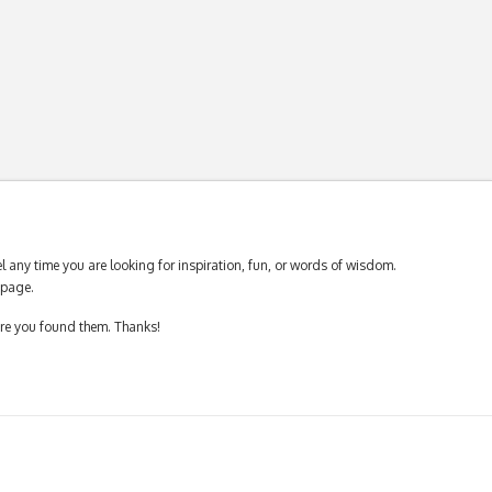
 any time you are looking for inspiration, fun, or words of wisdom.
page.
ere you found them. Thanks!