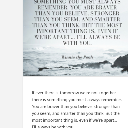
If ever there is tomorrow we’re not together,
there is something you must always remember.
You are braver than you believe, stronger than
you seem, and smarter than you think. But the
most important thing is, even if we’re apart…
I’ll always be with you.