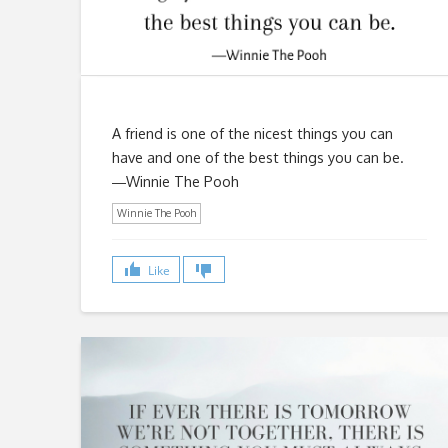
A friend is one of the nicest things you can
have and one of the best things you can be.
―Winnie The Pooh
Winnie The Pooh
Like