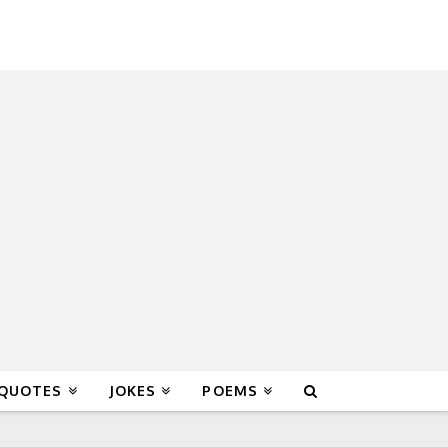
 QUOTES
JOKES
POEMS