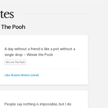
tes
 The Pooh
A day without a friend is like a pot without a
single drop – Winnie the Pooh
Winnie The Pooh
Like Button Notice
view
(
)
People say nothing is impossible, but I do