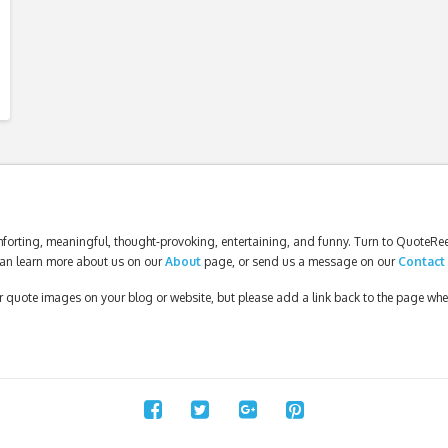
forting, meaningful, thought-provoking, entertaining, and funny. Turn to QuoteReel
an learn more about us on our
About
page, or send us a message on our
Contact
our quote images on your blog or website, but please add a link back to the page wh