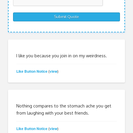
I like you because you join in on my weirdness.
Like Button Notice
view
(
)
Nothing compares to the stomach ache you get
from laughing with your best friends.
Like Button Notice
view
(
)