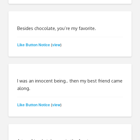
Besides chocolate, you’re my favorite.
Like Button Notice
view
(
)
I was an innocent being.. then my best friend came
along.
Like Button Notice
view
(
)