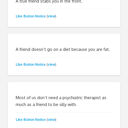
A true friend stabs you in the front.
Like Button Notice
view
(
)
A friend doesn’t go on a diet because you are fat.
Like Button Notice
view
(
)
Most of us don’t need a psychiatric therapist as
much as a friend to be silly with.
Like Button Notice
view
(
)