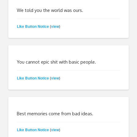
We told you the world was ours.
Like Button Notice
view
(
)
You cannot epic shit with basic people.
Like Button Notice
view
(
)
Best memories come from bad ideas.
Like Button Notice
view
(
)