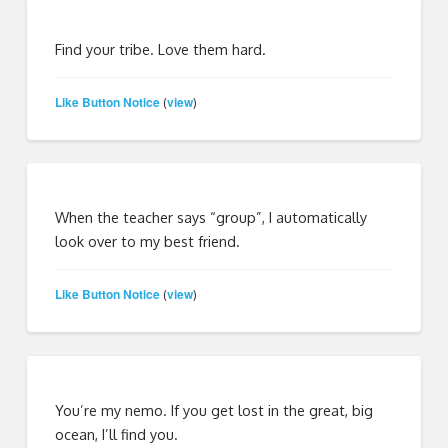
Find your tribe. Love them hard.
Like Button Notice
view
(
)
When the teacher says “group”, I automatically
look over to my best friend.
Like Button Notice
view
(
)
You’re my nemo. If you get lost in the great, big
ocean, I’ll find you.