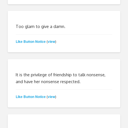
Too glam to give a damn.
Like Button Notice
view
(
)
It is the privilege of friendship to talk nonsense,
and have her nonsense respected.
Like Button Notice
view
(
)