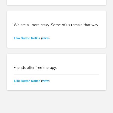
We are all born crazy. Some of us remain that way.
Like Button Notice
view
(
)
Friends offer free therapy.
Like Button Notice
view
(
)