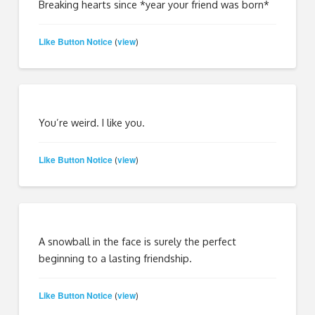
Breaking hearts since *year your friend was born*
Like Button Notice
view
(
)
You’re weird. I like you.
Like Button Notice
view
(
)
A snowball in the face is surely the perfect
beginning to a lasting friendship.
Like Button Notice
view
(
)