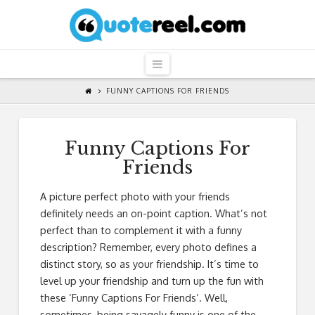
QuoteReel
Navigation
FUNNY CAPTIONS FOR FRIENDS
Funny Captions For
Friends
A picture perfect photo with your friends
definitely needs an on-point caption. What’s not
perfect than to complement it with a funny
description? Remember, every photo defines a
distinct story, so as your friendship. It’s time to
level up your friendship and turn up the fun with
these ‘Funny Captions For Friends’. Well,
sometimes, being savagely funny is one of the