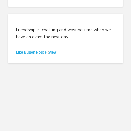
Friendship is, chatting and wasting time when we
have an exam the next day.
Like Button Notice
view
(
)