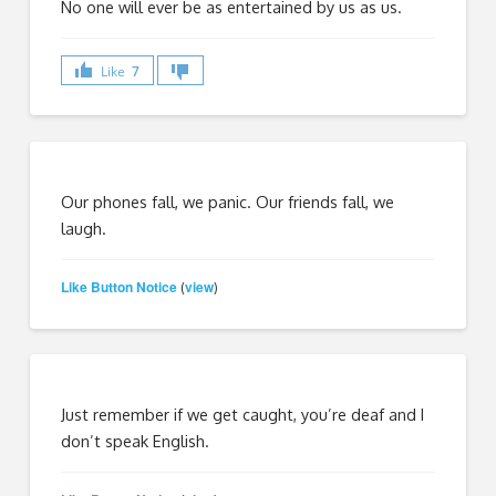
No one will ever be as entertained by us as us.
Like
7
Our phones fall, we panic. Our friends fall, we
laugh.
Like Button Notice
view
(
)
Just remember if we get caught, you’re deaf and I
don’t speak English.