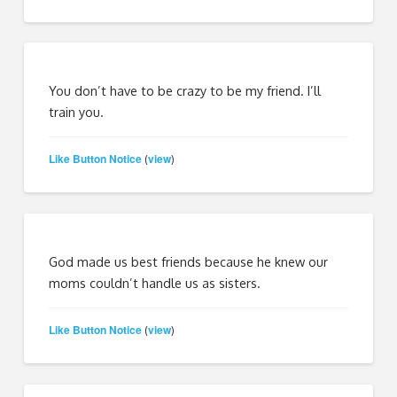
You don’t have to be crazy to be my friend. I’ll
train you.
Like Button Notice
view
(
)
God made us best friends because he knew our
moms couldn’t handle us as sisters.
Like Button Notice
view
(
)