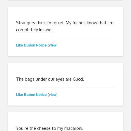
Strangers think I’m quiet, My friends know that I’m
completely Insane.
Like Button Notice
view
(
)
The bags under our eyes are Gucci.
Like Button Notice
view
(
)
You’re the cheese to my macaroni.