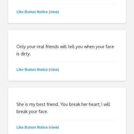
Like Button Notice
view
(
)
Only your real friends will tell you when your face
is dirty.
Like Button Notice
view
(
)
She is my best friend. You break her heart; I will
break your face.
Like Button Notice
view
(
)