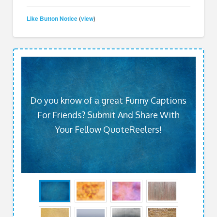
Like Button Notice
view
(
)
Do you know of a great Funny Captions
For Friends? Submit And Share With
Your Fellow QuoteReelers!