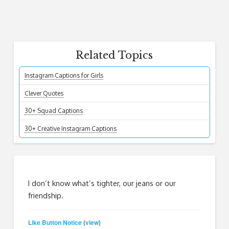
Related Topics
Instagram Captions for Girls
Clever Quotes
30+ Squad Captions
30+ Creative Instagram Captions
I don’t know what’s tighter, our jeans or our
friendship.
Like Button Notice
view
(
)