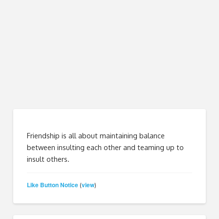
Friendship is all about maintaining balance
between insulting each other and teaming up to
insult others.
Like Button Notice
view
(
)