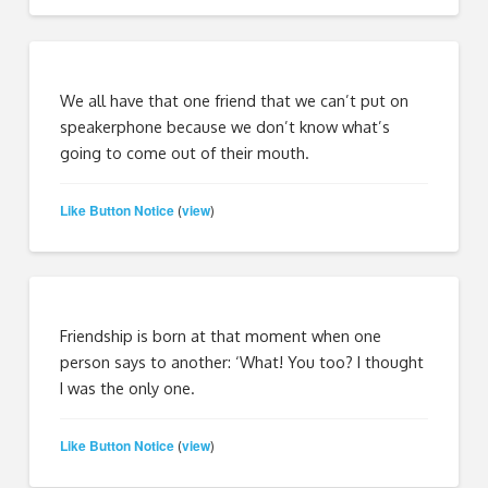
We all have that one friend that we can’t put on
speakerphone because we don’t know what’s
going to come out of their mouth.
Like Button Notice
view
(
)
Friendship is born at that moment when one
person says to another: ‘What! You too? I thought
I was the only one.
Like Button Notice
view
(
)