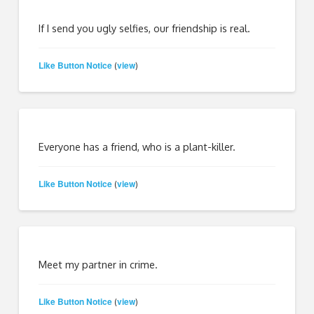
If I send you ugly selfies, our friendship is real.
Like Button Notice
view
(
)
Everyone has a friend, who is a plant-killer.
Like Button Notice
view
(
)
Meet my partner in crime.
Like Button Notice
view
(
)