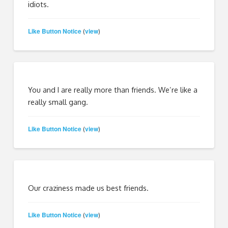
idiots.
Like Button Notice
view
(
)
You and I are really more than friends. We’re like a
really small gang.
Like Button Notice
view
(
)
Our craziness made us best friends.
Like Button Notice
view
(
)