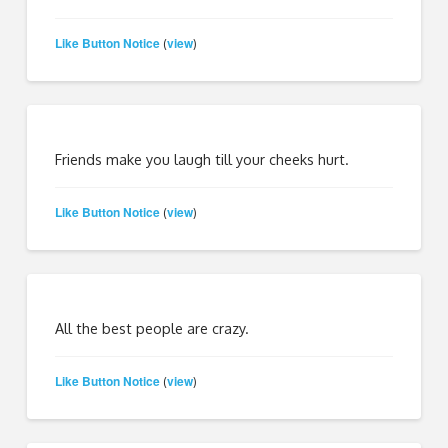
Like Button Notice
view
(
)
Friends make you laugh till your cheeks hurt.
Like Button Notice
view
(
)
All the best people are crazy.
Like Button Notice
view
(
)