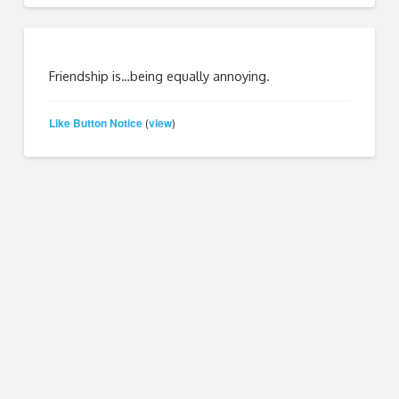
Friendship is…being equally annoying.
Like Button Notice
view
(
)