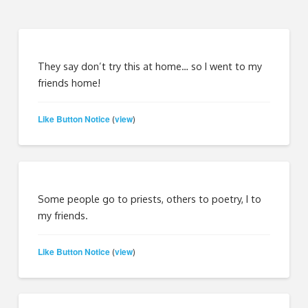
They say don’t try this at home… so I went to my
friends home!
Like Button Notice
view
(
)
Some people go to priests, others to poetry, I to
my friends.
Like Button Notice
view
(
)