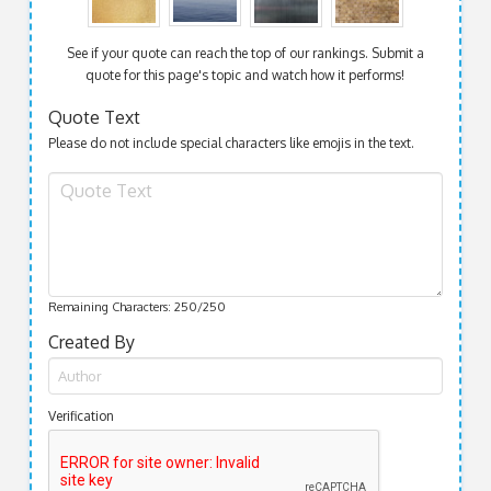
See if your quote can reach the top of our rankings. Submit a
quote for this page's topic and watch how it performs!
Quote Text
Please do not include special characters like emojis in the text.
Remaining Characters:
250
/250
Created By
Verification