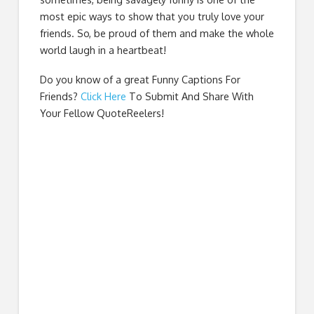
most epic ways to show that you truly love your
friends. So, be proud of them and make the whole
world laugh in a heartbeat!
Do you know of a great
Funny Captions For
Friends
?
Click Here
To Submit And Share With
Your Fellow QuoteReelers!