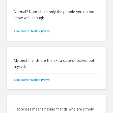
Normal? Normal are only the people you do not
know well enough.
Like Button Notice
view
(
)
My best friends are the extra sisters I picked out
myself.
Like Button Notice
view
(
)
Happiness means having friends who are simply