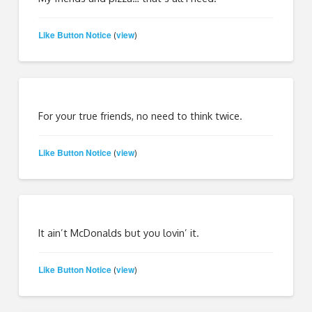
Like Button Notice
view
(
)
For your true friends, no need to think twice.
Like Button Notice
view
(
)
It ain’t McDonalds but you lovin’ it.
Like Button Notice
view
(
)