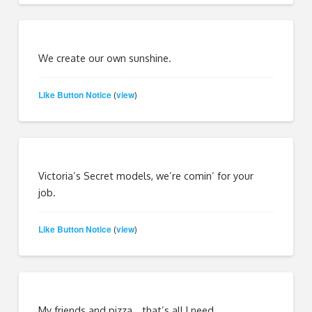
We create our own sunshine.
Like Button Notice
view
(
)
Victoria’s Secret models, we’re comin’ for your
job.
Like Button Notice
view
(
)
My friends and pizza… that’s all I need.