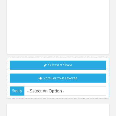
Submit & Share
Vote For Your Favorite
Sort By