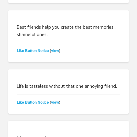
Best friends help you create the best memories…
shameful ones.
Like Button Notice
view
(
)
Life is tasteless without that one annoying friend.
Like Button Notice
view
(
)