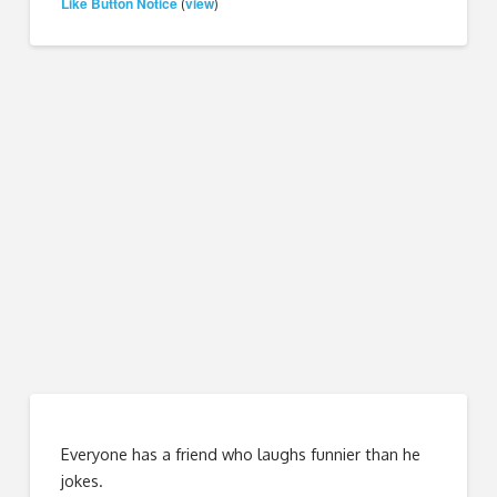
Like Button Notice
view
(
)
Everyone has a friend who laughs funnier than he
jokes.