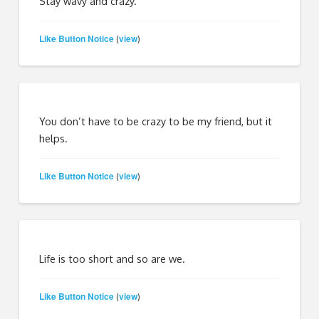
Stay wavy and crazy.
Like Button Notice
view
(
)
You don’t have to be crazy to be my friend, but it
helps.
Like Button Notice
view
(
)
Life is too short and so are we.
Like Button Notice
view
(
)