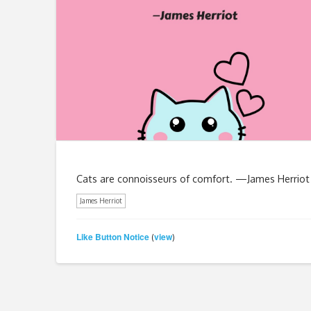
Cats are connoisseurs of comfort. —James Herriot
James Herriot
Like Button Notice
view
(
)