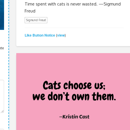
Time spent with cats is never wasted. —Sigmund
Freud
Sigmund Freud
Like Button Notice
view
(
)
ote