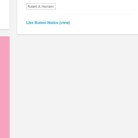
Robert A. Heinlein
Like Button Notice
view
(
)