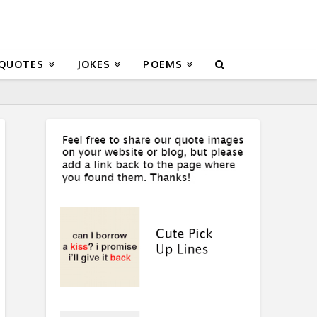
 QUOTES
JOKES
POEMS