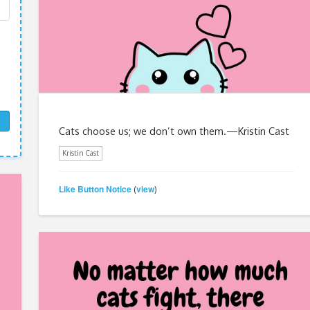
Cats choose us; we don’t own them.—Kristin Cast
Kristin Cast
Like Button Notice
view
(
)