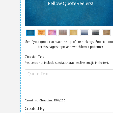
Fellow QuoteReelers!
See if your quote can reach the top of our rankings. Submit a qu
for this page's topic and watch how it performs!
Quote Text
Please do not include special characters like emojis in the text.
Remaining Characters:
250
/250
Created By