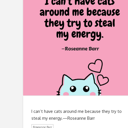
I can’t have cats around me because they try to
steal my energy.—Roseanne Barr
Roseanne Barr