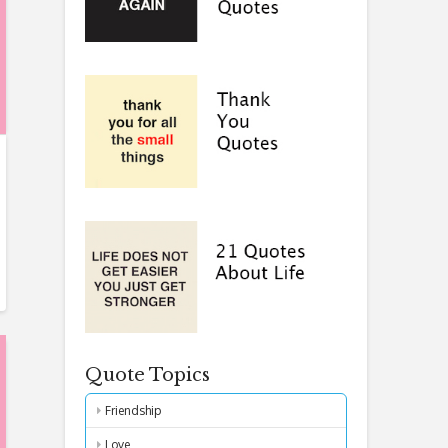
Quote Topics
Friendship
Love