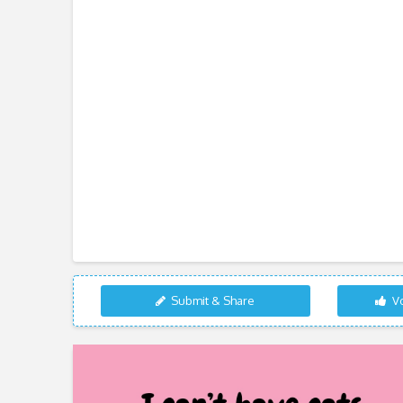
Submit & Share
Vo