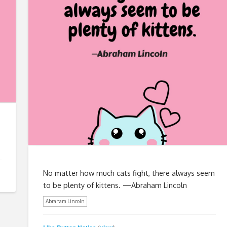
No matter how much cats fight, there always seem
to be plenty of kittens. —Abraham Lincoln
Abraham Lincoln