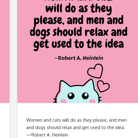
Women and cats will do as they please, and men
and dogs should relax and get used to the idea.
—Robert A. Heinlein