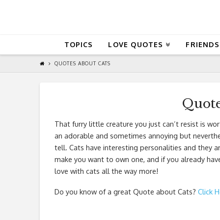
QuoteReel
TOPICS
LOVE QUOTES
FRIENDS
QUOTES ABOUT CATS
Quote
That furry little creature you just can’t resist is
an adorable and sometimes annoying but nevertheless
tell. Cats have interesting personalities and they 
make you want to own one, and if you already have o
love with cats all the way more!
Do you know of a great
Quote about Cats
?
Click 