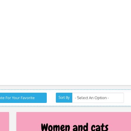
te For Your Favorite
Sort By