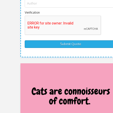
Verification