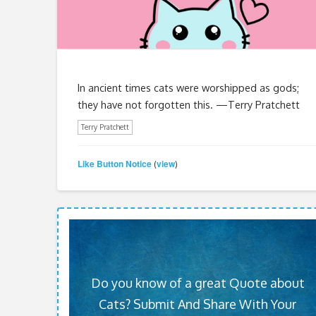
In ancient times cats were worshipped as gods;
they have not forgotten this. —Terry Pratchett
Terry Pratchett
Like Button Notice
view
(
)
Do you know of a great Quote about
Cats? Submit And Share With Your