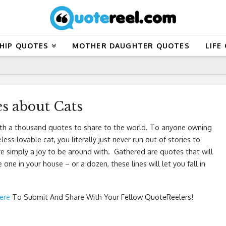
HIP QUOTES
MOTHER DAUGHTER QUOTES
LIFE
s about Cats
 worth a thousand quotes to share to the world. To anyone owning
 lovable cat, you literally just never run out of stories to
are simply a joy to be around with. Gathered are quotes that will
ne in your house – or a dozen, these lines will let you fall in
Here
To Submit And Share With Your Fellow QuoteReelers!