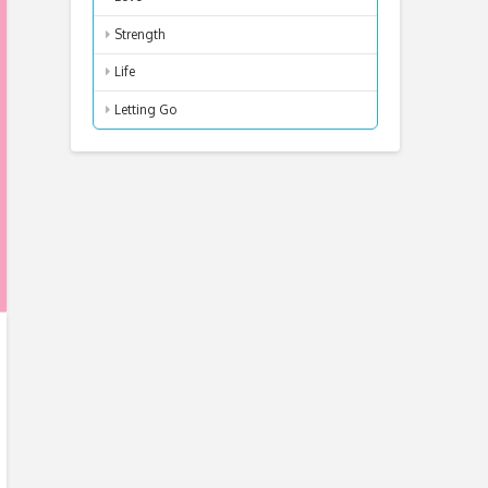
Strength
Life
Letting Go