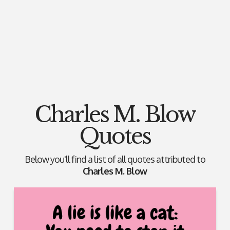
Charles M. Blow
Quotes
Below you'll find a list of all quotes attributed to
Charles M. Blow