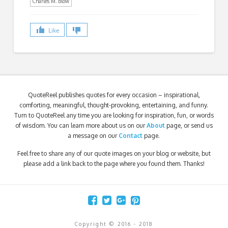
Charles M. Blow
Like
QuoteReel publishes quotes for every occasion – inspirational,
comforting, meaningful, thought-provoking, entertaining, and funny.
Turn to QuoteReel any time you are looking for inspiration, fun, or words
of wisdom. You can learn more about us on our
About
page, or send us
a message on our
Contact
page.
Feel free to share any of our quote images on your blog or website, but
please add a link back to the page where you found them. Thanks!
Copyright © 2016 - 2018