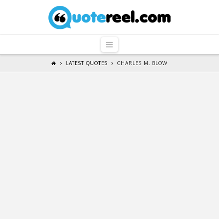
QuoteReel
Navigation
LATEST QUOTES
CHARLES M. BLOW