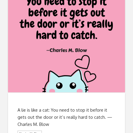
A lie is like a cat: You need to stop it before it
gets out the door or it’s really hard to catch. —
Charles M. Blow