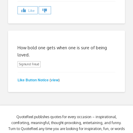
Like
How bold one gets when one is sure of being
loved.
Sigmund Freud
Like Button Notice
view
(
)
QuoteReel publishes quotes for every occasion – inspirational,
comforting, meaningful, thought-provoking, entertaining, and funny.
Turn to QuoteReel any time you are looking for inspiration, fun, or words