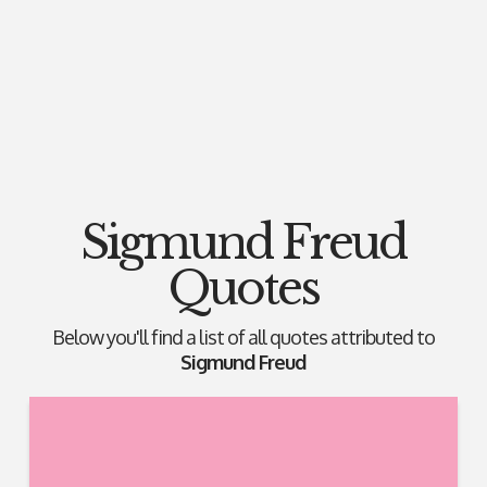
Sigmund Freud
Quotes
Below you'll find a list of all quotes attributed to
Sigmund Freud