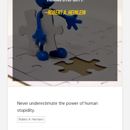
Never underestimate the power of human
stupidity.
Robert A. Heinlein