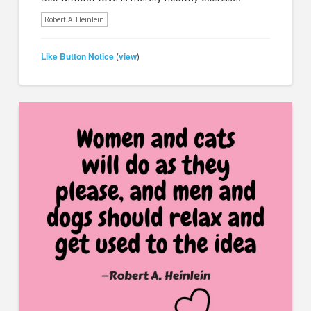
Robert A. Heinlein
Like Button Notice
view
(
)