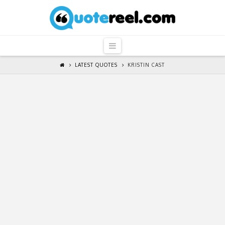
QuoteReel
Navigation
LATEST QUOTES
KRISTIN CAST