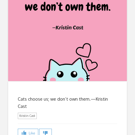
Cats choose us; we don’t own them.—Kristin
Cast
Kristin Cast
Like