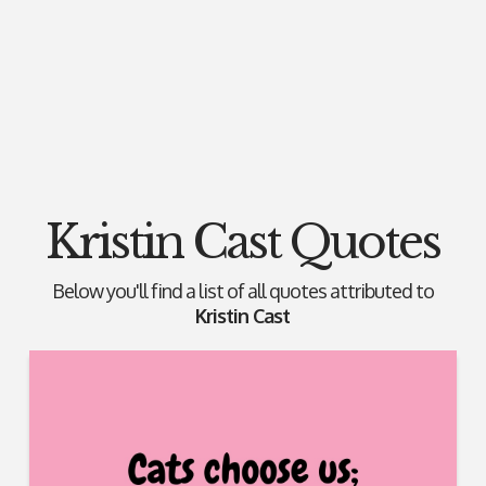
Kristin Cast Quotes
Below you'll find a list of all quotes attributed to
Kristin Cast