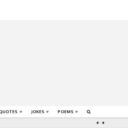
 QUOTES
JOKES
POEMS