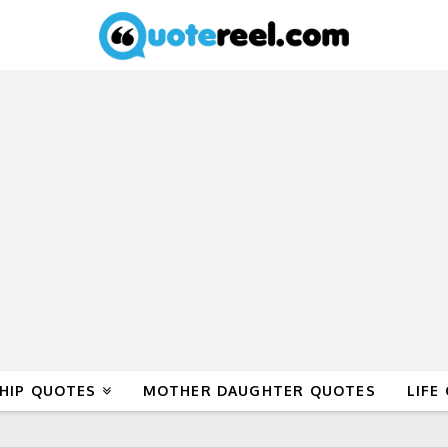
HIP QUOTES
MOTHER DAUGHTER QUOTES
LIFE