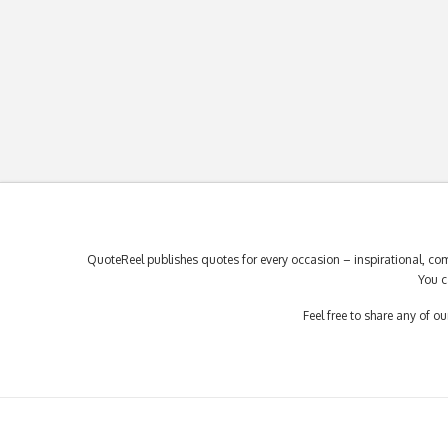
QuoteReel publishes quotes for every occasion – inspirational, com
You c
Feel free to share any of 