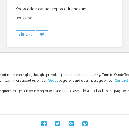
Knowledge cannot replace friendship.
Patrick Star
Like
forting, meaningful, thought-provoking, entertaining, and funny. Turn to QuoteReel
an learn more about us on our
About
page, or send us a message on our
Contact
our quote images on your blog or website, but please add a link back to the page wh