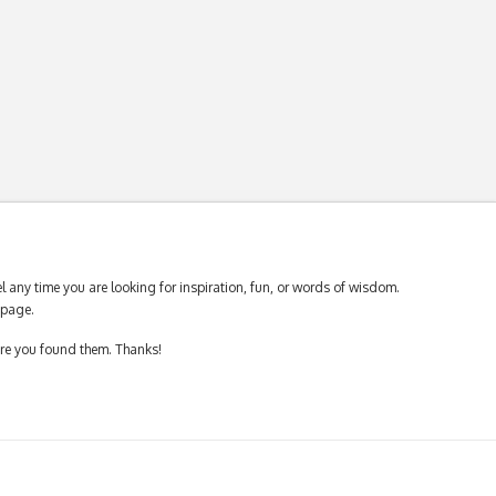
 any time you are looking for inspiration, fun, or words of wisdom.
page.
ere you found them. Thanks!