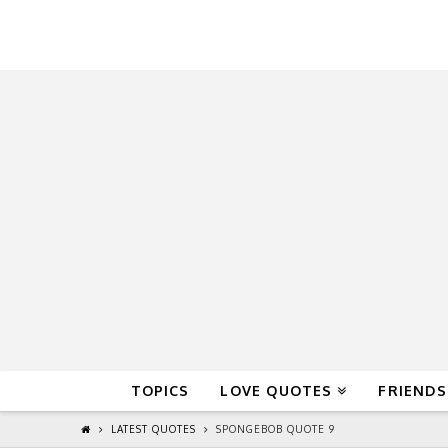
QuoteReel
TOPICS
LOVE QUOTES
FRIENDS
LATEST QUOTES
SPONGEBOB QUOTE 9