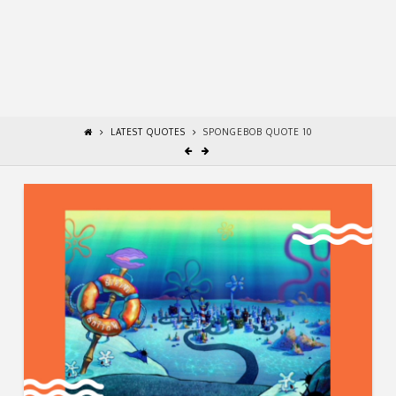
LATEST QUOTES
SPONGEBOB QUOTE 10