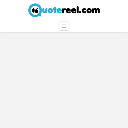
QuoteReel
Navigation