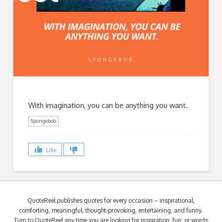
With imagination, you can be anything you want.
Spongebob
Like
QuoteReel publishes quotes for every occasion – inspirational,
comforting, meaningful, thought-provoking, entertaining, and funny.
Turn to QuoteReel any time you are looking for inspiration, fun, or words