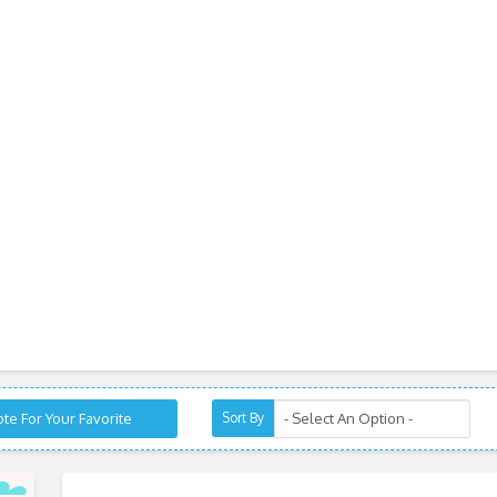
te For Your Favorite
Sort By