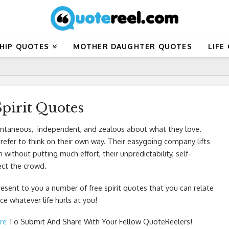
HIP QUOTES
MOTHER DAUGHTER QUOTES
LIFE
Spirit Quotes
pontaneous, independent, and zealous about what they love.
efer to think on their own way. Their easygoing company lifts
thout putting much effort, their unpredictability, self-
fect the crowd.
resent to you a number of free spirit quotes that you can relate
e whatever life hurls at you!
re
To Submit And Share With Your Fellow QuoteReelers!