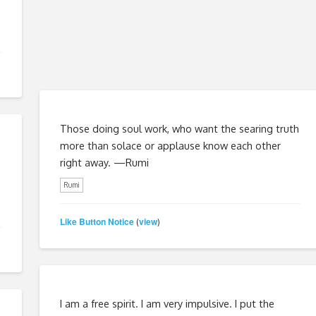
Those doing soul work, who want the searing truth
more than solace or applause know each other
right away. —Rumi
Rumi
Like Button Notice
view
(
)
I am a free spirit. I am very impulsive. I put the