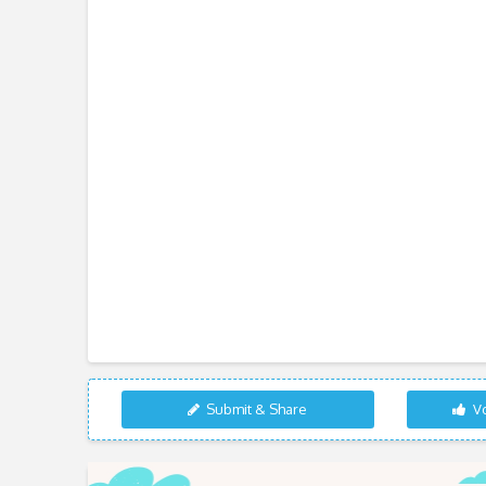
Submit & Share
Vo