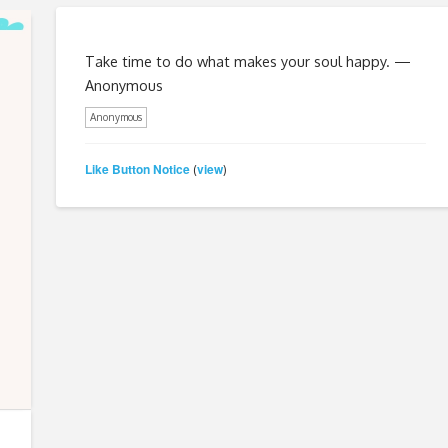
Take time to do what makes your soul happy. —
Anonymous
Anonymous
Like Button Notice
view
(
)