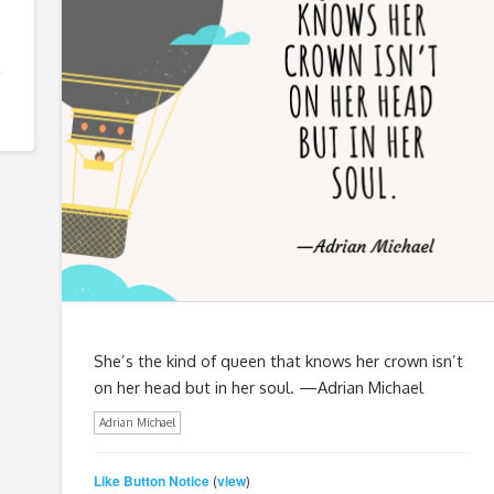
She’s the kind of queen that knows her crown isn’t
on her head but in her soul. —Adrian Michael
Adrian Michael
Like Button Notice
view
(
)