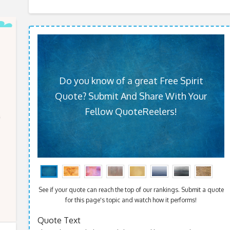
Do you know of a great Free Spirit
Quote? Submit And Share With Your
Fellow QuoteReelers!
See if your quote can reach the top of our rankings. Submit a quote
for this page's topic and watch how it performs!
Quote Text