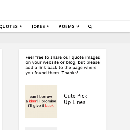
 QUOTES
JOKES
POEMS