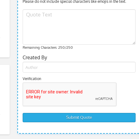
Please do not include special characters like emojis in the text.
Remaining Characters:
250
/250
Created By
Verification