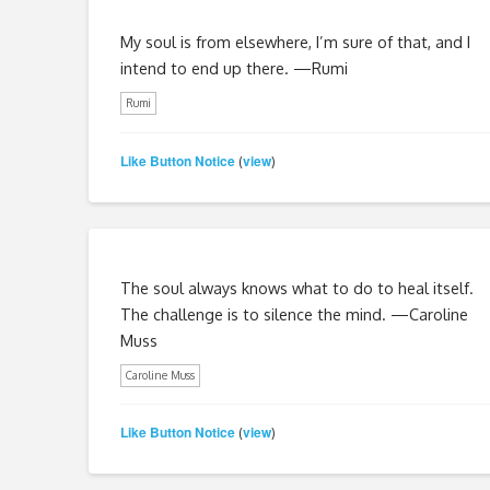
My soul is from elsewhere, I’m sure of that, and I
intend to end up there. —Rumi
Rumi
Like Button Notice
view
(
)
The soul always knows what to do to heal itself.
The challenge is to silence the mind. —Caroline
Muss
Caroline Muss
Like Button Notice
view
(
)