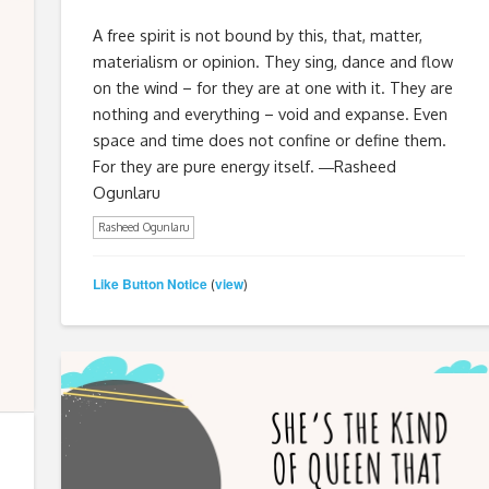
A free spirit is not bound by this, that, matter,
materialism or opinion. They sing, dance and flow
on the wind – for they are at one with it. They are
nothing and everything – void and expanse. Even
space and time does not confine or define them.
For they are pure energy itself. ―Rasheed
Ogunlaru
Rasheed Ogunlaru
Like Button Notice
view
(
)