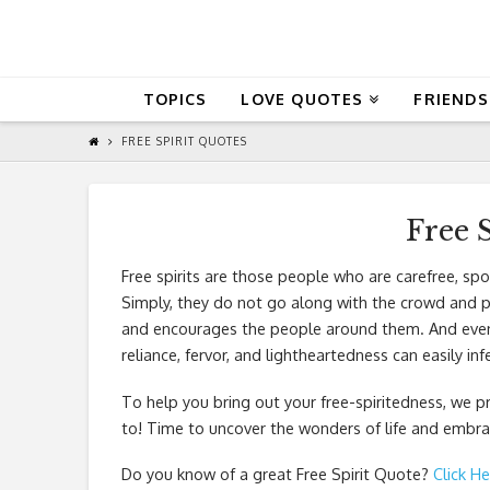
QuoteReel
TOPICS
LOVE QUOTES
FRIENDS
FREE SPIRIT QUOTES
Free 
Free spirits are those people who are carefree, s
Simply, they do not go along with the crowd and pr
and encourages the people around them. And even wi
reliance, fervor, and lightheartedness can easily in
To help you bring out your free-spiritedness, we p
to! Time to uncover the wonders of life and embrac
Do you know of a great
Free Spirit Quote
?
Click He