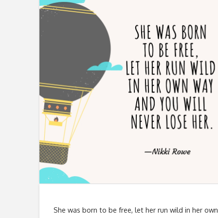
She was born to be free, let her run wild in her own