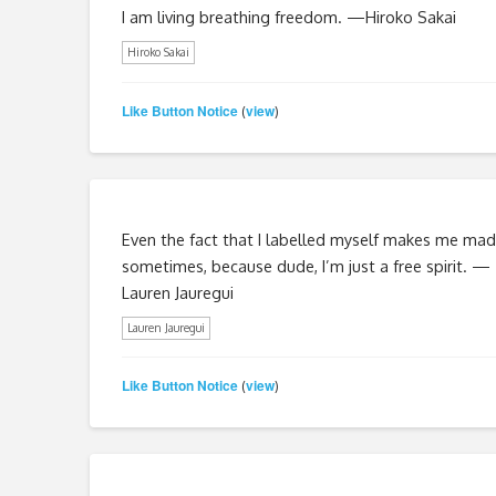
I am living breathing freedom. —Hiroko Sakai
Hiroko Sakai
Like Button Notice
view
(
)
Even the fact that I labelled myself makes me mad
sometimes, because dude, I’m just a free spirit. —
Lauren Jauregui
Lauren Jauregui
Like Button Notice
view
(
)