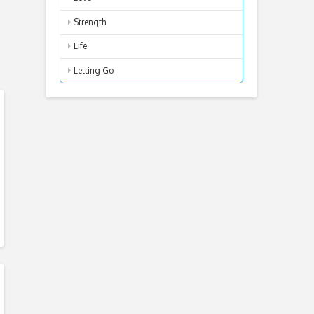
Strength
Life
Letting Go