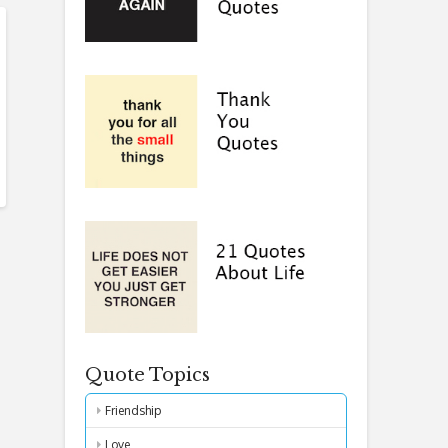
Quote Topics
Friendship
Love