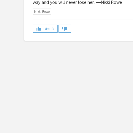
way and you will never lose her. —Nikki Rowe
Nikki Rowe
Like
3