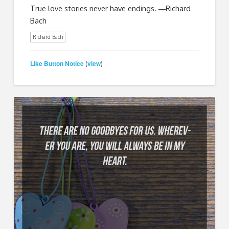
True love stories never have endings. ―Richard
Bach
Richard Bach
Like Button Notice
view
(
)