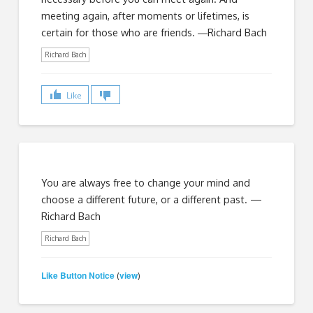
meeting again, after moments or lifetimes, is
certain for those who are friends. ―Richard Bach
Richard Bach
Like
You are always free to change your mind and
choose a different future, or a different past. —
Richard Bach
Richard Bach
Like Button Notice
view
(
)