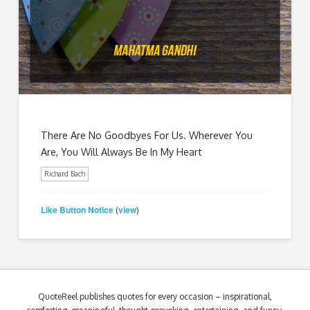
There Are No Goodbyes For Us. Wherever You
Are, You Will Always Be In My Heart
Richard Bach
Like Button Notice
view
(
)
QuoteReel publishes quotes for every occasion – inspirational,