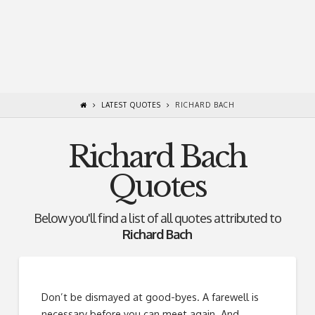
LATEST QUOTES
RICHARD BACH
Richard Bach
Quotes
Below you'll find a list of all quotes attributed to
Richard Bach
Don’t be dismayed at good-byes. A farewell is
necessary before you can meet again. And