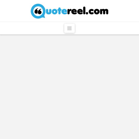
QuoteReel
Navigation