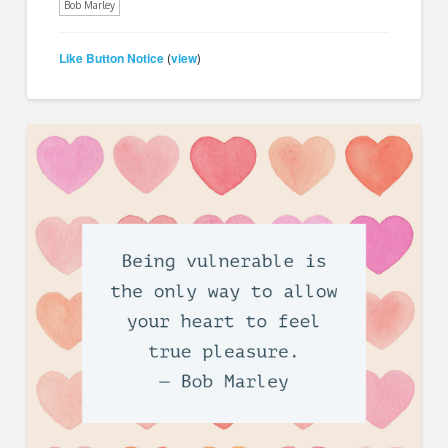
Bob Marley
Like Button Notice
view
(
)