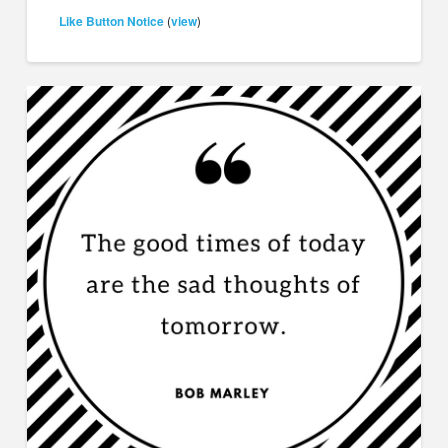
Like Button Notice
view
(
)