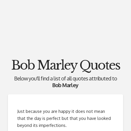
Bob Marley Quotes
Below you'll find a list of all quotes attributed to
Bob Marley
Just because you are happy it does not mean
that the day is perfect but that you have looked
beyond its imperfections.