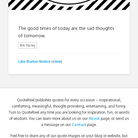
The good times of today are the sad thoughts
of tomorrow.
Bob Marley
Like Button Notice
view
(
)
QuoteReel publishes quotes for every occasion – inspirational,
comforting, meaningful, thought-provoking, entertaining, and funny.
Turn to QuoteReel any time you are looking for inspiration, fun, or words
of wisdom. You can learn more about us on our
About
page, or send us
a message on our
Contact
page.
Feel free to share any of our quote images on your blog or website, but