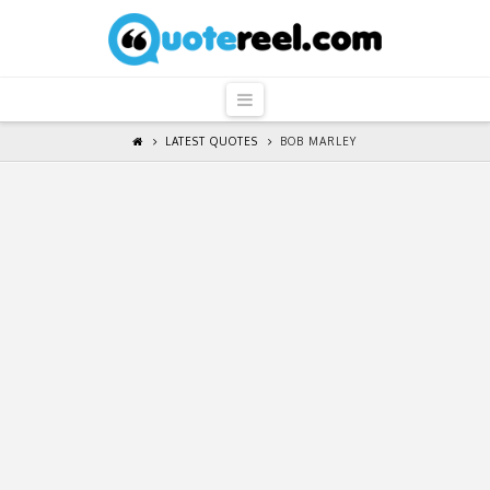
QuoteReel
Navigation
LATEST QUOTES
BOB MARLEY