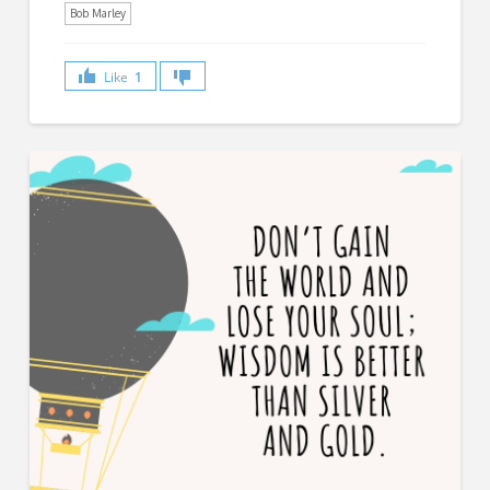
Bob Marley
Like
1