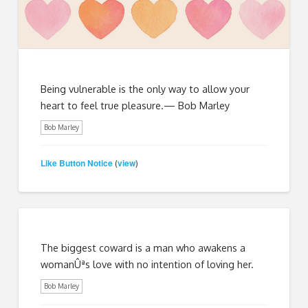
Being vulnerable is the only way to allow your
heart to feel true pleasure.— Bob Marley
Bob Marley
Like Button Notice
view
(
)
The biggest coward is a man who awakens a
womanÛªs love with no intention of loving her.
Bob Marley