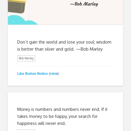
Don’t gain the world and lose your soul; wisdom
is better than silver and gold. —Bob Marley
Bob Marley
Like Button Notice
view
(
)
Money is numbers and numbers never end. If it
takes money to be happy, your search for
happiness will never end.