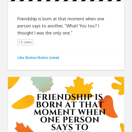
Friendship is born at that moment when one
person says to another, “What! You too? I
thought I was the only one.”
C.S. Lewis
Like Button Notice
view
(
)