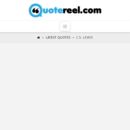
QuoteReel
Navigation
LATEST QUOTES
C.S. LEWIS