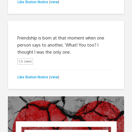
Like Button Notice
view
(
)
Friendship is born at that moment when one
person says to another, ‘What! You too? I
thought I was the only one.
C.S. Lewis
Like Button Notice
view
(
)