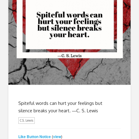
Spiteful words can hurt your feelings but
silence breaks your heart. ―C. S. Lewis
C.S. Lewis
Like Button Notice
view
(
)