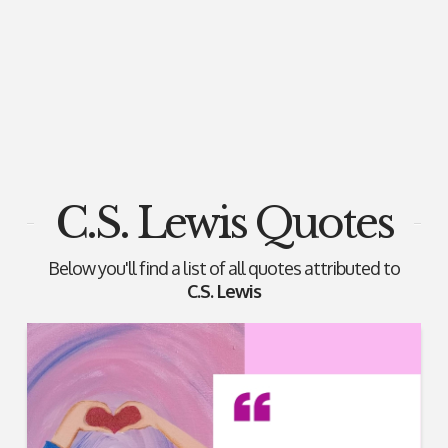
C.S. Lewis Quotes
Below you'll find a list of all quotes attributed to
C.S. Lewis