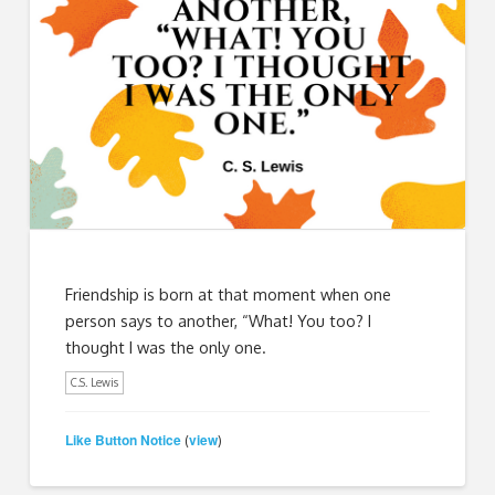
Friendship is born at that moment when one
person says to another, “What! You too? I
thought I was the only one.
C.S. Lewis
Like Button Notice
view
(
)