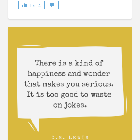
Like
4