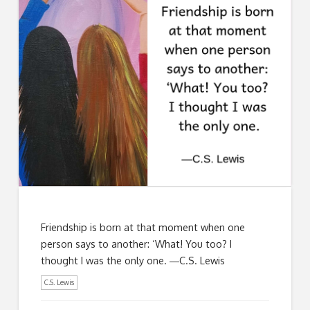
Friendship is born at that moment when one
person says to another: ‘What! You too? I
thought I was the only one. ―C.S. Lewis
C.S. Lewis