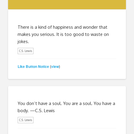
There is a kind of happiness and wonder that
makes you serious. It is too good to waste on
jokes.
C.S. Lewis
Like Button Notice
view
(
)
You don’t have a soul. You are a soul. You have a
body. —C.S. Lewis
C.S. Lewis