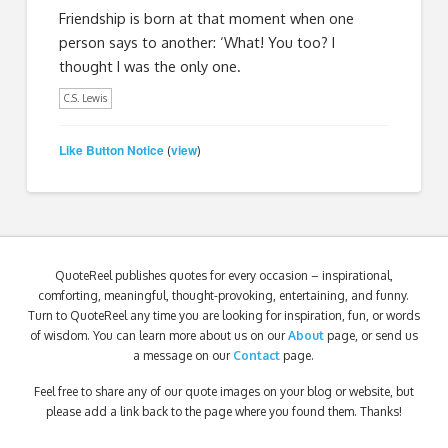
Friendship is born at that moment when one
person says to another: ‘What! You too? I
thought I was the only one.
C.S. Lewis
Like Button Notice
view
(
)
QuoteReel publishes quotes for every occasion – inspirational,
comforting, meaningful, thought-provoking, entertaining, and funny.
Turn to QuoteReel any time you are looking for inspiration, fun, or words
of wisdom. You can learn more about us on our
About
page, or send us
a message on our
Contact
page.
Feel free to share any of our quote images on your blog or website, but
please add a link back to the page where you found them. Thanks!