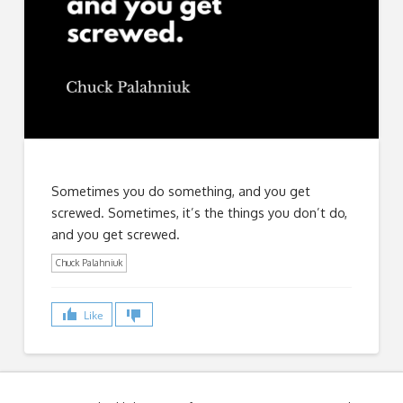
Sometimes you do something, and you get
screwed. Sometimes, it’s the things you don’t do,
and you get screwed.
Chuck Palahniuk
Like