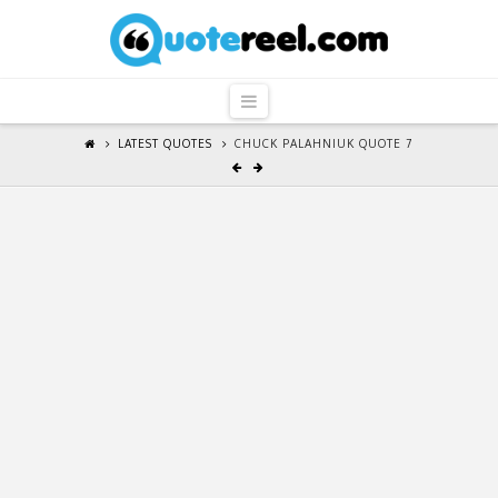
QuoteReel
Navigation
LATEST QUOTES
CHUCK PALAHNIUK QUOTE 7