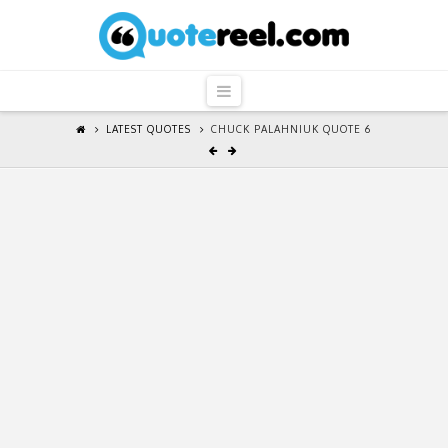
QuoteReel
Navigation
LATEST QUOTES
CHUCK PALAHNIUK QUOTE 6