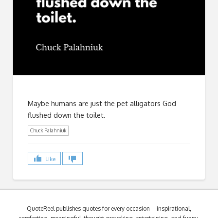
Maybe humans are just the pet alligators God
flushed down the toilet.
Chuck Palahniuk
Like
QuoteReel publishes quotes for every occasion – inspirational,