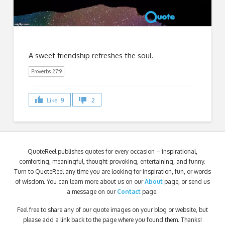
A sweet friendship refreshes the soul.
Proverbs 27:9
Like
9
2
QuoteReel publishes quotes for every occasion – inspirational,
comforting, meaningful, thought-provoking, entertaining, and funny.
Turn to QuoteReel any time you are looking for inspiration, fun, or words
of wisdom. You can learn more about us on our
About
page, or send us
a message on our
Contact
page.
Feel free to share any of our quote images on your blog or website, but
please add a link back to the page where you found them. Thanks!