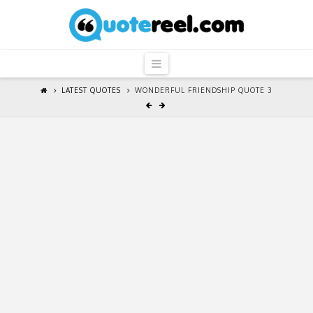
QuoteReel
Navigation
LATEST QUOTES
WONDERFUL FRIENDSHIP QUOTE 3