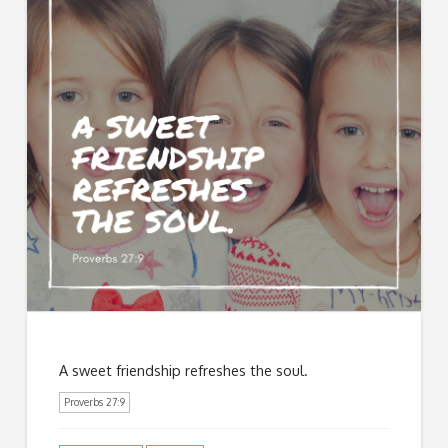
A sweet friendship refreshes the soul.
Proverbs 27:9