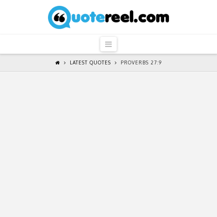
QuoteReel
Navigation
LATEST QUOTES
PROVERBS 27:9