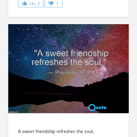
Like
2
1
A sweet friendship refreshes the soul.