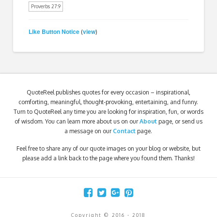
Proverbs 27:9
Like Button Notice
view
(
)
QuoteReel publishes quotes for every occasion – inspirational,
comforting, meaningful, thought-provoking, entertaining, and funny.
Turn to QuoteReel any time you are looking for inspiration, fun, or words
of wisdom. You can learn more about us on our
About
page, or send us
a message on our
Contact
page.
Feel free to share any of our quote images on your blog or website, but
please add a link back to the page where you found them. Thanks!
Copyright © 2016 - 2018