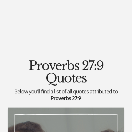
Proverbs 27:9
Quotes
Below you'll find a list of all quotes attributed to
Proverbs 27:9