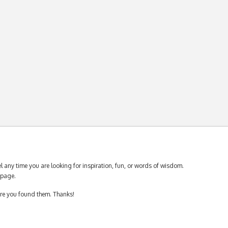
 any time you are looking for inspiration, fun, or words of wisdom.
page.
ere you found them. Thanks!