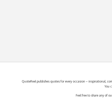
QuoteReel publishes quotes for every occasion – inspirational, com
You c
Feel free to share any of 