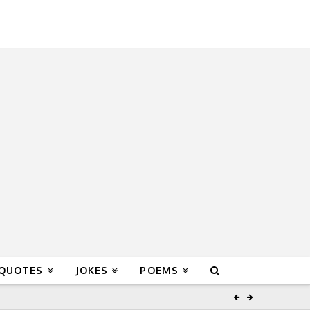
 QUOTES
JOKES
POEMS