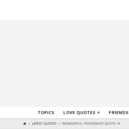
QuoteReel
TOPICS
LOVE QUOTES
FRIENDS
LATEST QUOTES
WONDERFUL FRIENDSHIP QUOTE 14