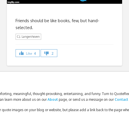
Friends should be like books, few, but hand-
selected.
C.J. Langenhoven
Like
4
2
forting, meaningful, thought-provoking, entertaining, and funny. Turn to QuoteReel
an learn more about us on our
About
page, or send us a message on our
Contact
our quote images on your blog or website, but please add a link back to the page wh