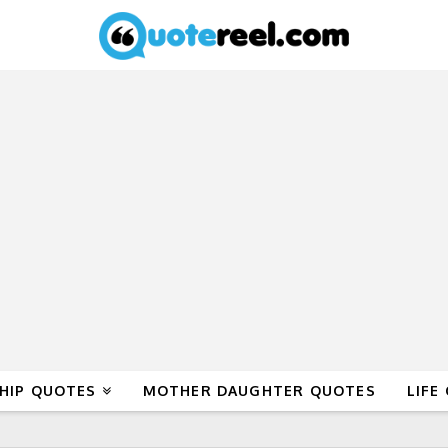
HIP QUOTES
MOTHER DAUGHTER QUOTES
LIFE