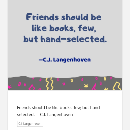
Friends should be like books, few, but hand-
selected. ―C.J. Langenhoven
C.J. Langenhoven