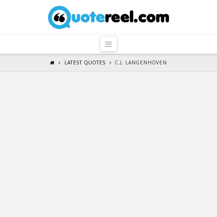
QuoteReel
Navigation
LATEST QUOTES
C.J. LANGENHOVEN