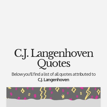
C.J. Langenhoven
Quotes
Below you'll find a list of all quotes attributed to
C.J. Langenhoven