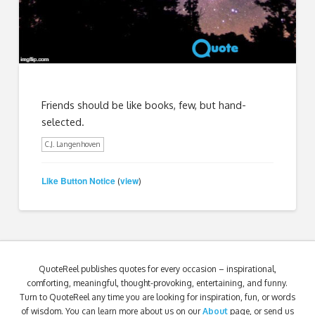
Friends should be like books, few, but hand-
selected.
C.J. Langenhoven
Like Button Notice
view
(
)
QuoteReel publishes quotes for every occasion – inspirational,
comforting, meaningful, thought-provoking, entertaining, and funny.
Turn to QuoteReel any time you are looking for inspiration, fun, or words
of wisdom. You can learn more about us on our
About
page, or send us