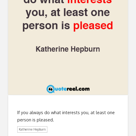
If you always do what interests you, at least one
person is pleased.
Katherine Hepburn