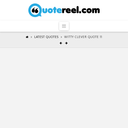
QuoteReel
Navigation
LATEST QUOTES
WITTY CLEVER QUOTE 11