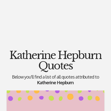
Katherine Hepburn
Quotes
Below you'll find a list of all quotes attributed to
Katherine Hepburn