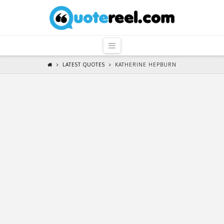
QuoteReel
Navigation
LATEST QUOTES
KATHERINE HEPBURN