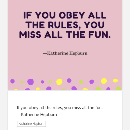
If you obey all the rules, you miss all the fun.
―Katherine Hepburn
Katherine Hepburn