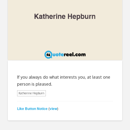
If you always do what interests you, at least one
person is pleased.
Katherine Hepburn
Like Button Notice
view
(
)