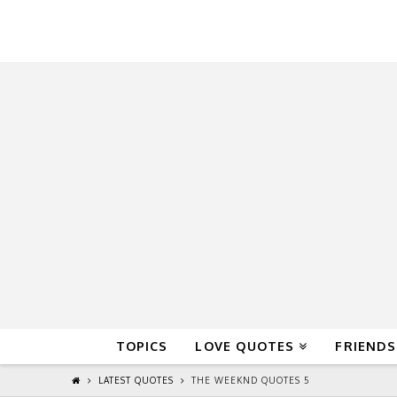
QuoteReel
TOPICS
LOVE QUOTES
FRIENDS
LATEST QUOTES
THE WEEKND QUOTES 5