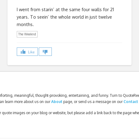
I went from starin’ at the same four walls for 21
years. To seein’ the whole world in just twelve
months.
The Weeknd
Like
forting, meaningful, thought-provoking, entertaining, and funny. Turn to QuoteReel
an learn more about us on our
About
page, or send us a message on our
Contact
our quote images on your blog or website, but please add a link back to the page wh