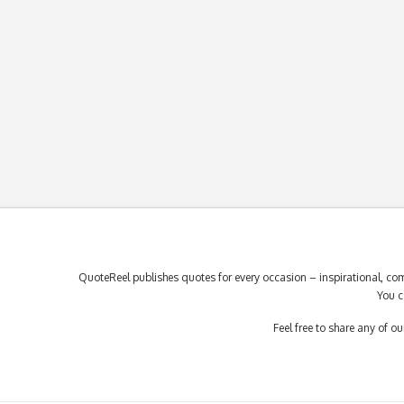
QuoteReel publishes quotes for every occasion – inspirational, com
You c
Feel free to share any of 