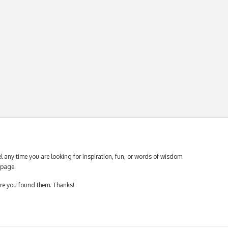
 any time you are looking for inspiration, fun, or words of wisdom.
page.
ere you found them. Thanks!