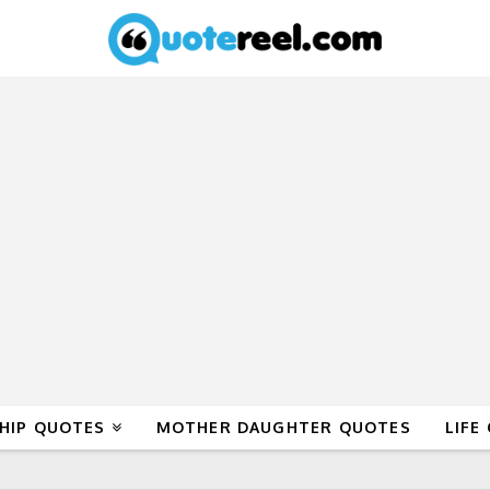
HIP QUOTES
MOTHER DAUGHTER QUOTES
LIFE