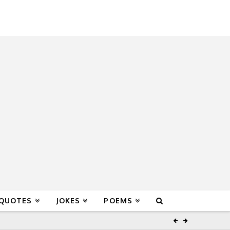
 QUOTES
JOKES
POEMS