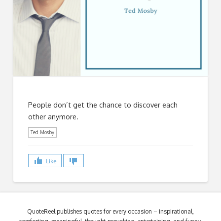
People don’t get the chance to discover each
other anymore.
Ted Mosby
Like
QuoteReel publishes quotes for every occasion – inspirational,