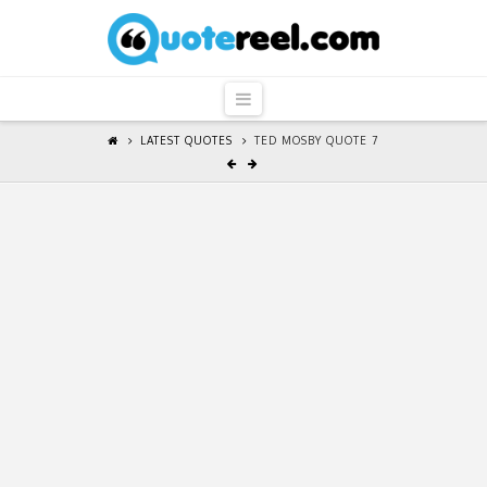
QuoteReel
Navigation
LATEST QUOTES
TED MOSBY QUOTE 7