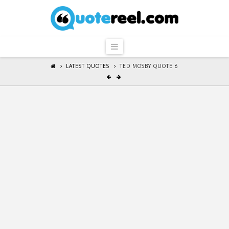
QuoteReel
Navigation
LATEST QUOTES
TED MOSBY QUOTE 6