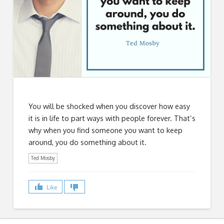
You will be shocked when you discover how easy
it is in life to part ways with people forever. That’s
why when you find someone you want to keep
around, you do something about it.
Ted Mosby
Like