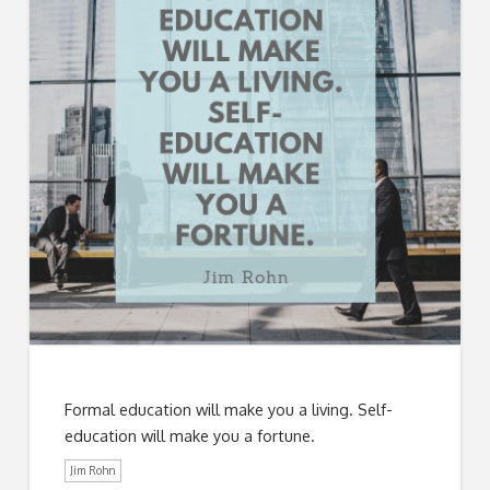
Formal education will make you a living. Self-
education will make you a fortune.
Jim Rohn