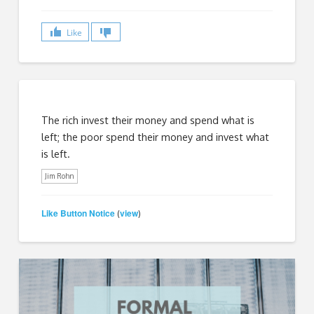
Like
The rich invest their money and spend what is
left; the poor spend their money and invest what
is left.
Jim Rohn
Like Button Notice
view
(
)