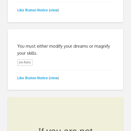
Like Button Notice
view
(
)
You must either modify your dreams or magnify
your skills.
Jim Rohn
Like Button Notice
view
(
)