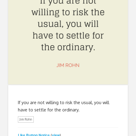
If you are not willing to risk the usual, you will
have to settle for the ordinary.
Jim Rohn
Like Button Notice
view
(
)