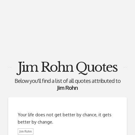
Jim Rohn Quotes
Below you'll find a list of all quotes attributed to
Jim Rohn
Your life does not get better by chance, it gets
better by change.
Jim Rohn