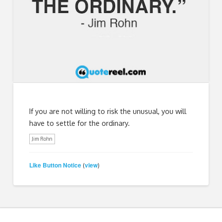
If you are not willing to risk the unusual, you will
have to settle for the ordinary.
Jim Rohn
Like Button Notice
view
(
)