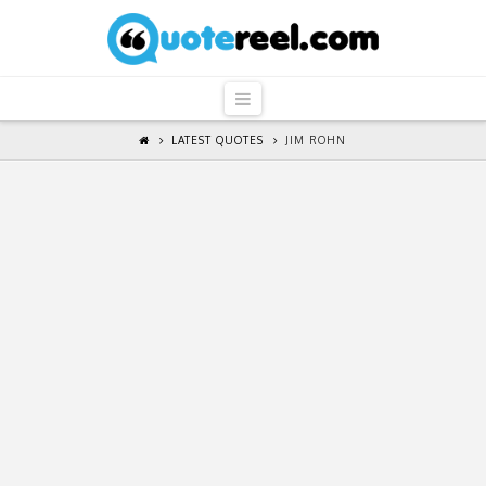
QuoteReel
Navigation
LATEST QUOTES
JIM ROHN