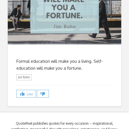
Formal education will make you a living. Self-
education will make you a fortune.
Jim Rohn
Like
QuoteReel publishes quotes for every occasion – inspirational,