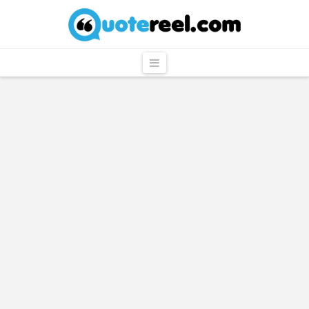
QuoteReel
Navigation