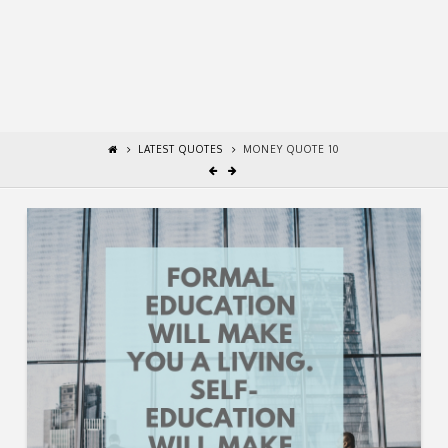
LATEST QUOTES
MONEY QUOTE 10