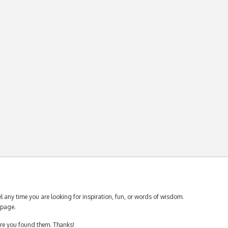
 any time you are looking for inspiration, fun, or words of wisdom.
page.
ere you found them. Thanks!