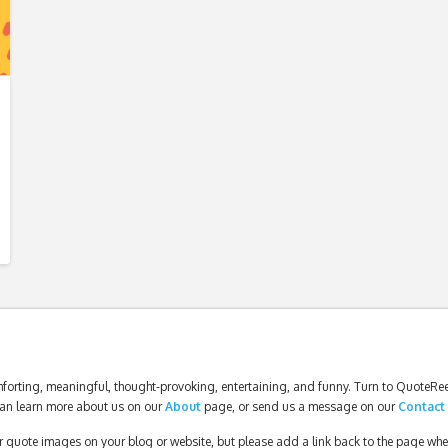
forting, meaningful, thought-provoking, entertaining, and funny. Turn to QuoteReel
an learn more about us on our
About
page, or send us a message on our
Contact
our quote images on your blog or website, but please add a link back to the page wh