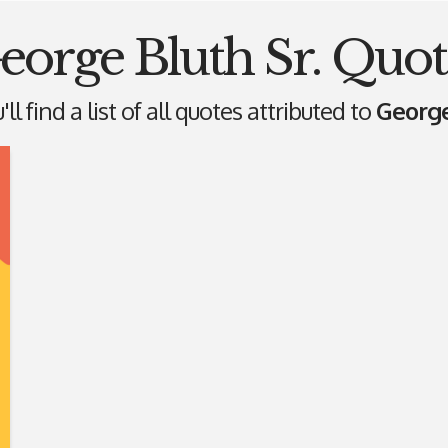
eorge Bluth Sr. Quot
ll find a list of all quotes attributed to
George