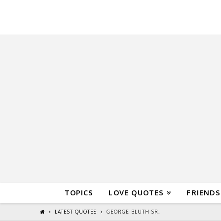
QuoteReel
TOPICS
LOVE QUOTES
FRIENDS
LATEST QUOTES
GEORGE BLUTH SR.