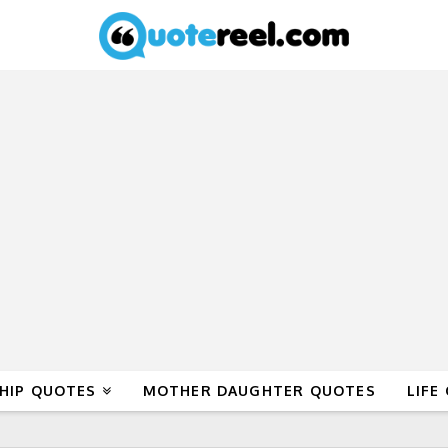
HIP QUOTES
MOTHER DAUGHTER QUOTES
LIFE