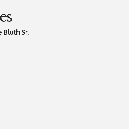
es
 Bluth Sr.