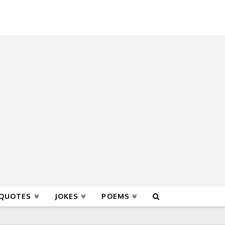
 QUOTES
JOKES
POEMS