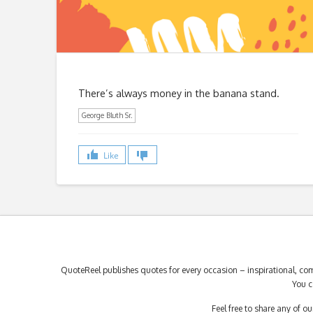
There’s always money in the banana stand.
George Bluth Sr.
Like
QuoteReel publishes quotes for every occasion – inspirational, com
You c
Feel free to share any of 