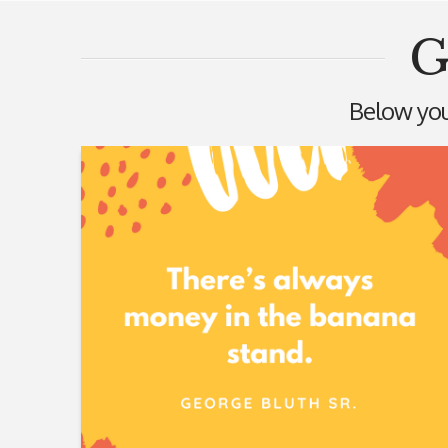
G
Below you'