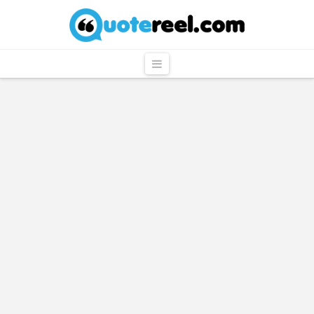
QuoteReel
Navigation