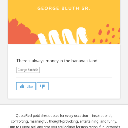
There’s always money in the banana stand.
George Bluth Sr.
Like
QuoteReel publishes quotes for every occasion – inspirational,
comforting, meaningful, thought-provoking, entertaining, and funny.
Turn to QuoteReel any time you are looking for inspiration, fun, or words