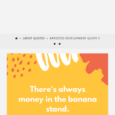
LATEST QUOTES
ARRESTED DEVELOPMENT QUOTE 5