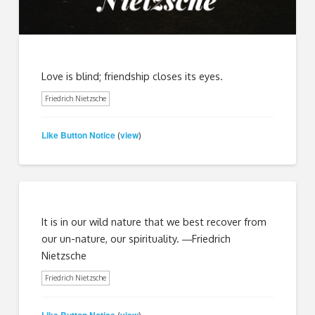
Love is blind; friendship closes its eyes.
Friedrich Nietzsche
Like Button Notice
view
(
)
It is in our wild nature that we best recover from
our un-nature, our spirituality. ―Friedrich
Nietzsche
Friedrich Nietzsche
Like Button Notice
view