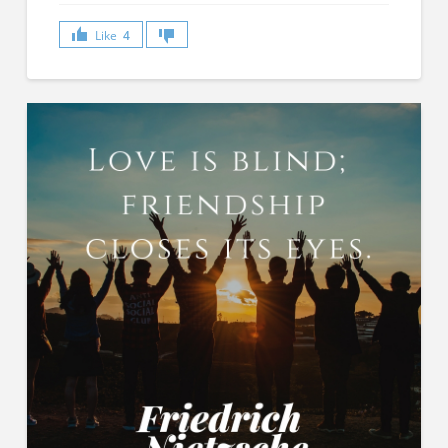
Like
4