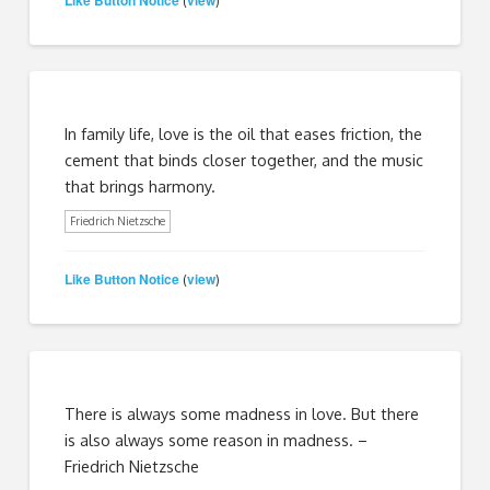
(
)
In family life, love is the oil that eases friction, the
cement that binds closer together, and the music
that brings harmony.
Friedrich Nietzsche
Like Button Notice
view
(
)
There is always some madness in love. But there
is also always some reason in madness. –
Friedrich Nietzsche