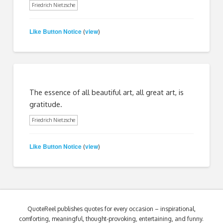
Friedrich Nietzsche
Like Button Notice
view
(
)
The essence of all beautiful art, all great art, is
gratitude.
Friedrich Nietzsche
Like Button Notice
view
(
)
QuoteReel publishes quotes for every occasion – inspirational,
comforting, meaningful, thought-provoking, entertaining, and funny.