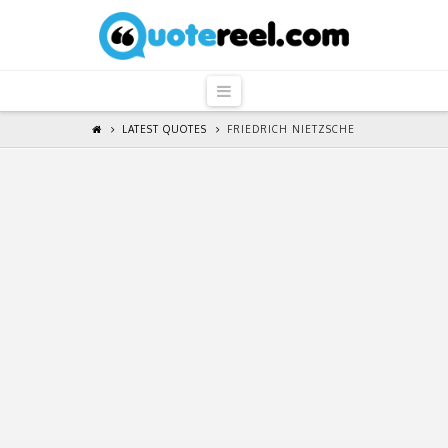
QuoteReel
Navigation
LATEST QUOTES
FRIEDRICH NIETZSCHE