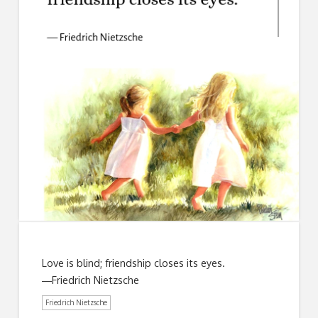
Love is blind; friendship closes its eyes.
―Friedrich Nietzsche
Friedrich Nietzsche