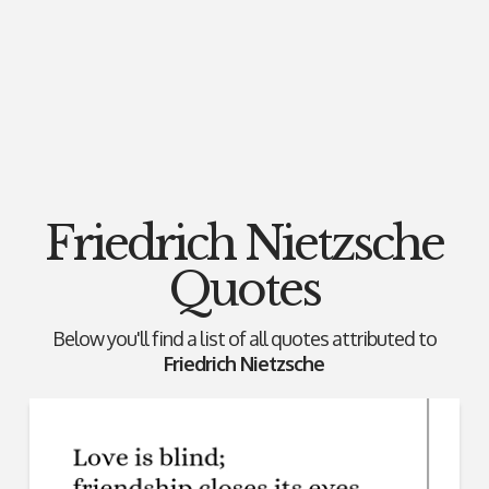
Friedrich Nietzsche
Quotes
Below you'll find a list of all quotes attributed to
Friedrich Nietzsche