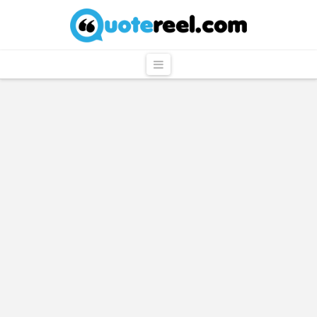
QuoteReel
Navigation