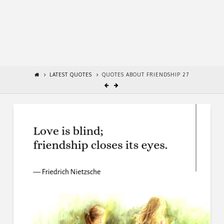
LATEST QUOTES
QUOTES ABOUT FRIENDSHIP 27