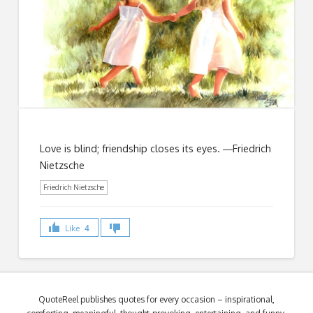
Love is blind; friendship closes its eyes. ―Friedrich
Nietzsche
Friedrich Nietzsche
Like
4
QuoteReel publishes quotes for every occasion – inspirational,