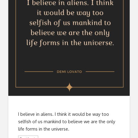
I believe in aliens. I think it would be way too
selfish of us mankind to believe we are the only
life forms in the universe.