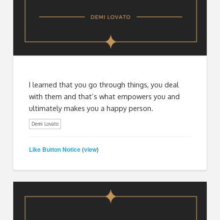
I learned that you go through things, you deal
with them and that’s what empowers you and
ultimately makes you a happy person.
Demi Lovato
Like Button Notice
view
(
)