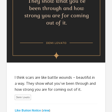
I think scars are like battle wounds – beautiful in
a way. They show what you’ve been through and
how strong you are for coming out of it.
Demi Lovato
Like Button Notice
view
(
)