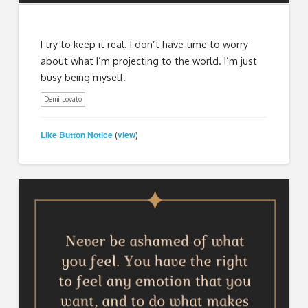
I try to keep it real. I don’t have time to worry
about what I’m projecting to the world. I’m just
busy being myself.
Demi Lovato
Like Button Notice
view
(
)