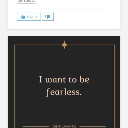
Demi Lovato
Like
1