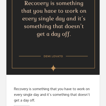
Recovery is something that you have to work on
every single day and it’s something that doesn’t
get a day off.