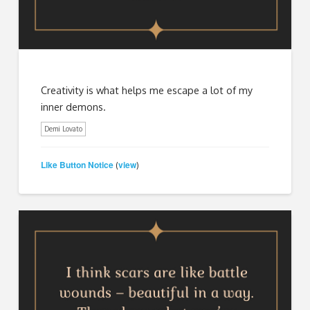
Creativity is what helps me escape a lot of my
inner demons.
Demi Lovato
Like Button Notice
view
(
)