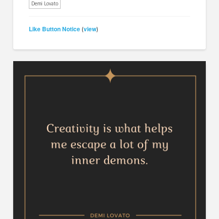
Demi Lovato
Like Button Notice
view
(
)