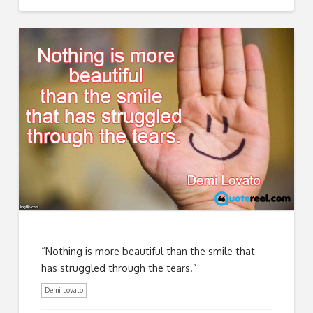
“Nothing is more beautiful than the smile that
has struggled through the tears.”
Demi Lovato