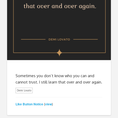
Sometimes you don’t know who you can and
cannot trust. I still learn that over and over again.
Demi Lovato
Like Button Notice
view
(
)