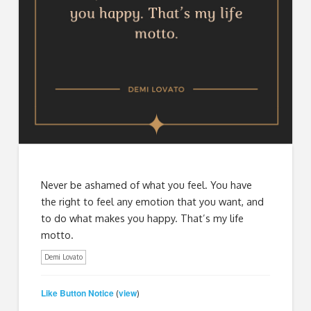
Never be ashamed of what you feel. You have
the right to feel any emotion that you want, and
to do what makes you happy. That’s my life
motto.
Demi Lovato
Like Button Notice
view
(
)