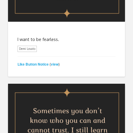
I want to be fearless.
Demi Lovato
Like Button Notice
view
(
)