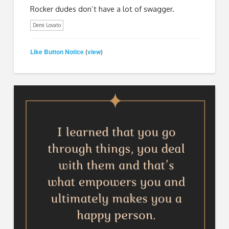
Rocker dudes don’t have a lot of swagger.
Demi Lovato
Like Button Notice
view
(
)