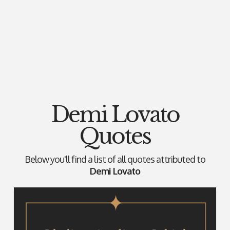
Demi Lovato
Quotes
Below you'll find a list of all quotes attributed to
Demi Lovato