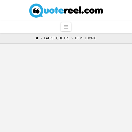
QuoteReel
Navigation
LATEST QUOTES
DEMI LOVATO