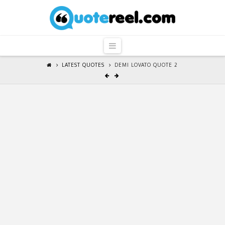
QuoteReel
Navigation
LATEST QUOTES
DEMI LOVATO QUOTE 2