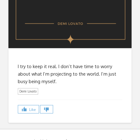
I try to keep it real. I don’t have time to worry
about what I’m projecting to the world. I’m just
busy being myself.
Demi Lovato
Like