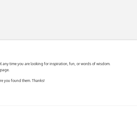
 any time you are looking for inspiration, fun, or words of wisdom.
page.
ere you found them. Thanks!