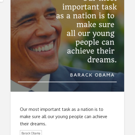
Our most important task as a nation is to
make sure all our young people can achieve
their dreams.
Barack Obama