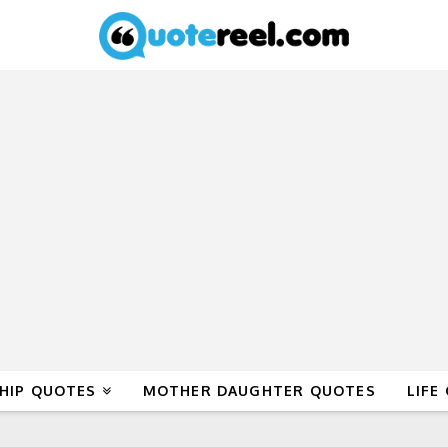
HIP QUOTES
MOTHER DAUGHTER QUOTES
LIFE