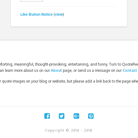
Like Button Notice
view
(
)
forting, meaningful, thought-provoking, entertaining, and funny. Turn to QuoteReel
an learn more about us on our
About
page, or send us a message on our
Contact
our quote images on your blog or website, but please add a link back to the page wh
Copyright © 2016 - 2018