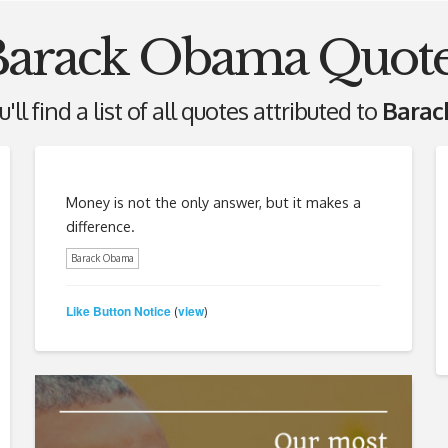
Barack Obama Quote
ll find a list of all quotes attributed to
Bara
Money is not the only answer, but it makes a
difference.
Barack Obama
Like Button Notice
view
(
)