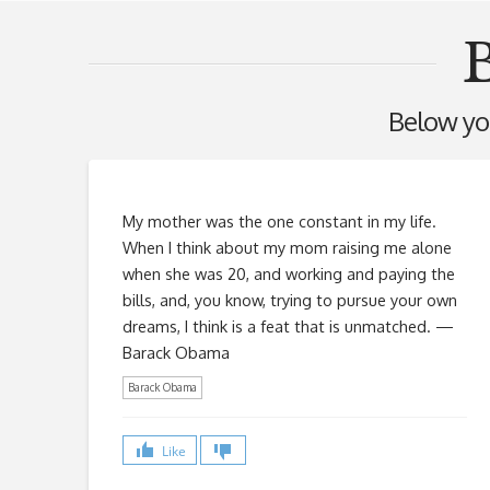
Below you'
My mother was the one constant in my life.
When I think about my mom raising me alone
when she was 20, and working and paying the
bills, and, you know, trying to pursue your own
dreams, I think is a feat that is unmatched. —
Barack Obama
Barack Obama
Like