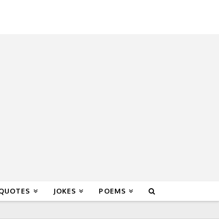
 QUOTES
JOKES
POEMS