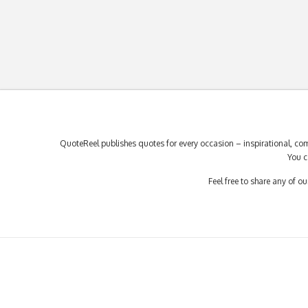
QuoteReel publishes quotes for every occasion – inspirational, com
You c
Feel free to share any of 