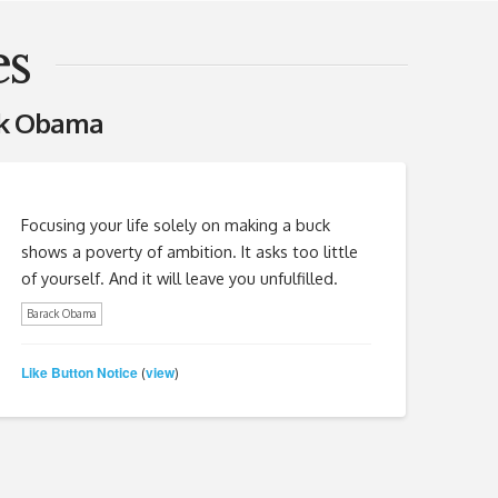
s
ck Obama
Focusing your life solely on making a buck
shows a poverty of ambition. It asks too little
of yourself. And it will leave you unfulfilled.
Barack Obama
Like Button Notice
view
(
)