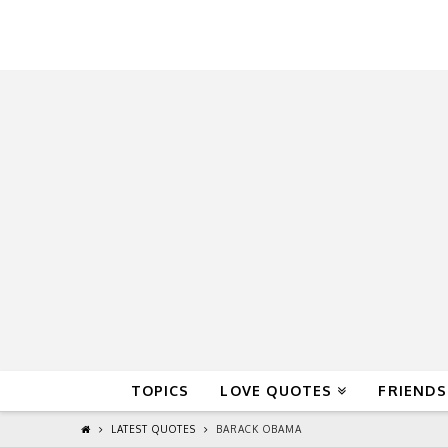
QuoteReel
TOPICS
LOVE QUOTES
FRIENDS
LATEST QUOTES
BARACK OBAMA